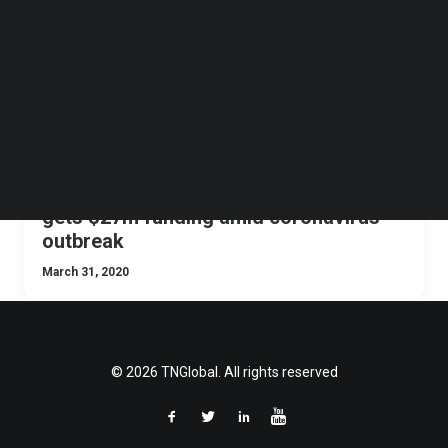
Follow us on LinkedIn
Follow us on Facebok
Subscribe to our YouTube Channel
TechNode Media Kit
SEARCH
Video doctor consultations startup
gets $27m funding amid coronavirus
outbreak
March 31, 2020
© 2026 TNGlobal. All rights reserved