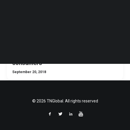
Follow us on LinkedIn
Follow us on Facebok
Subscribe to our YouTube Channel
TechNode Media Kit
SEARCH
Traditional retailers need digital
transformation to keep up with
consumers
September 20, 2018
© 2026 TNGlobal. All rights reserved