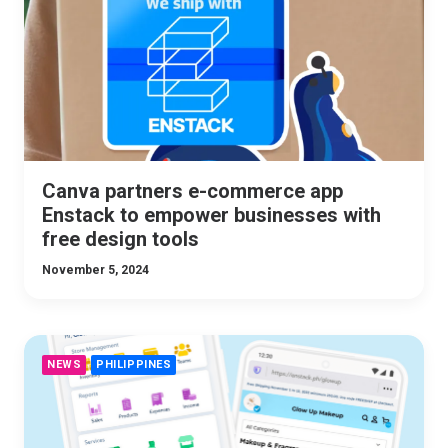
Canva partners e-commerce app
Enstack to empower businesses with
free design tools
November 5, 2024
NEWS
PHILIPPINES