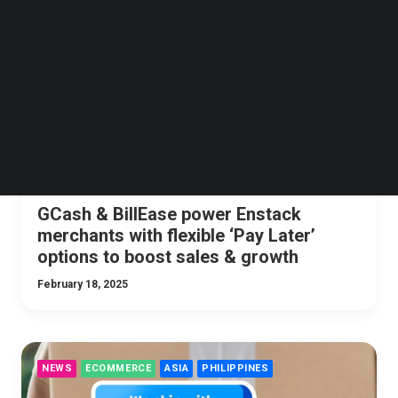
Follow us on LinkedIn
NEWS
PHILIPPINES
FINTECH
Follow us on Facebok
Subscribe to our YouTube Channel
TechNode Media Kit
SEARCH
GCash & BillEase power Enstack
merchants with flexible ‘Pay Later’
options to boost sales & growth
February 18, 2025
NEWS
ECOMMERCE
ASIA
PHILIPPINES