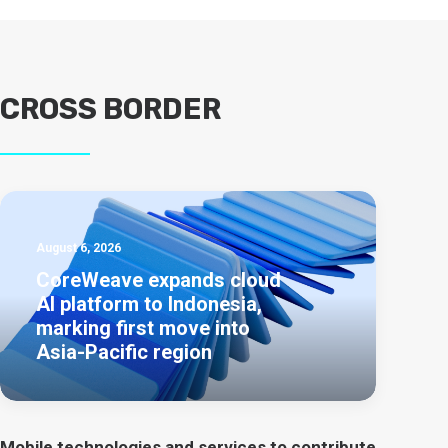
CROSS BORDER
August 6, 2026
CoreWeave expands cloud
AI platform to Indonesia,
marking first move into
Asia-Pacific region
Mobile technologies and services to contribute