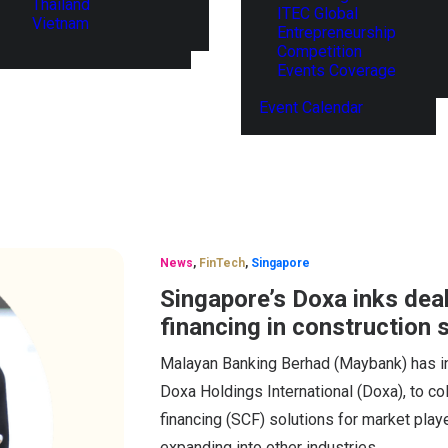
Thailand
ITEC Global
Vietnam
Entrepreneurship
Competition
Events Coverage
Event Calendar
News
,
FinTech
,
Singapore
Singapore’s Doxa inks dea
financing in construction 
Malayan Banking Berhad (Maybank) has in
Doxa Holdings International (Doxa), to co
financing (SCF) solutions for market playe
expanding into other industries.