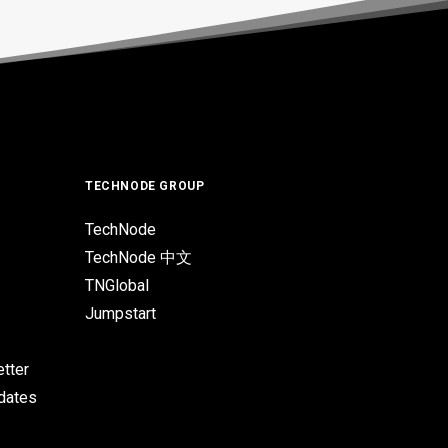
TECHNODE GROUP
TechNode
TechNode 中文
TNGlobal
Jumpstart
tter
pdates