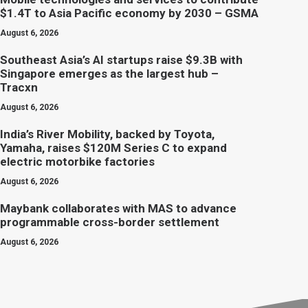
$1.4T to Asia Pacific economy by 2030 – GSMA
August 6, 2026
Southeast Asia’s AI startups raise $9.3B with
Singapore emerges as the largest hub –
Tracxn
August 6, 2026
India’s River Mobility, backed by Toyota,
Yamaha, raises $120M Series C to expand
electric motorbike factories
August 6, 2026
Maybank collaborates with MAS to advance
programmable cross-border settlement
August 6, 2026