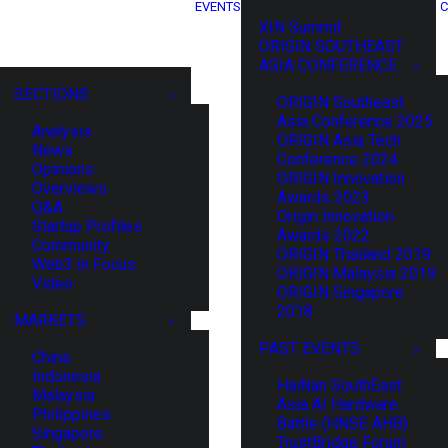
EVENTS
C
XIN Summit
ORIGIN SOUTHEAST
ASIA CONFERENCE
SECTIONS
ORIGIN Southeast
Asia Conference 2025
Analysis
ORIGIN Asia Tech
News
Conference 2024
Opinions
ORIGIN Innovation
Overviews
Awards 2023
Q&A
Origin Innovation
Startup Profiles
Awards 2022
Community
ORIGIN Thailand 2019
Web3 in Focus
ORIGIN Malaysia 2019
Video
ORIGIN Singapore
2018
MARKETS
PAST EVENTS
China
Indonesia
HaiNan SouthEast
Malaysia
Asia AI Hardware
Philippines
Battle (HNSE AHB)
Singapore
TrustBridge Forum