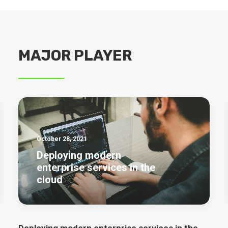
MAJOR PLAYER
October 28, 2021
Deploying modern
enterprise services in the
cloud