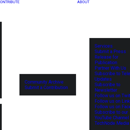
ONTRIBUTE
ABOUT
Services
Submit a Press
Release for
Publication
Partner With Us
Subscribe to Tel
Updates
Community Archive
Subscribe to
Submit a Contribution
Newsletter
Follow us on Twit
Follow us on Lin
Follow us on Fa
Subscribe to our
YouTube Channel
TechNode Media 