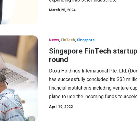
March 25, 2024
News
,
FinTech
,
Singapore
Singapore FinTech startup
round
Doxa Holdings International Pte. Ltd. (Do
has successfully concluded its S$3 millio
financial institutions including venture ca
plans to use the incoming funds to accelera
April 19, 2022