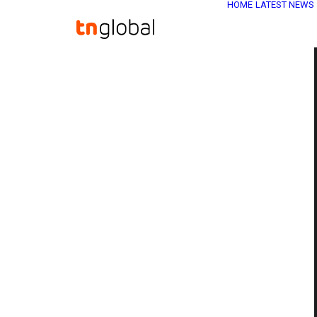
HOME
LATEST NEWS