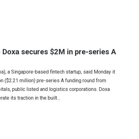
 Doxa secures $2M in pre-series A
xa), a Singapore-based fintech startup, said Monday it
n ($2.21 million) pre-series A funding round from
pitals, public listed and logistics corporations. Doxa
te its traction in the built…