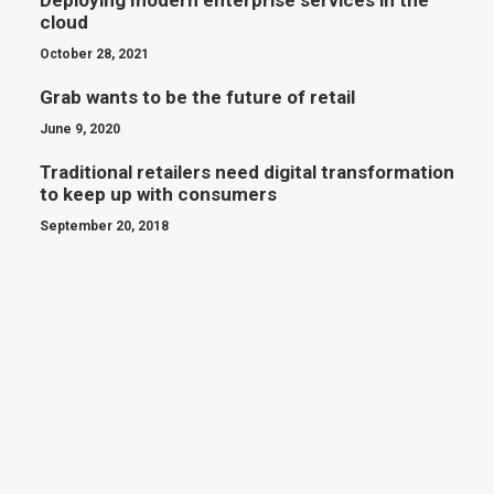
Deploying modern enterprise services in the
cloud
October 28, 2021
Grab wants to be the future of retail
June 9, 2020
Traditional retailers need digital transformation
to keep up with consumers
September 20, 2018