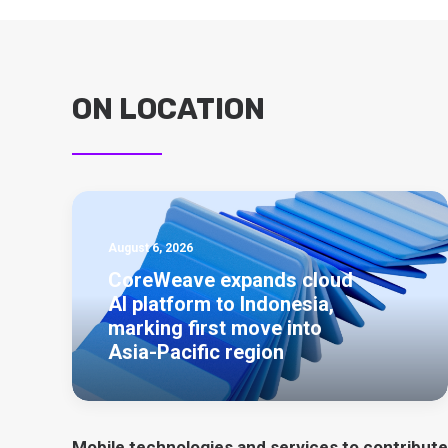
ON LOCATION
August 6, 2026
CoreWeave expands cloud
AI platform to Indonesia,
marking first move into
Asia-Pacific region
Mobile technologies and services to contribute