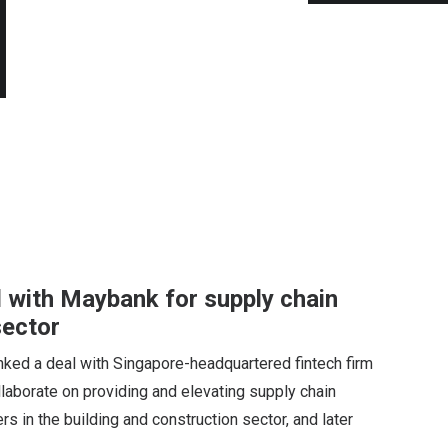
l with Maybank for supply chain
sector
ked a deal with Singapore-headquartered fintech firm
llaborate on providing and elevating supply chain
rs in the building and construction sector, and later