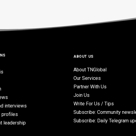
ONS
ABOUT US
About TNGlobal
is
Our Services
Partner With Us
n
Join Us
iews
Write For Us / Tips
d interviews
Subscribe: Community newsle
 profiles
Subscribe: Daily Telegram u
t leadership