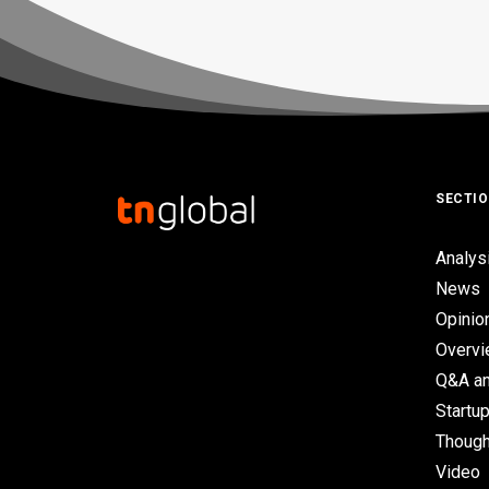
SECTI
Analys
News
Opinio
Overv
Q&A an
Startup
Though
Video