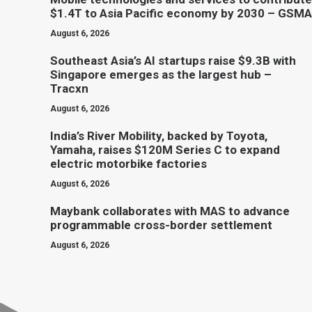
$1.4T to Asia Pacific economy by 2030 – GSMA
August 6, 2026
Southeast Asia’s AI startups raise $9.3B with
Singapore emerges as the largest hub –
Tracxn
August 6, 2026
India’s River Mobility, backed by Toyota,
Yamaha, raises $120M Series C to expand
electric motorbike factories
August 6, 2026
Maybank collaborates with MAS to advance
programmable cross-border settlement
August 6, 2026