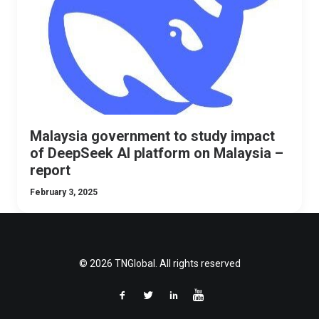
Malaysia government to study impact
of DeepSeek AI platform on Malaysia –
report
February 3, 2025
© 2026 TNGlobal. All rights reserved