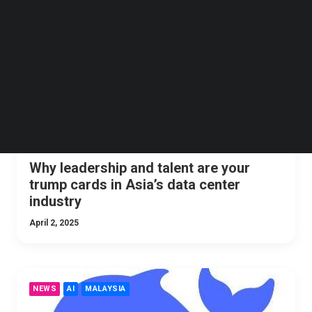
Follow us on LinkedIn
TNGLOBAL INSIDER
OPINION
Follow us on Facebok
Subscribe to our YouTube Channel
TechNode Media Kit
SEARCH
Why leadership and talent are your
trump cards in Asia’s data center
industry
April 2, 2025
NEWS
AI
MALAYSIA