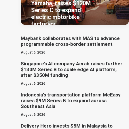
Yamaha, raises $120M
Series C to expand
electric motorbike
factories
Maybank collaborates with MAS to advance
programmable cross-border settlement
August 6, 2026
Singapore’s AI company Acrab raises further
$130M Series B to scale edge AI platform,
after $350M funding
August 6, 2026
Indonesia’s transportation platform McEasy
raises $9M Series B to expand across
Southeast Asia
August 6, 2026
Delivery Hero invests $5M in Malaysia to