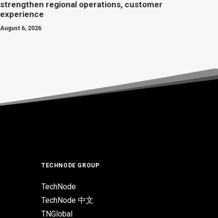
strengthen regional operations, customer
experience
August 6, 2026
TECHNODE GROUP
TechNode
TechNode 中文
TNGlobal