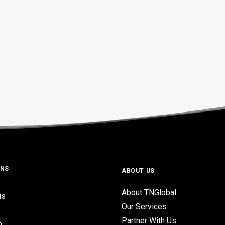
ONS
ABOUT US
About TNGlobal
is
Our Services
Partner With Us
n