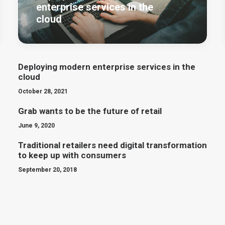
enterprise services in the
cloud
Deploying modern enterprise services in the
cloud
October 28, 2021
Grab wants to be the future of retail
June 9, 2020
Traditional retailers need digital transformation
to keep up with consumers
September 20, 2018