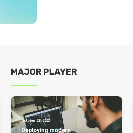
MAJOR PLAYER
October 28, 2021
Deploying modern