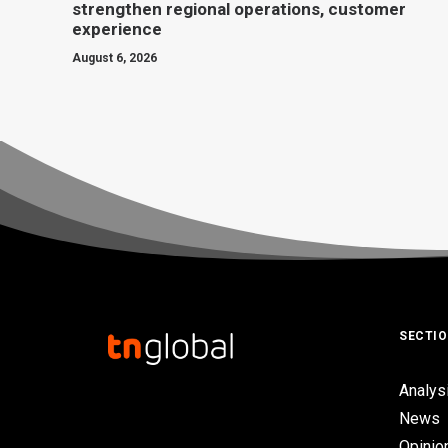
strengthen regional operations, customer
experience
August 6, 2026
SECTI
Analys
News
Opinio