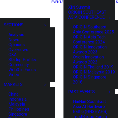
EVENTS
S
XIN Summit
ORIGIN SOUTHEAST
ASIA CONFERENCE
SECTIONS
ORIGIN Southeast
Asia Conference 2025
Analysis
ORIGIN Asia Tech
News
Conference 2024
Opinions
ORIGIN Innovation
Overviews
Awards 2023
Q&A
Origin Innovation
Startup Profiles
Awards 2022
Community
ORIGIN Thailand 2019
Web3 in Focus
ORIGIN Malaysia 2019
Video
ORIGIN Singapore
2018
MARKETS
PAST EVENTS
China
Indonesia
HaiNan SouthEast
Malaysia
Asia AI Hardware
Philippines
Battle (HNSE AHB)
Singapore
TrustBridge Forum