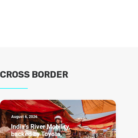
CROSS BORDER
August 6, 2026
India’s River Mobility,
backed by Toyota,