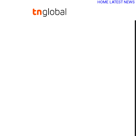
HOME
LATEST NEWS