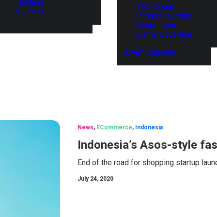
Thailand
ITEC Global
Vietnam
Entrepreneurship
Competition
Events Coverage
Event Calendar
News
,
ECommerce
,
Indonesia
Indonesia’s Asos-style fa
End of the road for shopping startup laun
July 24, 2020