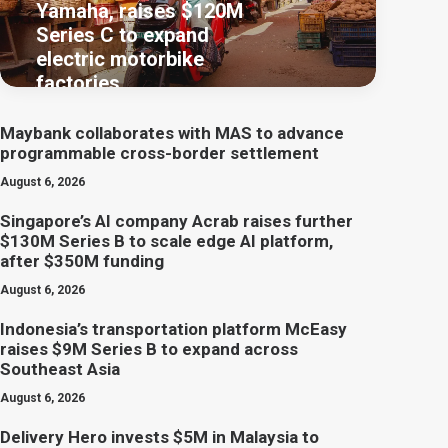
Yamaha, raises $120M
Series C to expand
electric motorbike
factories
Maybank collaborates with MAS to advance
programmable cross-border settlement
August 6, 2026
Singapore’s AI company Acrab raises further
$130M Series B to scale edge AI platform,
after $350M funding
August 6, 2026
Indonesia’s transportation platform McEasy
raises $9M Series B to expand across
Southeast Asia
August 6, 2026
Delivery Hero invests $5M in Malaysia to