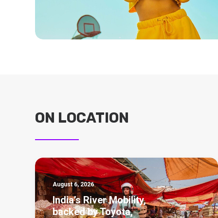
ON LOCATION
August 6, 2026
India’s River Mobility,
backed by Toyota,