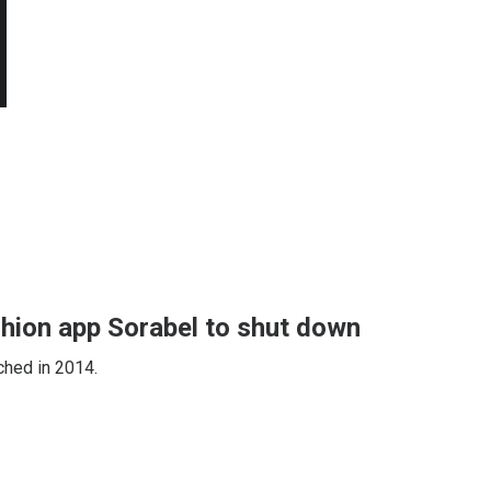
shion app Sorabel to shut down
ched in 2014.