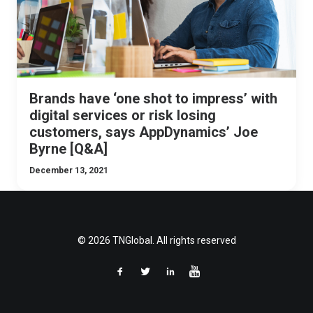
Brands have ‘one shot to impress’ with
digital services or risk losing
customers, says AppDynamics’ Joe
Byrne [Q&A]
December 13, 2021
© 2026 TNGlobal. All rights reserved