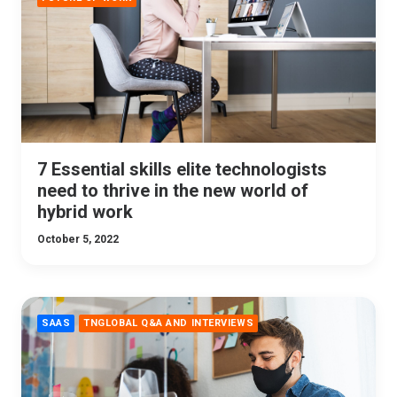
7 Essential skills elite technologists
need to thrive in the new world of
hybrid work
October 5, 2022
SAAS
TNGLOBAL Q&A AND INTERVIEWS