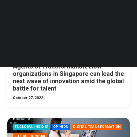
Follow us on LinkedIn
Follow us on Facebok
Subscribe to our YouTube Channel
TechNode Media Kit
SEARCH
Agents of Transformation: How
organizations in Singapore can lead the
next wave of innovation amid the global
battle for talent
October 27, 2022
TNGLOBAL INSIDER
OPINION
DIGITAL TRANSFORMATION
FUTURE OF WORK