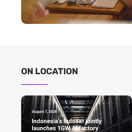
ON LOCATION
August 7, 2026
Indonesia’s Indosat jointly
launches 1GW AI factory