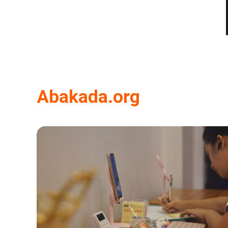
Abakada.org