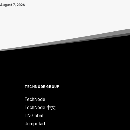
August 7, 2026
TECHNODE GROUP
TechNode
TechNode 中文
TNGlobal
Jumpstart