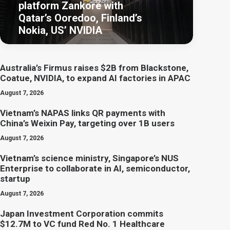
platform Zankore with
Qatar’s Ooredoo, Finland’s
Nokia, US’ NVIDIA
Australia’s Firmus raises $2B from Blackstone,
Coatue, NVIDIA, to expand AI factories in APAC
August 7, 2026
Vietnam’s NAPAS links QR payments with
China’s Weixin Pay, targeting over 1B users
August 7, 2026
Vietnam’s science ministry, Singapore’s NUS
Enterprise to collaborate in AI, semiconductor,
startup
August 7, 2026
Japan Investment Corporation commits
$12.7M to VC fund Red No. 1 Healthcare