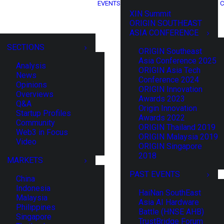
EVENTS
C
XIN Summit
ORIGIN SOUTHEAST
ASIA CONFERENCE
SECTIONS
ORIGIN Southeast
Asia Conference 2025
Analysis
ORIGIN Asia Tech
News
Conference 2024
Opinions
ORIGIN Innovation
Overviews
Awards 2023
Q&A
Origin Innovation
Startup Profiles
Awards 2022
Community
ORIGIN Thailand 2019
Web3 in Focus
ORIGIN Malaysia 2019
Video
ORIGIN Singapore
2018
MARKETS
PAST EVENTS
China
Indonesia
HaiNan SouthEast
Malaysia
Asia AI Hardware
Philippines
Battle (HNSE AHB)
Singapore
TrustBridge Forum