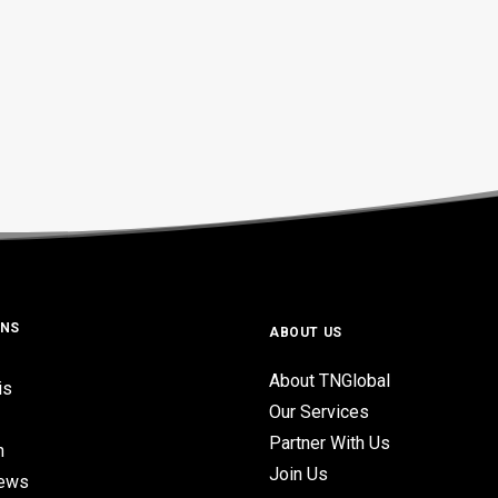
ONS
ABOUT US
About TNGlobal
is
Our Services
Partner With Us
n
Join Us
iews