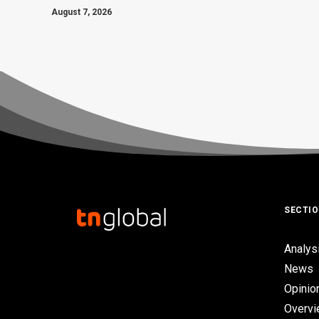
August 7, 2026
SECTI
Analys
News
Opinio
Overv