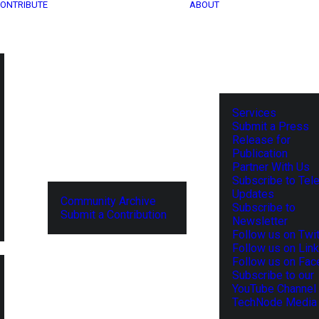
ONTRIBUTE
ABOUT
Services
Submit a Press
Release for
Publication
Partner With Us
Subscribe to Tel
Updates
Community Archive
Subscribe to
Submit a Contribution
Newsletter
Follow us on Twit
Follow us on Lin
Follow us on Fa
Subscribe to our
YouTube Channel
TechNode Media 