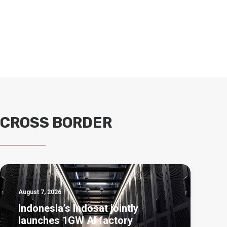
CROSS BORDER
August 7, 2026
Indonesia’s Indosat jointly
launches 1GW AI factory