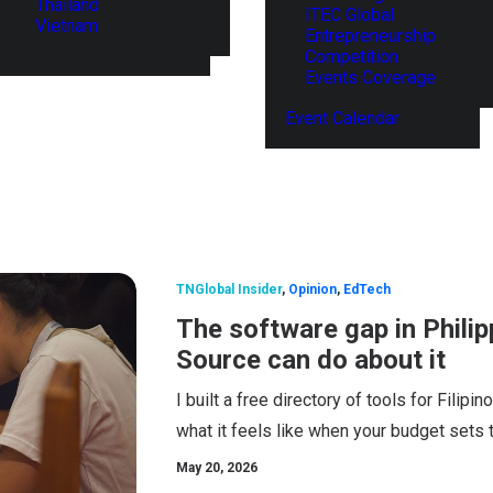
Thailand
ITEC Global
Vietnam
Entrepreneurship
Competition
Events Coverage
Event Calendar
TNGlobal Insider
,
Opinion
,
EdTech
The software gap in Phili
Source can do about it
I built a free directory of tools for Filip
what it feels like when your budget sets t
May 20, 2026