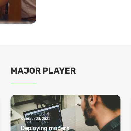
MAJOR PLAYER
October 28, 2021
Deploying modern