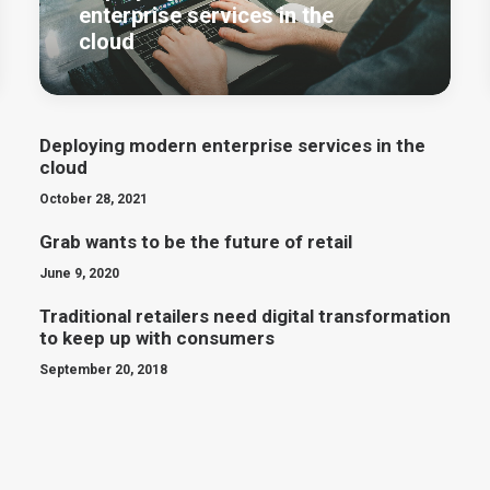
enterprise services in the
cloud
Deploying modern enterprise services in the
cloud
October 28, 2021
Grab wants to be the future of retail
June 9, 2020
Traditional retailers need digital transformation
to keep up with consumers
September 20, 2018