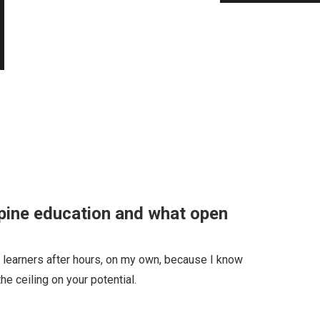
ppine education and what open
ino learners after hours, on my own, because I know
he ceiling on your potential.