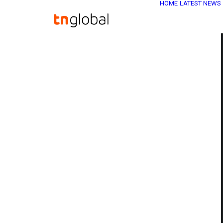
HOME
LATEST NEWS