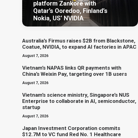
platform Zankore with
Qatar’s Ooredoo, Finland’s
Nokia, US’ NVIDIA
Australia’s Firmus raises $2B from Blackstone,
Coatue, NVIDIA, to expand AI factories in APAC
August 7, 2026
Vietnam’s NAPAS links QR payments with
China’s Weixin Pay, targeting over 1B users
August 7, 2026
Vietnam’s science ministry, Singapore’s NUS
Enterprise to collaborate in AI, semiconductor,
startup
August 7, 2026
Japan Investment Corporation commits
$12.7M to VC fund Red No. 1 Healthcare