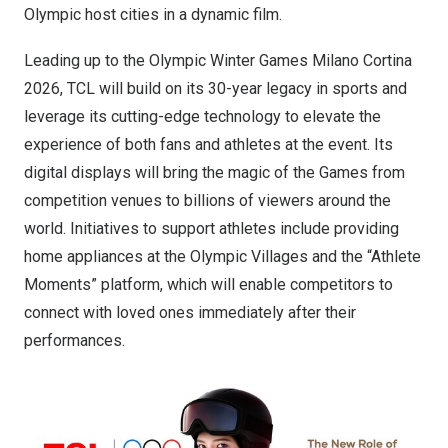
Olympic host cities in a dynamic film.
Leading up to the Olympic Winter Games Milano Cortina
2026, TCL will build on its 30-year legacy in sports and
leverage its cutting-edge technology to elevate the
experience of both fans and athletes at the event. Its
digital displays will bring the magic of the Games from
competition venues to billions of viewers around the
world. Initiatives to support athletes include providing
home appliances at the Olympic Villages and the “Athlete
Moments” platform, which will enable competitors to
connect with loved ones immediately after their
performances.