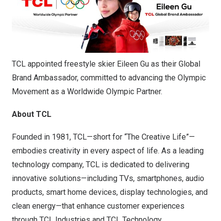
TCL appointed freestyle skier Eileen Gu as their Global
Brand Ambassador, committed to advancing the Olympic
Movement as a Worldwide Olympic Partner.
About TCL
Founded in 1981, TCL—short for “The Creative Life”—
embodies creativity in every aspect of life. As a leading
technology company, TCL is dedicated to delivering
innovative solutions—including TVs, smartphones, audio
products, smart home devices, display technologies, and
clean energy—that enhance customer experiences
through TCL Industries and TCL Technology.