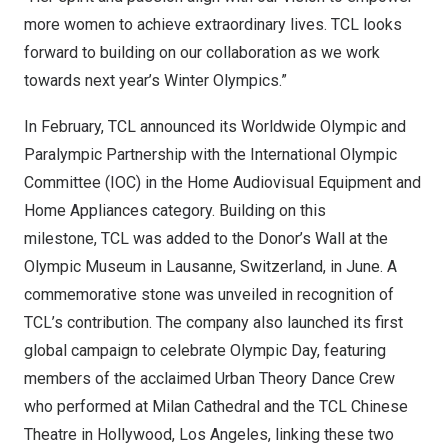
more women to achieve extraordinary lives. TCL looks
forward to building on our collaboration as we work
towards next year’s Winter Olympics.”
In February, TCL announced its Worldwide Olympic and
Paralympic Partnership with the International Olympic
Committee (IOC) in the Home Audiovisual Equipment and
Home Appliances category. Building on this
milestone, TCL was added to the Donor’s Wall at the
Olympic Museum in Lausanne,
Switzerland
, in June. A
commemorative stone was unveiled in recognition of
TCL’s contribution. The company also launched its first
global campaign to celebrate Olympic Day, featuring
members of the acclaimed Urban Theory Dance Crew
who performed at Milan Cathedral and the TCL Chinese
Theatre in
Hollywood
,
Los Angeles
, linking these two