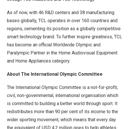
As of now, with 46 R&D centers and 38 manufacturing
bases globally, TCL operates in over 160 countries and
regions, cementing its position as a globally competitive
smart technology brand. To further inspire greatness, TCL
has become an official Worldwide Olympic and
Paralympic Partner in the Home Audiovisual Equipment
and Home Appliances category.
About The International Olympic Committee
The International Olympic Committee is a not-for-profit,
civil, non-governmental, international organisation which
is committed to building a better world through sport. It
redistributes more than 90 per cent of its income to the
wider sporting movement, which means that every day
the equivalent of
USD 4.2 million
goes to help athletes