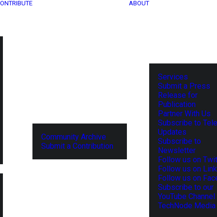
ONTRIBUTE
ABOUT
Services
Submit a Press
Release for
Publication
Partner With Us
Subscribe to Tel
Updates
Community Archive
Subscribe to
Submit a Contribution
Newsletter
Follow us on Twit
Follow us on Lin
Follow us on Fa
Subscribe to our
YouTube Channel
TechNode Media 