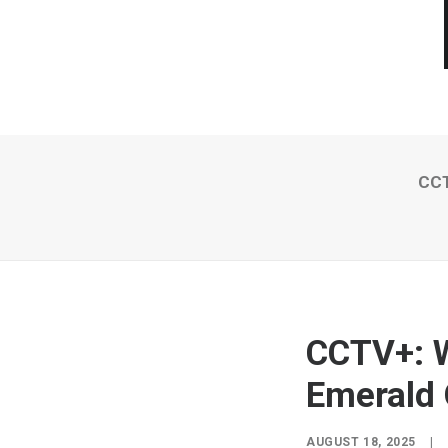
CCT
CCTV+: W
Emerald 
AUGUST 18, 2025
|