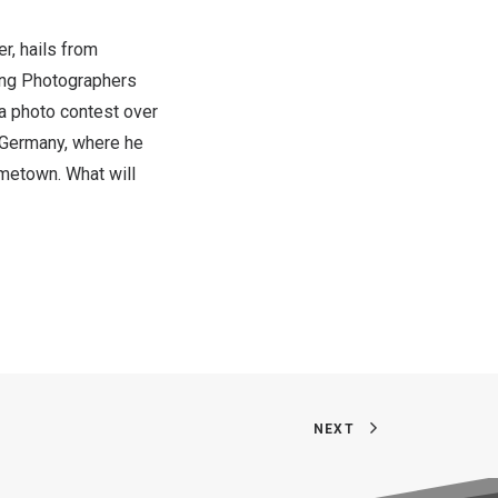
r, hails from
iang Photographers
 photo contest over
Germany
, where he
ometown. What will
NEXT