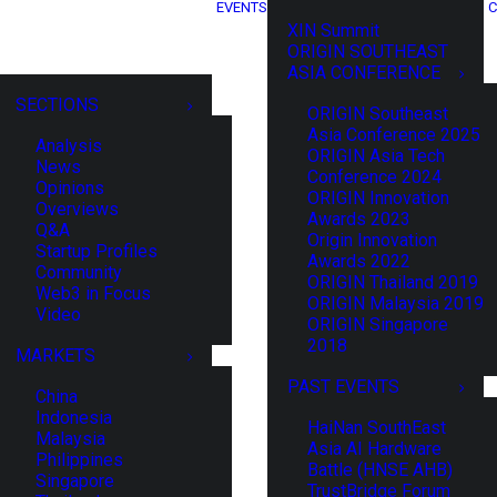
EVENTS
C
XIN Summit
ORIGIN SOUTHEAST
ASIA CONFERENCE
SECTIONS
ORIGIN Southeast
Asia Conference 2025
Analysis
ORIGIN Asia Tech
News
Conference 2024
Opinions
ORIGIN Innovation
Overviews
Awards 2023
Q&A
Origin Innovation
Startup Profiles
Awards 2022
Community
ORIGIN Thailand 2019
Web3 in Focus
ORIGIN Malaysia 2019
Video
ORIGIN Singapore
2018
MARKETS
PAST EVENTS
China
Indonesia
HaiNan SouthEast
Malaysia
Asia AI Hardware
Philippines
Battle (HNSE AHB)
Singapore
TrustBridge Forum