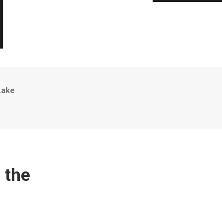
Lake
 the