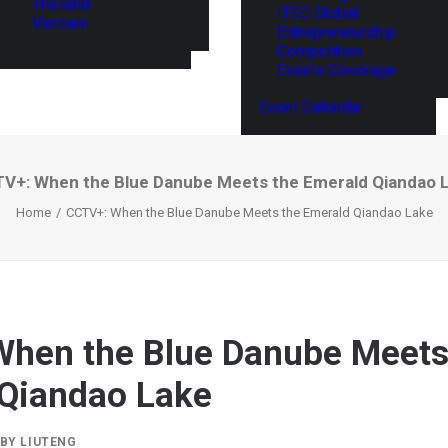
Thailand
ITEC Global
Vietnam
Entrepreneurship
Competition
Events Coverage
Event Calendar
V+: When the Blue Danube Meets the Emerald Qiandao 
Home
CCTV+: When the Blue Danube Meets the Emerald Qiandao Lake
hen the Blue Danube Meets
Qiandao Lake
BY
LIUTENG