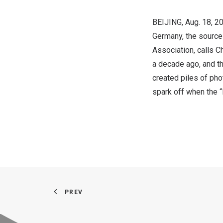
BEIJING
, Aug. 18,
Germany
, the sourc
Association, calls
Ch
a decade ago, and th
created piles of pho
spark off when the 
PREV