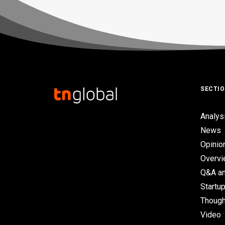
SECTI
Analys
News
Opinio
Overv
Q&A an
Startup
Though
Video