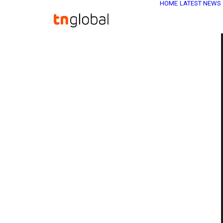
HOME
LATEST NEWS