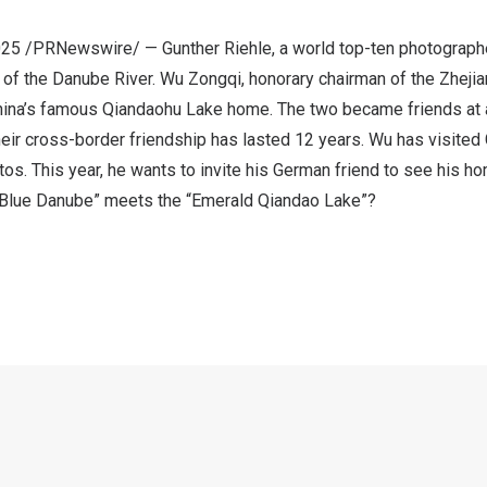
 2025 /PRNewswire/ —
Gunther Riehle
, a world top-ten photographe
e of the Danube River. Wu Zongqi, honorary chairman of the Zhej
ina’s
famous Qiandaohu Lake home. The two became friends at a
eir cross-border friendship has lasted 12 years. Wu has visited
tos. This year, he wants to invite his German friend to see his h
“Blue Danube” meets the “Emerald Qiandao Lake”?