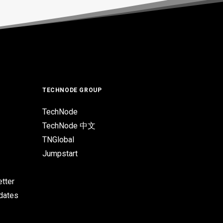
TECHNODE GROUP
TechNode
TechNode 中文
TNGlobal
Jumpstart
tter
pdates