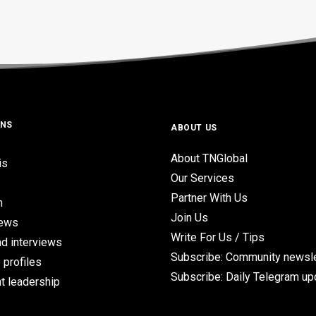
ONS
ABOUT US
About TNGlobal
is
Our Services
Partner With Us
n
Join Us
iews
Write For Us / Tips
d interviews
Subscribe: Community newsle
 profiles
Subscribe: Daily Telegram u
t leadership