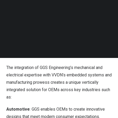
Analysis, Simulation, Virtual Manufacturing and Technical
Follow us on LinkedIn
Publications.
Follow us on Facebok
Subscribe to our YouTube Channel
TechNode Media Kit
The key benefits of this acquisition for OEMs include:
SEARCH
Innovative Product Development with Accelerated Time-
to-Market.
Value Added Engineering for Cost Optimization.
Scalable Engineering Talent Solutions.
The integration of GGS Engineering’s mechanical and
electrical expertise with VVDN’s embedded systems and
manufacturing prowess creates a unique vertically
integrated solution for OEMs across key industries such
as:
Automotive
: GGS enables OEMs to create innovative
designs that meet modern consumer expectations.