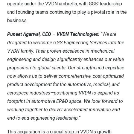
operate under the VVDN umbrella, with GGS’ leadership
and founding teams continuing to play a pivotal role in the
business.
Puneet Agarwal
, CEO – VVDN Technologies:
“We are
delighted to welcome GGS Engineering Services into the
VVDN family. Their proven excellence in mechanical
engineering and design significantly enhances our value
proposition to global clients. Our strengthened expertise
now allows us to deliver comprehensive, cost-optimized
product development for the automotive, medical, and
aerospace industries—positioning VVDN to expand its
footprint in automotive ER&D space. We look forward to
working together to deliver accelerated innovation and
end-to-end engineering leadership.”
This acquisition is a crucial step in VVDN’s growth