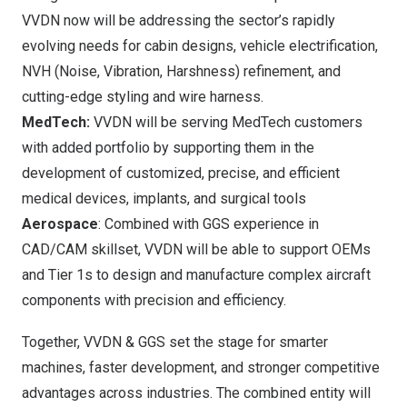
VVDN now will be addressing the sector’s rapidly
evolving needs for cabin designs, vehicle electrification,
NVH (Noise, Vibration, Harshness) refinement, and
cutting-edge styling and wire harness.
MedTech:
VVDN will be serving MedTech customers
with added portfolio by supporting them in the
development of customized, precise, and efficient
medical devices, implants, and surgical tools
Aerospace
: Combined with GGS experience in
CAD/CAM skillset, VVDN will be able to support OEMs
and Tier 1s to design and manufacture complex aircraft
components with precision and efficiency.
Together, VVDN & GGS set the stage for smarter
machines, faster development, and stronger competitive
advantages across industries. The combined entity will