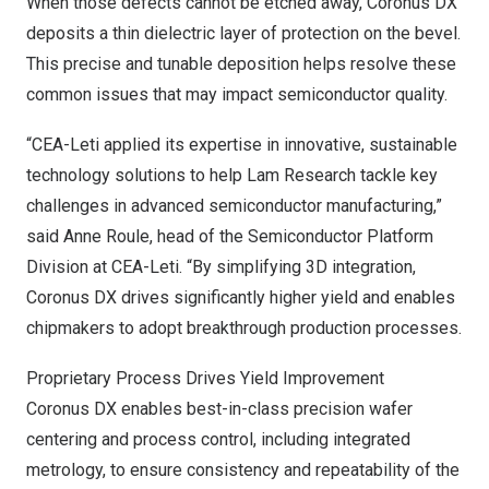
When those defects cannot be etched away, Coronus DX
deposits a thin dielectric layer of protection on the bevel.
This precise and tunable deposition helps resolve these
common issues that may impact semiconductor quality.
“CEA-Leti applied its expertise in innovative, sustainable
technology solutions to help Lam Research tackle key
challenges in advanced semiconductor manufacturing,”
said
Anne Roule
, head of the Semiconductor Platform
Division at CEA-Leti. “By simplifying 3D integration,
Coronus DX drives significantly higher yield and enables
chipmakers to adopt breakthrough production processes.
Proprietary Process Drives Yield Improvement
Coronus DX enables best-in-class precision wafer
centering and process control, including integrated
metrology, to ensure consistency and repeatability of the