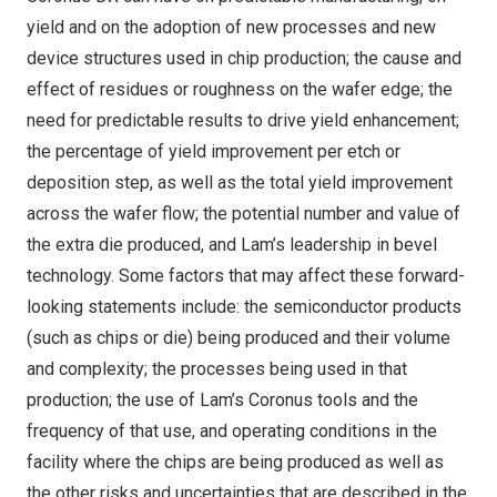
yield and on the adoption of new processes and new
device structures used in chip production; the cause and
effect of residues or roughness on the wafer edge; the
need for predictable results to drive yield enhancement;
the percentage of yield improvement per etch or
deposition step, as well as the total yield improvement
across the wafer flow; the potential number and value of
the extra die produced, and Lam’s leadership in bevel
technology. Some factors that may affect these forward-
looking statements include: the semiconductor products
(such as chips or die) being produced and their volume
and complexity; the processes being used in that
production; the use of Lam’s Coronus tools and the
frequency of that use, and operating conditions in the
facility where the chips are being produced as well as
the other risks and uncertainties that are described in the