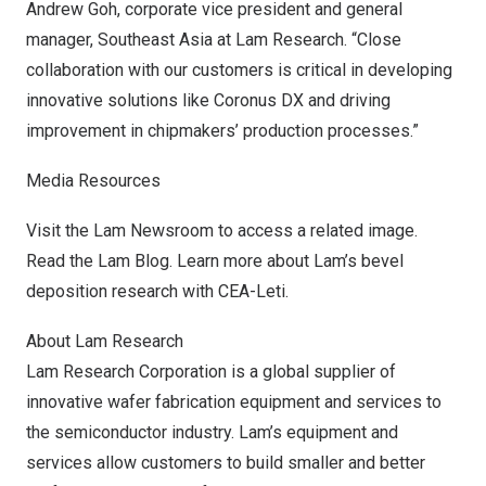
Andrew Goh
, corporate vice president and general
manager,
Southeast Asia
at Lam Research. “Close
collaboration with our customers is critical in developing
innovative solutions like Coronus DX and driving
improvement in chipmakers’ production processes.”
Media Resources
Visit the
Lam Newsroom
to access a related image.
Read the
Lam Blog
. Learn more about Lam’s bevel
deposition
research
with CEA-Leti.
About Lam Research
Lam Research Corporation is a global supplier of
innovative wafer fabrication equipment and services to
the semiconductor industry. Lam’s equipment and
services allow customers to build smaller and better