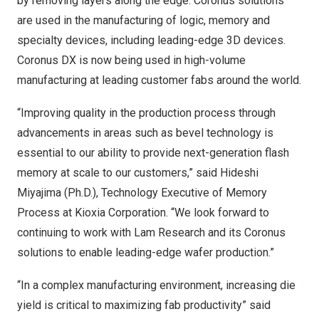
by removing layers along the edge. Coronus solutions
are used in the manufacturing of logic, memory and
specialty devices, including leading-edge 3D devices.
Coronus DX is now being used in high-volume
manufacturing at leading customer fabs around the world.
“Improving quality in the production process through
advancements in areas such as bevel technology is
essential to our ability to provide next-generation flash
memory at scale to our customers,” said
Hideshi
Miyajima
(Ph.D.), Technology Executive of Memory
Process at Kioxia Corporation. “We look forward to
continuing to work with Lam Research and its Coronus
solutions to enable leading-edge wafer production.”
“In a complex manufacturing environment, increasing die
yield is critical to maximizing fab productivity” said