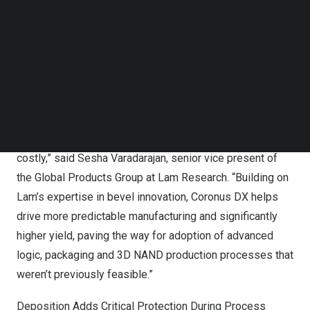
advanced semiconductor manufacturing. This powerful
Follow us on LinkedIn
Follow us on Facebok
protection increases yield and enables chipmakers to
Subscribe to our YouTube Channel
implement new leading-edge processes for the
TechNode Media Kit
production of next-generation chips. Coronus DX is the
SEARCH
newest addition to the
Coronus® product family
and
extends Lam’s leadership in bevel technology.
“In the era of 3D chipmaking, production is complex and
costly,” said
Sesha Varadarajan
, senior vice present of
the Global Products Group at Lam Research. “Building on
Lam’s expertise in bevel innovation, Coronus DX helps
drive more predictable manufacturing and significantly
higher yield, paving the way for adoption of advanced
logic, packaging and 3D NAND production processes that
weren’t previously feasible.”
Deposition Adds Critical Protection During Process