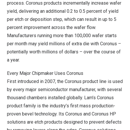
process. Coronus products incrementally increase wafer
yield, delivering an additional 0.2 to 0.5 percent of yield
per etch or deposition step, which can result in up to 5
percent improvement across the wafer flow.
Manufacturers running more than 100,000 wafer starts
per month may yield millions of extra die with Coronus –
potentially worth millions of dollars – over the course of
a year.
Every Major Chipmaker Uses Coronus
First introduced in 2007, the Coronus product line is used
by every major semiconductor manufacturer, with several
thousand chambers installed globally. Lam’s Coronus
product family is the industry’s first mass production-
proven bevel technology. Its Coronus and Coronus HP
solutions are etch products designed to prevent defects