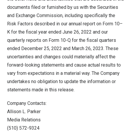
documents filed or furnished by us with the Securities
and Exchange Commission, including specifically the
Risk Factors described in our annual report on Form 10–
K for the fiscal year ended
June 26, 2022
and our
quarterly reports on Form 10-Q for the fiscal quarters
ended
December 25, 2022
and
March 26, 2023
. These
uncertainties and changes could materially affect the
forward-looking statements and cause actual results to
vary from expectations in a material way. The Company
undertakes no obligation to update the information or
statements made in this release.
Company Contacts:
Allison L. Parker
Media Relations
(510) 572-9324