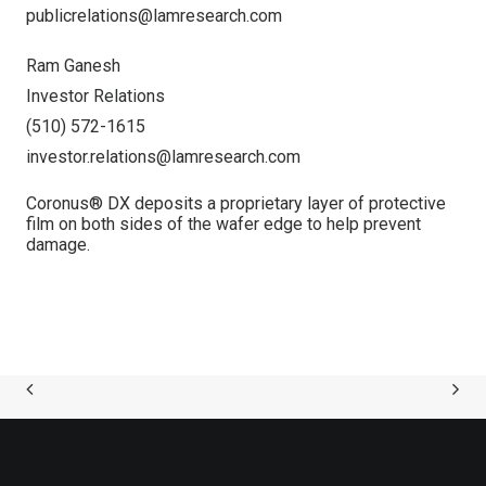
publicrelations@lamresearch.com
Ram Ganesh
Investor Relations
(510) 572-1615
investor.relations@lamresearch.com
Coronus® DX deposits a proprietary layer of protective
film on both sides of the wafer edge to help prevent
damage.