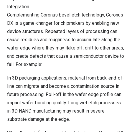
Integration
Complementing Coronus bevel etch technology, Coronus
DX is a game-changer for chipmakers by enabling new
device structures. Repeated layers of processing can
cause residues and roughness to accumulate along the
wafer edge where they may flake off, drift to other areas,
and create defects that cause a semiconductor device to
fail. For example:
In 3D packaging applications, material from back-end-of-
line can migrate and become a contamination source in
future processing. Roll-off in the wafer edge profile can
impact wafer bonding quality. Long wet etch processes
in 3D NAND manufacturing may result in severe
substrate damage at the edge.