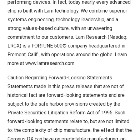
performing devices. In fact, today nearly every advanced
chip is built with Lam technology. We combine superior
systems engineering, technology leadership, and a
strong values-based culture, with an unwavering
commitment to our customers. Lam Research (Nasdaq:
LRCX) is a FORTUNE 500® company headquartered in
Fremont, Calif.
, with operations around the globe. Learn
more at
www.lamresearch.com
.
Caution Regarding Forward-Looking Statements
Statements made in this press release that are not of
historical fact are forward-looking statements and are
subject to the safe harbor provisions created by the
Private Securities Litigation Reform Act of 1995. Such
forward-looking statements relate to, but are not limited
to: the complexity of chip manufacture, the effect that the
Coronus DX can have on predictable manufacturing, on