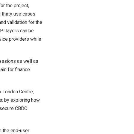
r the project,
n thirty use cases
nd validation for the
API layers can be
vice providers while
sessions as well as
hain for finance
b London Centre,
s: by exploring how
d secure CBDC
ze the end-user