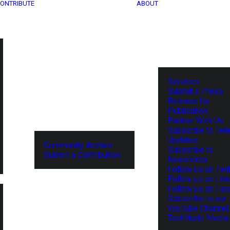
ONTRIBUTE
ABOUT
Services
Submit a Press
Release for
Publication
Partner With Us
Subscribe to Tel
Updates
Community Archive
Subscribe to
Submit a Contribution
Newsletter
Follow us on Twit
Follow us on Lin
Follow us on Fa
Subscribe to our
YouTube Channel
TechNode Media 