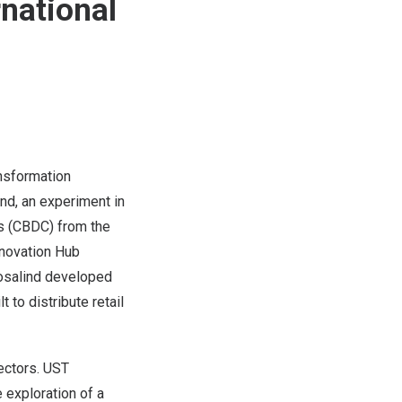
rnational
ransformation
ind
, an experiment in
es (CBDC) from the
nnovation Hub
osalind
developed
 to distribute retail
ectors. UST
 exploration of a