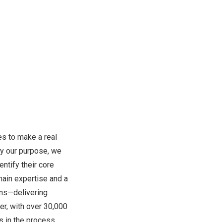
s to make a real
by our purpose, we
ntify their core
omain expertise and a
ons—delivering
er, with over 30,000
s in the process.