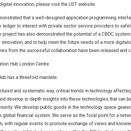
digital innovation, please visit the
UST website
.
monstrated that a well-designed application programming interfa
 ledger to interact with private sector service providers to safel
project has also demonstrated the potential of a CBDC system 
innovation, and to help meet the future needs of a more digitali
mes from the successful collaboration have been released and 
ation Hub London Centre
Hub has a threefold mandate:
uctured and systematic way, critical trends in technology affectin
 and develop in-depth insights into these technologies that can b
munity. We develop public goods in the technology space geare
he global financial system. We serve as the focal point for a netw
on, with regular events to promote exchange of views and knowl