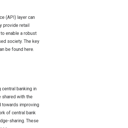
ce (API) layer can
y provide retail
to enable a robust
sed society. The key
can be found
here
.
g central banking in
e shared with the
d towards improving
ork of central bank
edge-sharing. These