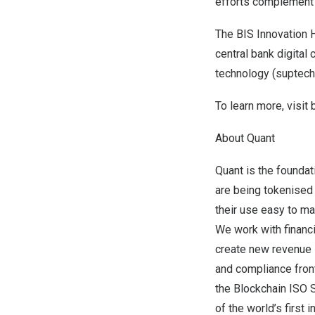
efforts complement 
The BIS Innovation H
central bank digital
technology (suptech
To learn more, visit
About Quant
Quant is the foundat
are being tokenised
their use easy to ma
We work with financi
create new revenue l
and compliance fron
the Blockchain ISO S
of the world’s first 