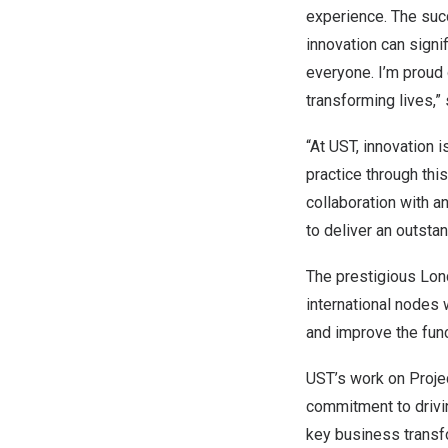
experience. The suc
innovation can signif
everyone. I’m proud 
transforming lives,”
“At UST, innovation i
practice through thi
collaboration with 
to deliver an outsta
The prestigious Lon
international nodes 
and improve the func
UST’s work on Projec
commitment to drivin
key business transf