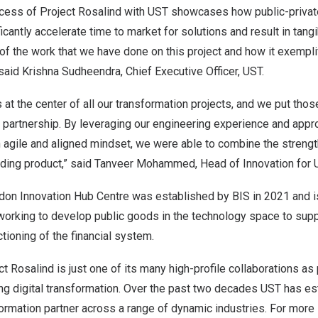
cess of Project Rosalind with UST showcases how public-private
icantly accelerate time to market for solutions and result in tangi
of the work that we have done on this project and how it exempli
 said
Krishna Sudheendra
, Chief Executive Officer, UST.
s at the center of all our transformation projects, and we put thos
s partnership. By leveraging our engineering experience and appr
an agile and aligned mindset, we were able to combine the stren
nding product,” said
Tanveer Mohammed
, Head of Innovation for 
don Innovation Hub Centre was established by BIS in 2021 and i
working to develop public goods in the technology space to supp
tioning of the financial system.
t Rosalind is just one of its many high-profile collaborations as p
g digital transformation. Over the past two decades UST has est
ormation partner across a range of dynamic industries. For more