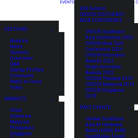
EVENTS
C
XIN Summit
ORIGIN SOUTHEAST
ASIA CONFERENCE
SECTIONS
ORIGIN Southeast
Asia Conference 2025
Analysis
ORIGIN Asia Tech
News
Conference 2024
Opinions
ORIGIN Innovation
Overviews
Awards 2023
Q&A
Origin Innovation
Startup Profiles
Awards 2022
Community
ORIGIN Thailand 2019
Web3 in Focus
ORIGIN Malaysia 2019
Video
ORIGIN Singapore
2018
MARKETS
PAST EVENTS
China
Indonesia
HaiNan SouthEast
Malaysia
Asia AI Hardware
Philippines
Battle (HNSE AHB)
Singapore
TrustBridge Forum