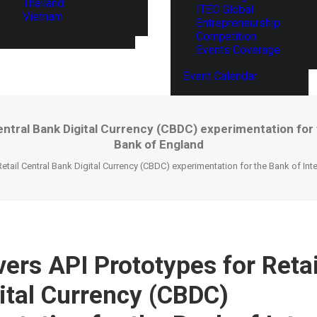
Thailand
ITEC Global
Vietnam
Entrepreneurship
Competition
Events Coverage
Event Calendar
entral Bank Digital Currency (CBDC) experimentation for
Bank of England
Retail Central Bank Digital Currency (CBDC) experimentation for the Bank of In
ers API Prototypes for Retai
ital Currency (CBDC)