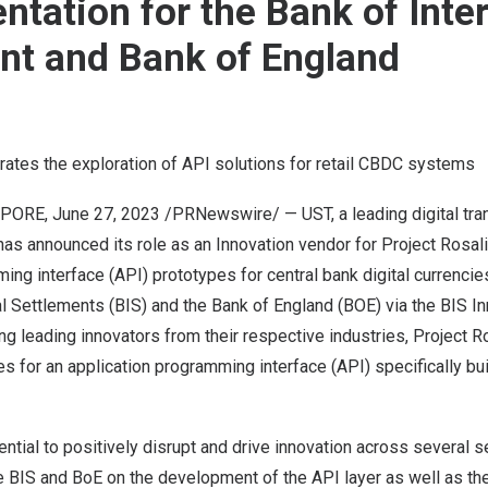
ntation for the Bank of Inte
nt and Bank of England
rates the exploration of API solutions for retail CBDC systems
APORE
,
June 27, 2023
/PRNewswire/ —
UST
, a leading digital t
has announced its role as an Innovation vendor for
Project Rosal
ing interface (API) prototypes for central bank digital currenci
al Settlements (BIS) and the Bank of
England
(BOE) via the BIS I
ng leading innovators from their respective industries,
Project R
 for an application programming interface (API) specifically built
tial to positively disrupt and drive innovation across several s
e BIS and BoE on the development of the API layer as well as the