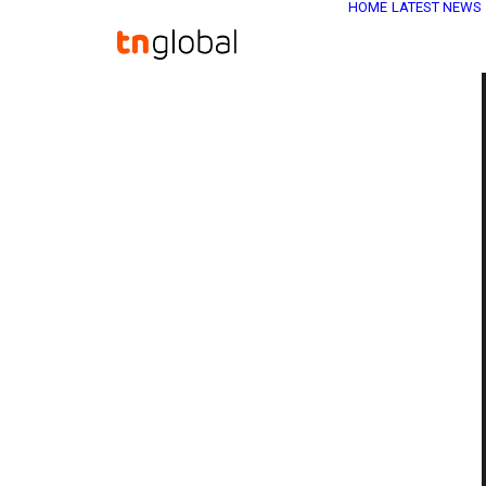
HOME
LATEST NEWS