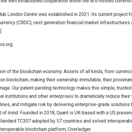
the well established cooperation within the BIS-hosted committ
ub London Centre was established in 2021. Its current project f
 currency (CBDC), next generation financial market infrastructures
).
bis.org
.
ion of the blockchain economy. Assets of all kinds, from currenci
 on blockchain, making their ownership immutable, their provena
nage. Our patent-pending technology makes this simple, trusted 
al institutions and other enterprises to dramatically reduce their
ines, and mitigate risk by delivering enterprise-grade solutions b
t of mind. Founded in 2018, Quant is UK-based with a US prese
tandard TC307 adopted by 57 countries and solved interoperabili
interoperable blockchain platform, Overledger.