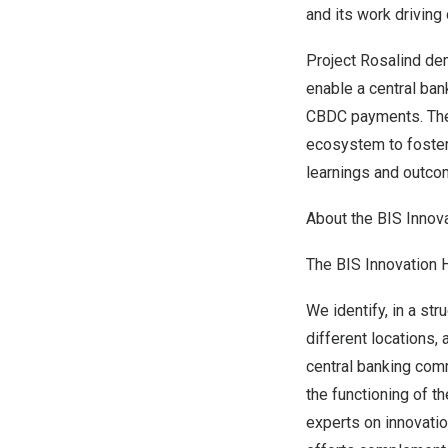
and its work driving 
Project Rosalind de
enable a central bank
CBDC payments. The 
ecosystem to foster 
learnings and outco
About the BIS Innov
The BIS Innovation 
We identify, in a str
different locations,
central banking com
the functioning of t
experts on innovati