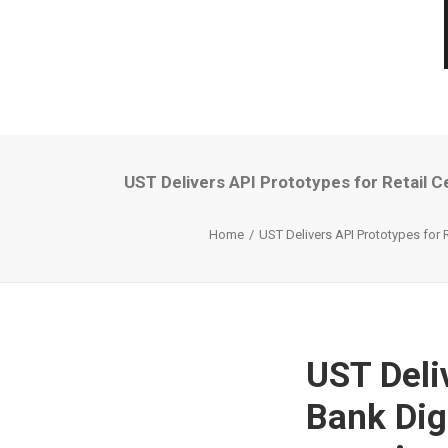
UST Delivers API Prototypes for Retail C
Home
UST Delivers API Prototypes for 
UST Deliv
Bank Dig