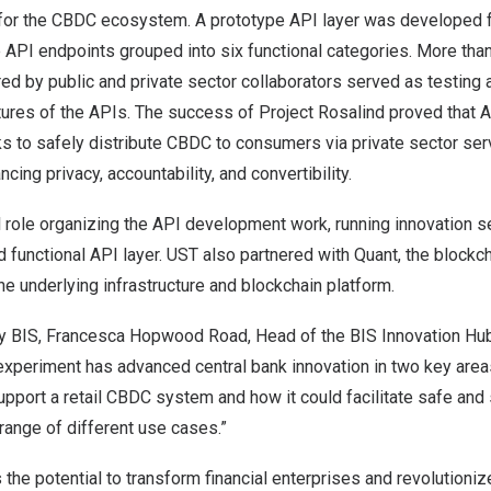
for the CBDC ecosystem. A prototype API layer was developed fo
ee API endpoints grouped into six functional categories. More tha
red by public and private sector collaborators served as testing a
tures of the APIs. The success of Project Rosalind proved that 
s to safely distribute CBDC to consumers via private sector ser
ing privacy, accountability, and convertibility.
l role organizing the API development work, running innovation 
d functional API layer. UST also partnered with
Quant
, the blockc
the underlying infrastructure and blockchain platform.
 BIS, Francesca Hopwood Road, Head of the BIS Innovation Hu
experiment has advanced central bank innovation in two key area
upport a retail CBDC system and how it could facilitate safe an
range of different use cases.”
s the potential to transform financial enterprises and revolutioni