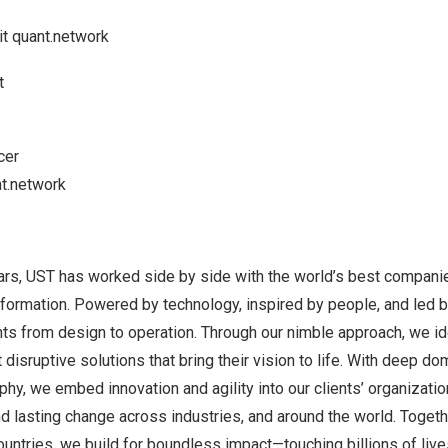
it
quant.network
t
cer
t.network
ars, UST has worked side by side with the world’s best companie
sformation. Powered by technology, inspired by people, and led 
ents from design to operation. Through our nimble approach, we ide
 disruptive solutions that bring their vision to life. With deep d
phy, we embed innovation and agility into our clients’ organizati
 lasting change across industries, and around the world. Togeth
ntries, we build for boundless impact—touching billions of live