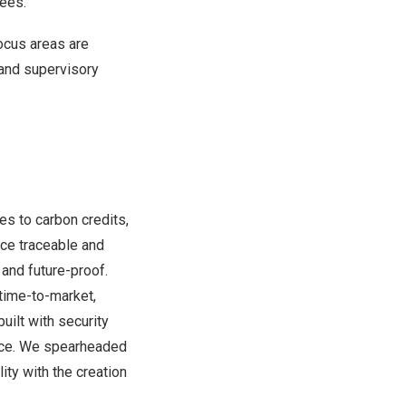
ees.
ocus areas are
 and supervisory
es to carbon credits,
nce traceable and
and future-proof.
 time-to-market,
uilt with security
nce. We spearheaded
ty with the creation