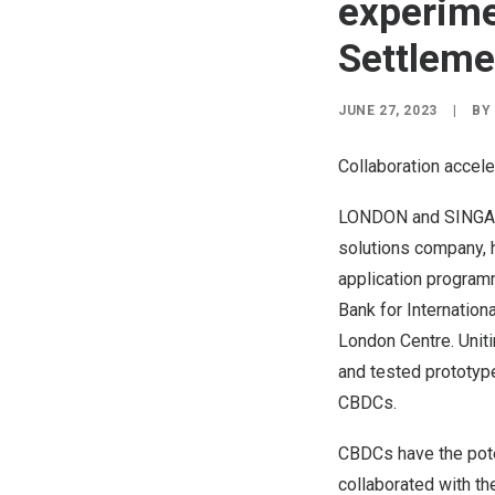
experime
Settleme
JUNE 27, 2023
|
BY
Collaboration accele
LONDON
and
SING
solutions company, 
application programm
Bank for Internation
London Centre. Uniti
and tested prototypes
CBDCs.
CBDCs have the poten
collaborated with th