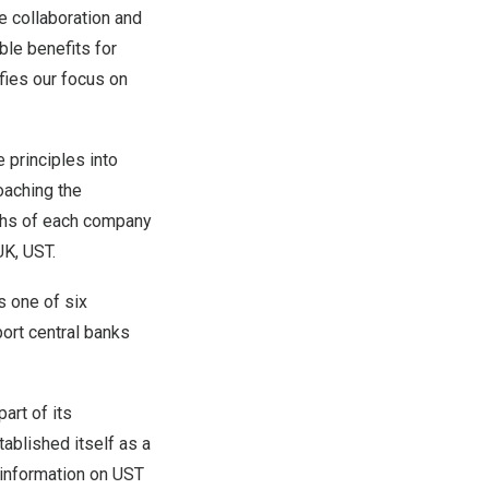
 collaboration and
ble benefits for
fies our focus on
e principles into
oaching the
gths of each company
UK, UST.
s one of six
ort central banks
art of its
ablished itself as a
 information on UST