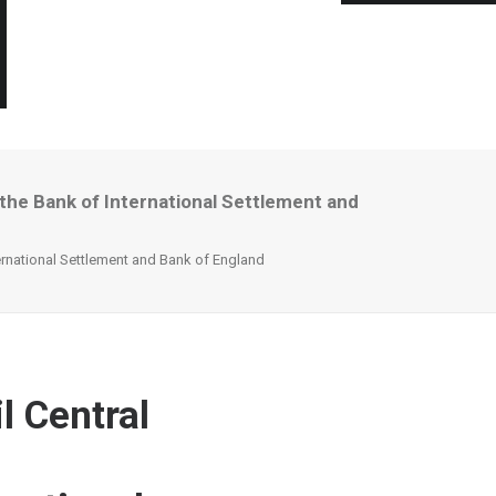
 the Bank of International Settlement and
ternational Settlement and Bank of England
l Central