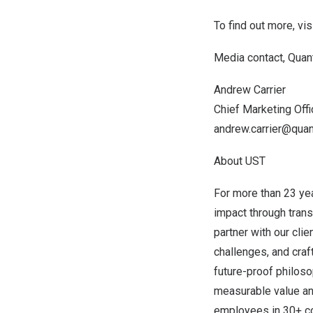
To find out more, vis
Media contact, Quan
Andrew Carrier
Chief Marketing Offi
andrew.carrier@quan
About UST
For more than 23 ye
impact through tran
partner with our cli
challenges, and craft
future-proof philoso
measurable value and
employees in 30+ cou