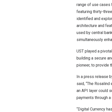
range of use cases 
featuring thirty-thr
identified and explo
architecture and fea
used by central bank
simultaneously enhanc
UST played a pivota
building a secure an
pioneer, to provide 
In a
press release
by
said, “The Rosalind 
an API layer could s
payments through a 
“Digital Currency ha