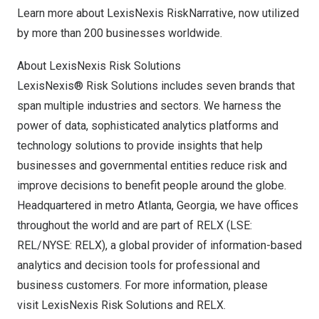
Learn more about
LexisNexis RiskNarrative
, now utilized
by more than 200 businesses worldwide.
About LexisNexis Risk Solutions
LexisNexis® Risk Solutions includes seven brands that
span multiple industries and sectors. We harness the
power of data, sophisticated analytics platforms and
technology solutions to provide insights that help
businesses and governmental entities reduce risk and
improve decisions to benefit people around the globe.
Headquartered in metro
Atlanta, Georgia
, we have offices
throughout the world and are part of RELX (LSE:
REL/NYSE: RELX), a global provider of information-based
analytics and decision tools for professional and
business customers. For more information, please
visit
LexisNexis Risk Solutions
and
RELX
.