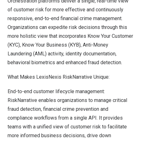
Orchestration platforms deliver a single, real-time view
of customer risk for more effective and continuously
responsive, end-to-end financial crime management.
Organizations can expedite risk decisions through this
more holistic view that incorporates Know Your Customer
(KYC), Know Your Business (KYB), Anti-Money
Laundering (AML) activity, identity documentation,
behavioral biometrics and enhanced fraud detection.
What Makes LexisNexis RiskNarrative Unique:
End-to-end customer lifecycle management:
RiskNarrative enables organizations to manage critical
fraud detection, financial crime prevention and
compliance workflows from a single API. It provides
teams with a unified view of customer risk to facilitate
more informed business decisions, drive down