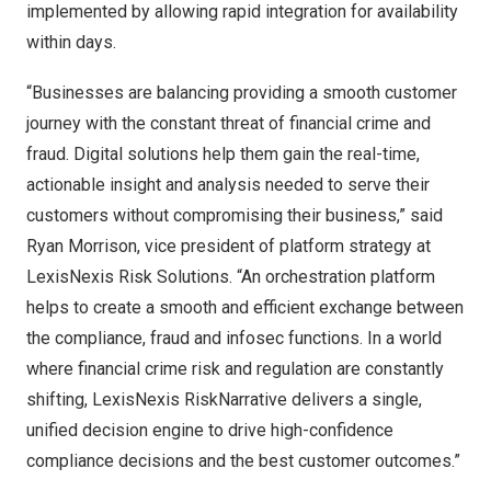
implemented by allowing rapid integration for availability
within days.
“Businesses are balancing providing a smooth customer
journey with the constant threat of financial crime and
fraud. Digital solutions help them gain the real-time,
actionable insight and analysis needed to serve their
customers without compromising their business,” said
Ryan Morrison
, vice president of platform strategy at
LexisNexis Risk Solutions. “An orchestration platform
helps to create a smooth and efficient exchange between
the compliance, fraud and infosec functions. In a world
where financial crime risk and regulation are constantly
shifting, LexisNexis RiskNarrative delivers a single,
unified decision engine to drive high-confidence
compliance decisions and the best customer outcomes.”