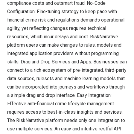
compliance costs and outsmart fraud. No-Code
Configuration: Fine-tuning strategy to keep pace with
financial crime risk and regulations demands operational
agility, yet reflecting changes requires technical
resources, which incur delays and cost. RiskNarrative
platform users can make changes to rules, models and
integrated application providers without programming
skills. Drag and Drop Services and Apps: Businesses can
connect to a rich ecosystem of pre-integrated, third-party
data sources, rulesets and machine learning models that
can be incorporated into journeys and workflows through
a simple drag and drop interface. Easy Integration:
Effective anti-financial crime lifecycle management
requires access to best-in-class insights and services.
The RiskNarrative platform needs only one integration to
use multiple services. An easy and intuitive restful API