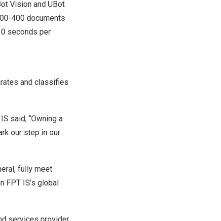
Bot Vision and UBot
o 300-400 documents
-10 seconds per
rates and classifies
 IS said, “Owning a
rk our step in our
eral, fully meet
n FPT IS’s global
nd services provider