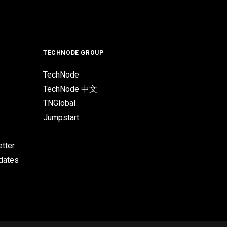
TECHNODE GROUP
TechNode
TechNode 中文
TNGlobal
Jumpstart
tter
pdates