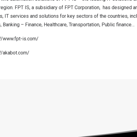
region. FPT IS, a subsidiary of FPT Corporation, has designed a
, IT services and solutions for key sectors of the countries, incl
Banking – Finance, Healthcare, Transportation, Public finance…
://www.fpt-is.com/
://akabot.com/