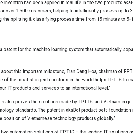
e invention has been applied in real life in the two products aka
for over 1,500 customers, helping to intelligently process up t
g the splitting & classifying process time from 15 minutes to 5
 patent for the machine learning system that automatically sepa
 about this important milestone,
Tran Dang Hoa
, chairman of FPT
e of the most stringent countries in the world helps FPT IS to ma
our IT products and services to an international level.”
this also proves the solutions made by FPT IS, and
Vietnam
in gen
nology standards. The patent in akaBot product sets foundation i
the position of Vietnamese technology products globally.”
two automation solutions of FPT IS – the leading IT solutions a