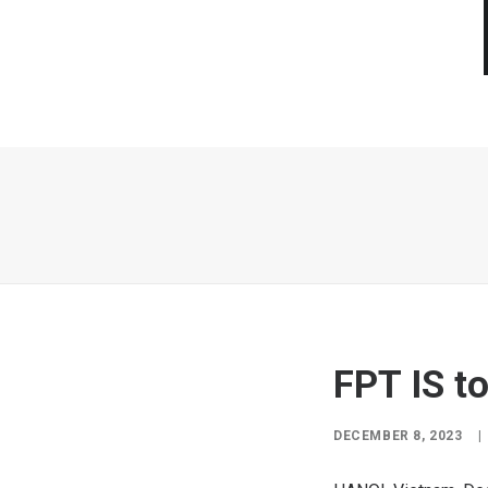
FPT IS to
DECEMBER 8, 2023
|