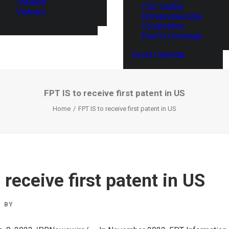
Thailand
ITEC Global
Vietnam
Entrepreneurship
Competition
Events Coverage
Event Calendar
FPT IS to receive first patent in US
Home
FPT IS to receive first patent in US
 receive first patent in US
BY