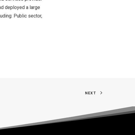
nd deployed a large
uding: Public sector,
NEXT