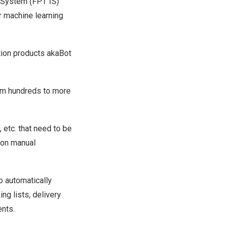
System (FPT IS)
r machine learning
ation products akaBot
om hundreds to more
etc. that need to be
t on manual
o automatically
ng lists, delivery
ents.