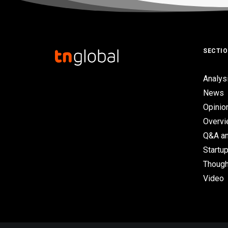
SECTI
Analys
News
Opinio
Overv
Q&A an
Startup
Though
Video