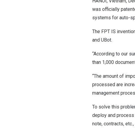
HANOI, Vietnam
,
Dec
was officially paten
systems for auto-sp
The
FPT IS
invention
and UBot.
“According to our s
than 1,000 document
“The amount of impor
processed are increa
management processe
To solve this probl
deploy and process v
note, contracts, etc