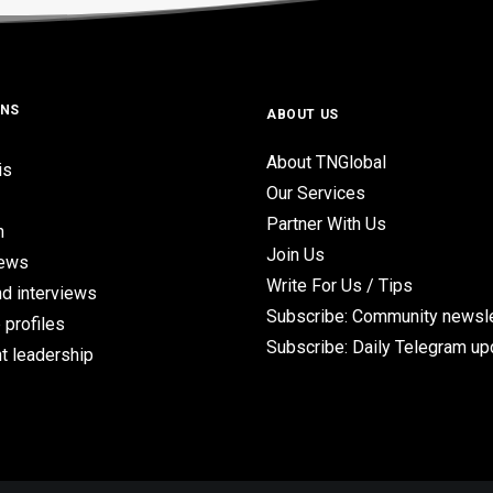
ONS
ABOUT US
About TNGlobal
is
Our Services
Partner With Us
n
Join Us
iews
Write For Us / Tips
d interviews
Subscribe: Community newsle
 profiles
Subscribe: Daily Telegram u
t leadership