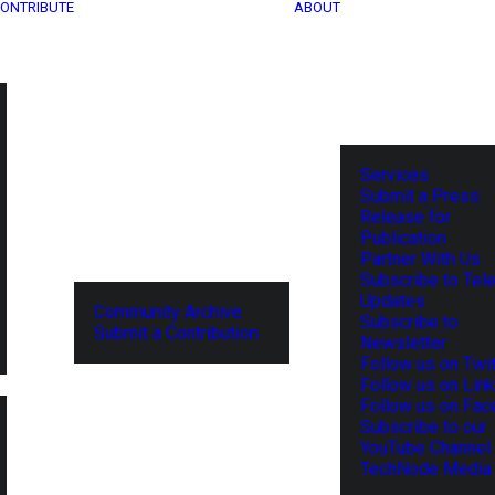
ONTRIBUTE
ABOUT
Services
Submit a Press
Release for
Publication
Partner With Us
Subscribe to Tel
Updates
Community Archive
Subscribe to
Submit a Contribution
Newsletter
Follow us on Twit
Follow us on Lin
Follow us on Fa
Subscribe to our
YouTube Channel
TechNode Media 