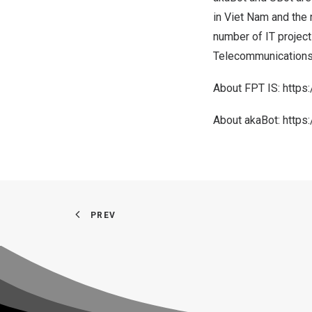
in
Viet Nam
and the 
number of IT projects
Telecommunications, 
About FPT IS:
https
About akaBot:
https
PREV