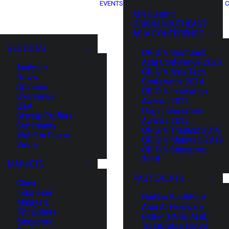
EVENTS
C
XIN Summit
ORIGIN SOUTHEAST
ASIA CONFERENCE
SECTIONS
ORIGIN Southeast
Asia Conference 2025
Analysis
ORIGIN Asia Tech
News
Conference 2024
Opinions
ORIGIN Innovation
Overviews
Awards 2023
Q&A
Origin Innovation
Startup Profiles
Awards 2022
Community
ORIGIN Thailand 2019
Web3 in Focus
ORIGIN Malaysia 2019
Video
ORIGIN Singapore
2018
MARKETS
PAST EVENTS
China
Indonesia
HaiNan SouthEast
Malaysia
Asia AI Hardware
Philippines
Battle (HNSE AHB)
Singapore
TrustBridge Forum