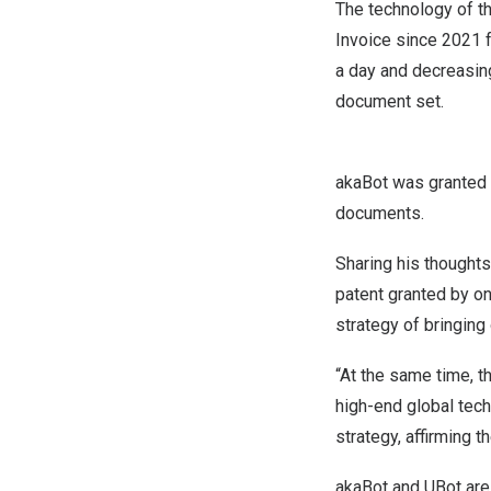
The technology of th
Invoice since 2021 
a day and decreasin
document set.
akaBot was granted a
documents.
Sharing his thoughts
patent granted by on
strategy of bringing 
“At the same time, 
high-end global tech
strategy, affirming 
akaBot and UBot are 