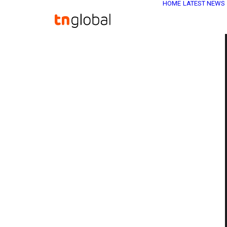
HOME
LATEST NEWS