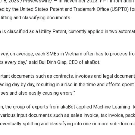
. 8, 2023
/PRNewswire/ — In November 2023, FPT Information 
ted by the United States Patent and Trademark Office (USPTO) fo
litting and classifying documents.
 is classified as a Utility Patent, currently applied in two autom
urvey, on average, each SMEs in
Vietnam
often has to process fr
s every day,” said
Bui Dinh Giap
, CEO of akaBot.
tant documents such as contracts, invoices and legal document, 
sing day by day, resulting in a rise in the time and efforts spen
s and also easily causing errors.”
em, the group of experts from akaBot applied Machine Learning t
arious input documents such as sales invoice, tax invoice, packi
., eventually splitting and classifying into one or more sub-docum