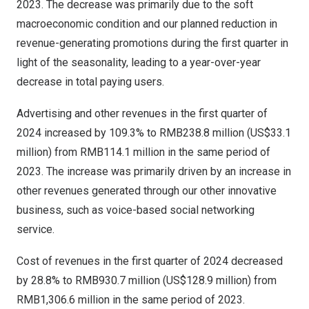
2023. The decrease was primarily due to the soft
macroeconomic condition and our planned reduction in
revenue-generating promotions during the first quarter in
light of the seasonality, leading to a year-over-year
decrease in total paying users.
Advertising and other revenues in the first quarter of
2024 increased by 109.3% to
RMB238.8 million
(
US$33.1
million
) from
RMB114.1 million
in the same period of
2023. The increase was primarily driven by an increase in
other revenues generated through our other innovative
business, such as voice-based social networking
service.
Cost of revenues in the first quarter of 2024 decreased
by 28.8% to
RMB930.7 million
(
US$128.9 million
) from
RMB1,306.6 million
in the same period of 2023.