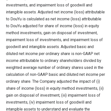
investments, and impairment loss of goodwill and
intangible assets. Adjusted net income (loss) attributable
to DouYu is calculated as net income (loss) attributable
to DouYu adjusted for share of income (loss) in equity
method investments, gain on disposal of investment,
impairment loss of investments, and impairment loss of
goodwill and intangible assets. Adjusted basic and
diluted net income per ordinary share is non-GAAP net
income attributable to ordinary shareholders divided by
weighted average number of ordinary shares used in the
calculation of non-GAAP basic and diluted net income per
ordinary share. The Company adjusted the impact of (i)
share of income (loss) in equity method investments, (ii)
gain on disposal of investment, (iii) impairment loss of
investments, (iv) impairment loss of goodwill and
intangible assets to understand and evaluate the