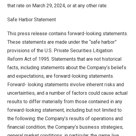
that rate on
March 29, 2024
, or at any other rate.
Safe Harbor Statement
This press release contains forward-looking statements.
These statements are made under the “safe harbor”
provisions of the U.S. Private Securities Litigation
Reform Act of 1995. Statements that are not historical
facts, including statements about the Company’s beliefs
and expectations, are forward-looking statements.
Forward- looking statements involve inherent risks and
uncertainties, and a number of factors could cause actual
results to differ materially from those contained in any
forward-looking statement, including but not limited to
the following: the Company’s results of operations and
financial condition; the Company’s business strategies;
general market conditions, in particular, the game live