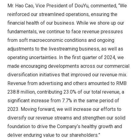
Mr. Hao Cao, Vice President of DouYu, commented, “We
reinforced our streamlined operations, ensuring the
financial health of our business. While we shore up our
fundamentals, we continue to face revenue pressures
from soft macroeconomic conditions and ongoing
adjustments to the livestreaming business, as well as
operating uncertainties. In the first quarter of 2024, we
made encouraging developments across our commercial
diversification initiatives that improved our revenue mix.
Revenue from advertising and others amounted to
RMB
238.8 million
, contributing 23.0% of our total revenue, a
significant increase from 7.7% in the same period of
2023. Moving forward, we will increase our efforts to
diversify our revenue streams and strengthen our solid
foundation to drive the Company’s healthy growth and
deliver enduring value to our shareholders.”