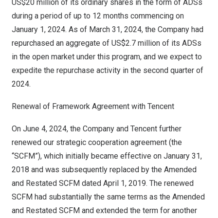
US$20 million
of its ordinary shares in the form of ADSs
during a period of up to 12 months commencing on
January 1, 2024
. As of
March 31, 2024
, the Company had
repurchased an aggregate of
US$2.7 million
of its ADSs
in the open market under this program, and we expect to
expedite the repurchase activity in the second quarter of
2024.
Renewal of Framework Agreement with
Tencent
On
June 4, 2024
, the Company and
Tencent
further
renewed our strategic cooperation agreement (the
“SCFM”), which initially became effective on
January 31,
2018
and was subsequently replaced by the Amended
and Restated SCFM dated
April 1, 2019
. The renewed
SCFM had substantially the same terms as the Amended
and Restated SCFM and extended the term for another