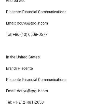
Andrea Guo
Piacente Financial Communications
Email: douyu@tpg-ir.com
Tel: +86 (10) 6508-0677
In
the United States
:
Brandi Piacente
Piacente Financial Communications
Email: douyu@tpg-ir.com
Tel: +1-212-481-2050