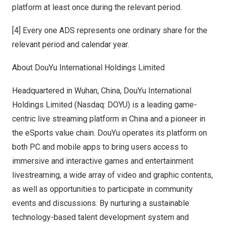
platform at least once during the relevant period.
[4] Every one ADS represents one ordinary share for the
relevant period and calendar year.
About DouYu International Holdings Limited
Headquartered in
Wuhan, China
, DouYu International
Holdings Limited (Nasdaq: DOYU) is a leading game-
centric live streaming platform in
China
and a pioneer in
the eSports value chain. DouYu operates its platform on
both PC and mobile apps to bring users access to
immersive and interactive games and entertainment
livestreaming, a wide array of video and graphic contents,
as well as opportunities to participate in community
events and discussions. By nurturing a sustainable
technology-based talent development system and