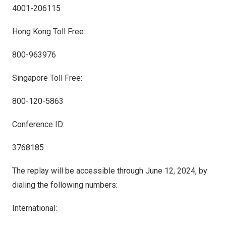
4001-206115
Hong Kong Toll Free:
800-963976
Singapore Toll Free:
800-120-5863
Conference ID:
3768185
The replay will be accessible through
June 12, 2024
, by
dialing the following numbers:
International: