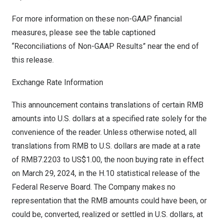
For more information on these non-GAAP financial
measures, please see the table captioned
“Reconciliations of Non-GAAP Results” near the end of
this release.
Exchange Rate Information
This announcement contains translations of certain RMB
amounts into U.S. dollars at a specified rate solely for the
convenience of the reader. Unless otherwise noted, all
translations from RMB to U.S. dollars are made at a rate
of
RMB7.2203
to
US$1.00
, the noon buying rate in effect
on
March 29, 2024
, in the H.10 statistical release of the
Federal Reserve Board. The Company makes no
representation that the RMB amounts could have been, or
could be, converted, realized or settled in U.S. dollars, at