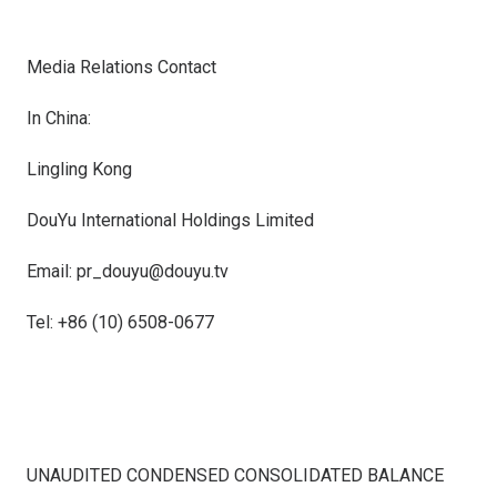
Media Relations Contact
In
China
:
Lingling Kong
DouYu International Holdings Limited
Email: pr_douyu@douyu.tv
Tel: +86 (10) 6508-0677
UNAUDITED CONDENSED CONSOLIDATED BALANCE