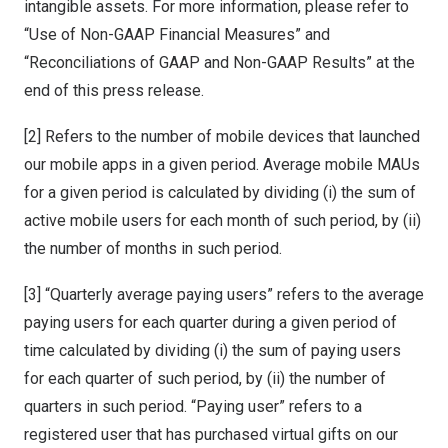
intangible assets. For more information, please refer to
“Use of Non-GAAP Financial Measures” and
“Reconciliations of GAAP and Non-GAAP Results” at the
end of this press release.
[2] Refers to the number of mobile devices that launched
our mobile apps in a given period. Average mobile MAUs
for a given period is calculated by dividing (i) the sum of
active mobile users for each month of such period, by (ii)
the number of months in such period.
[3] “Quarterly average paying users” refers to the average
paying users for each quarter during a given period of
time calculated by dividing (i) the sum of paying users
for each quarter of such period, by (ii) the number of
quarters in such period. “Paying user” refers to a
registered user that has purchased virtual gifts on our