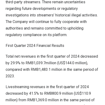
third-party streamers. There remain uncertainties
regarding future developments or regulatory
investigations into streamers’ historical illegal activities.
The Company will continue to fully cooperate with
authorities and remains committed to upholding
regulatory compliance on its platform.
First Quarter 2024 Financial Results
Total net revenues in the first quarter of 2024 decreased
by 29.9% to
RMB1,039.7million
(
US$144.0 million
),
compared with
RMB1,483.1 million
in the same period of
2023.
Livestreaming revenues in the first quarter of 2024
decreased by 41.5% to
RMB800.9 million
(
US$110.9
million
) from
RMB1,369.0 million
in the same period of