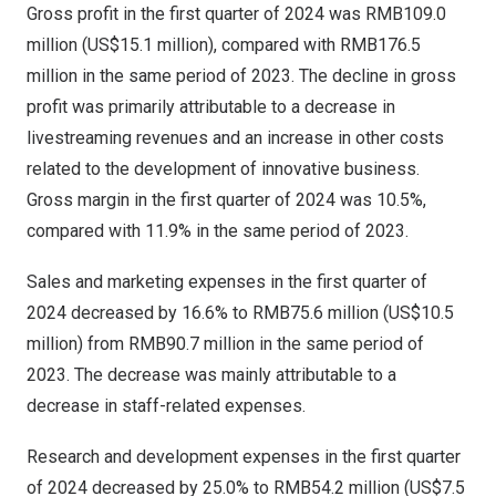
Gross profit in the first quarter of 2024 was
RMB109.0
million
(
US$15.1 million
), compared with
RMB176.5
million
in the same period of 2023. The decline in gross
profit was primarily attributable to a decrease in
livestreaming revenues and an increase in other costs
related to the development of innovative business.
Gross margin in the first quarter of 2024 was 10.5%,
compared with 11.9% in the same period of 2023.
Sales and marketing expenses in the first quarter of
2024 decreased by 16.6% to
RMB75.6 million
(
US$10.5
million
) from
RMB90.7 million
in the same period of
2023. The decrease was mainly attributable to a
decrease in staff-related expenses.
Research and development expenses in the first quarter
of 2024 decreased by 25.0% to
RMB54.2 million
(
US$7.5