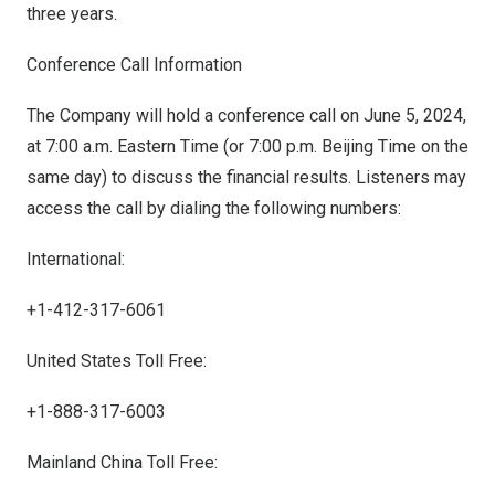
three years.
Conference Call Information
The Company will hold a conference call on
June 5, 2024
,
at 7:00 a.m. Eastern Time (or
7:00 p.m.
Beijing Time on the
same day) to discuss the financial results. Listeners may
access the call by dialing the following numbers:
International:
+1-412-317-6061
United States Toll Free:
+1-888-317-6003
Mainland China Toll Free: