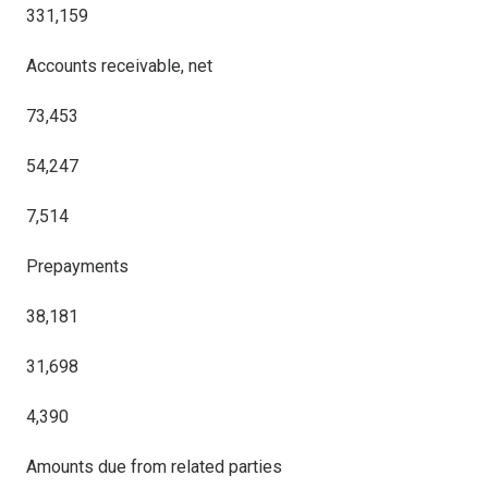
331,159
Accounts receivable, net
73,453
54,247
7,514
Prepayments
38,181
31,698
4,390
Amounts due from related parties