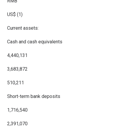
RMB
US$ (
1
)
Current assets:
Cash and cash equivalents
4,440,131
3,683,872
510,211
Short-term bank deposits
1,716,540
2,391,070