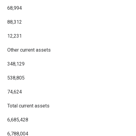
68,994
88,312
12,231
Other current assets
348,129
538,805
74,624
Total current assets
6,685,428
6,788,004