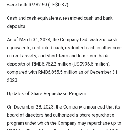
were both
RMB2.69
(US$0.37)
.
Cash and cash equivalents, restricted cash and bank
deposits
As of
March 31, 2024
, the Company had cash and cash
equivalents, restricted cash, restricted cash in other non-
current assets, and short-term and long-term bank
deposits of
RMB6,762.2 million
(
US$936.6 million
),
compared with
RMB6,855.5 million
as of
December 31,
2023
.
Updates of Share Repurchase Program
On
December 28, 2023
, the Company announced that its
board of directors had authorized a share repurchase
program under which the Company may repurchase up to