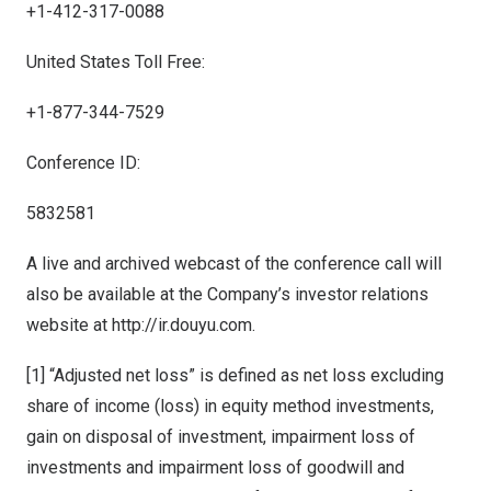
+1-412-317-0088
United States Toll Free:
+1-877-344-7529
Conference ID:
5832581
A live and archived webcast of the conference call will
also be available at the Company’s investor relations
website at
http://ir.douyu.com.
[1] “Adjusted net loss” is defined as net loss excluding
share of income (loss) in equity method investments,
gain on disposal of investment, impairment loss of
investments and impairment loss of goodwill and