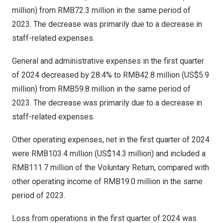
million
) from
RMB72.3 million
in the same period of
2023. The decrease was primarily due to a decrease in
staff-related expenses.
General and administrative expenses in the first quarter
of 2024 decreased by 28.4% to
RMB42.8 million
(
US$5.9
million
) from
RMB59.8 million
in the same period of
2023. The decrease was primarily due to a decrease in
staff-related expenses.
Other operating expenses, net in the first quarter of 2024
were
RMB103.4 million
(
US$14.3 million
) and included a
RMB111.7 million
of the Voluntary Return, compared with
other operating income of
RMB19.0 million
in the same
period of 2023.
Loss from operations in the first quarter of 2024 was