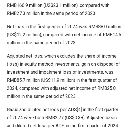
RMB166.9 million
(
US$23.1 million
), compared with
RMB27.3 million
in the same period of 2023.
Net loss in the first quarter of 2024 was
RMB88.0 million
(
US$12.2 million
), compared with net income of
RMB14.5
million
in the same period of 2023.
Adjusted net loss, which excludes the share of income
(loss) in equity method investments, gain on disposal of
investment and impairment loss of investments, was
RMB85.7 million
(
US$11.9 million
) in the first quarter of
2024, compared with adjusted net income of
RMB25.8
million
in the same period of 2023.
Basic and diluted net loss per ADS[4] in the first quarter
of 2024 were both
RMB2.77
(US$0.38)
. Adjusted basic
and diluted net loss per ADS in the first quarter of 2024