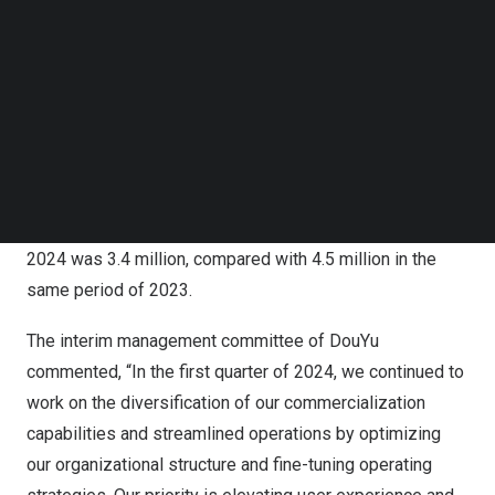
net income of
RMB14.5 million
in the same period of
Follow us on LinkedIn
Follow us on Facebok
2023. Adjusted net loss[1] in the first quarter of 2024
Subscribe to our YouTube Channel
was
RMB 85.7 million
(
US$11.9 million
), compared with
TechNode Media Kit
adjusted net income of
RMB25.8 million
in the same
period of 2023. Average mobile MAUs[2] in the first
SEARCH
quarter of 2024 were 45.3 million, compared with 50.2
million in the same period of 2023. The number of
quarterly average paying users[3] in the first quarter of
2024 was 3.4 million, compared with 4.5 million in the
same period of 2023.
The interim management committee of DouYu
commented, “In the first quarter of 2024, we continued to
work on the diversification of our commercialization
capabilities and streamlined operations by optimizing
our organizational structure and fine-tuning operating