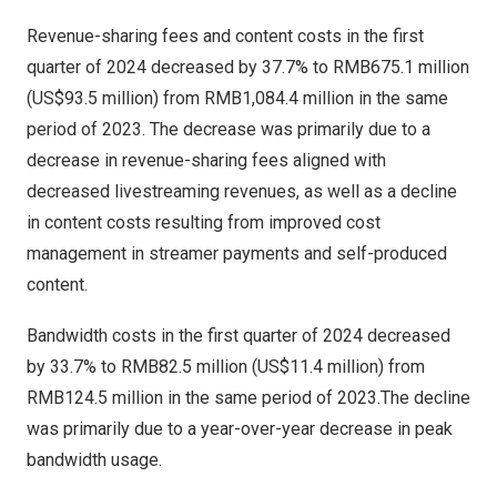
Revenue-sharing fees and content costs in the first
quarter of 2024 decreased by 37.7% to
RMB675.1 million
(
US$93.5 million
) from
RMB1,084.4 million
in the same
period of 2023. The decrease was primarily due to a
decrease in revenue-sharing fees aligned with
decreased livestreaming revenues, as well as a decline
in content costs resulting from improved cost
management in streamer payments and self-produced
content.
Bandwidth costs in the first quarter of 2024 decreased
by 33.7% to
RMB82.5 million
(
US$11.4 million
) from
RMB124.5 million
in the same period of 2023.The decline
was primarily due to a year-over-year decrease in peak
bandwidth usage.