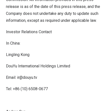
release is as of the date of this press release, and the
Company does not undertake any duty to update such
information, except as required under applicable law.
Investor Relations Contact
In
China
:
Lingling Kong
DouYu International Holdings Limited
Email: ir@douyu.tv
Tel: +86 (10) 6508-0677