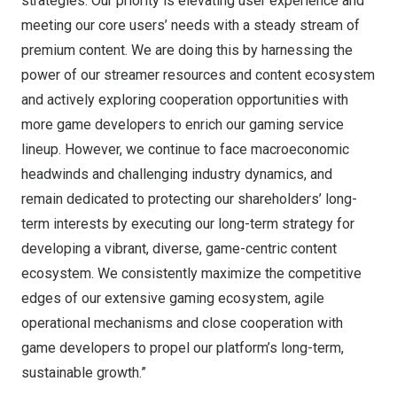
strategies. Our priority is elevating user experience and
meeting our core users’ needs with a steady stream of
premium content. We are doing this by harnessing the
power of our streamer resources and content ecosystem
and actively exploring cooperation opportunities with
more game developers to enrich our gaming service
lineup. However, we continue to face macroeconomic
headwinds and challenging industry dynamics, and
remain dedicated to protecting our shareholders’ long-
term interests by executing our long-term strategy for
developing a vibrant, diverse, game-centric content
ecosystem. We consistently maximize the competitive
edges of our extensive gaming ecosystem, agile
operational mechanisms and close cooperation with
game developers to propel our platform’s long-term,
sustainable growth.”