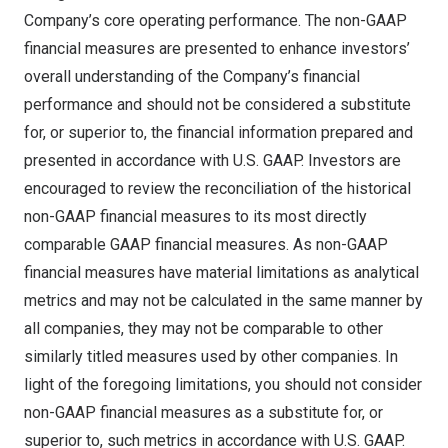
Company’s core operating performance. The non-GAAP
financial measures are presented to enhance investors’
overall understanding of the Company’s financial
performance and should not be considered a substitute
for, or superior to, the financial information prepared and
presented in accordance with U.S. GAAP. Investors are
encouraged to review the reconciliation of the historical
non-GAAP financial measures to its most directly
comparable GAAP financial measures. As non-GAAP
financial measures have material limitations as analytical
metrics and may not be calculated in the same manner by
all companies, they may not be comparable to other
similarly titled measures used by other companies. In
light of the foregoing limitations, you should not consider
non-GAAP financial measures as a substitute for, or
superior to, such metrics in accordance with U.S. GAAP.