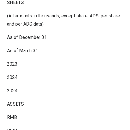
SHEETS
(All amounts in thousands, except share, ADS, per share
and per ADS data)
As of December 31
As of
March
31
2023
2024
2024
ASSETS
RMB