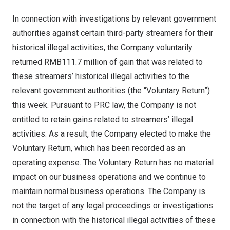
In connection with investigations by relevant government
authorities against certain third-party streamers for their
historical illegal activities, the Company voluntarily
returned
RMB111.7 million
of gain that was related to
these streamers’ historical illegal activities to the
relevant government authorities (the “Voluntary Return”)
this week
. Pursuant to PRC law, the Company is not
entitled to retain gains related to streamers’
illegal
activities. As a result, the Company elected to make the
Voluntary Return, which has been recorded as an
operating expense. The Voluntary Return has no material
impact on our business operations and we continue to
maintain normal business operations. The Company is
not the target of any legal proceedings or investigations
in connection with the historical illegal activities of these