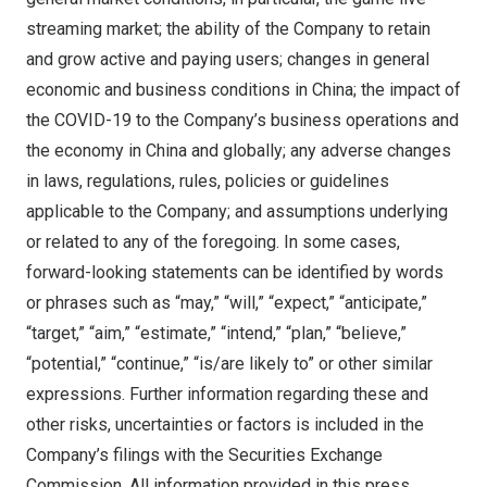
streaming market; the ability of the Company to retain
and grow active and paying users; changes in general
economic and business conditions in
China
; the impact of
the COVID-19 to the Company’s business operations and
the economy in
China
and globally; any adverse changes
in laws, regulations, rules, policies or guidelines
applicable to the Company; and assumptions underlying
or related to any of the foregoing. In some cases,
forward-looking statements can be identified by words
or phrases such as “may,” “will,” “expect,” “anticipate,”
“target,” “aim,” “estimate,” “intend,” “plan,” “believe,”
“potential,” “continue,” “is/are likely to” or other similar
expressions. Further information regarding these and
other risks, uncertainties or factors is included in the
Company’s filings with the Securities Exchange
Commission. All information provided in this press