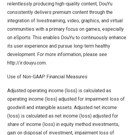
relentlessly producing high-quality content, DouYu
consistently delivers premium content through the
integration of livestreaming, video, graphics, and virtual
communities with a primary focus on games, especially
on eSports. This enables DouYu to continuously enhance
its user experience and pursue long-term healthy
development. For more information, please see
http://ir.douyu.com.
Use of Non-GAAP Financial Measures
Adjusted operating income (loss) is calculated as
operating income (loss) adjusted for impairment loss of
goodwill and intangible assets. Adjusted net income
(loss) is calculated as net income (loss) adjusted for
share of income (loss) in equity method investments,
gain on disposal of investment, impairment loss of