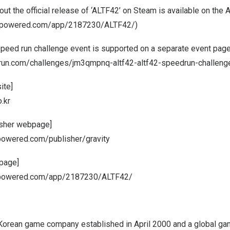
ut the official release of ‘ALTF42’ on Steam is available on th
ampowered.com/app/2187230/ALTF42/
)
 speed run challenge event is supported on a separate event page
run.com/challenges/jm3qmpnq-altf42-altf42-speedrun-challeng
ite]
.kr
isher webpage]
powered.com/publisher/gravity
page]
ampowered.com/app/2187230/ALTF42/
 a Korean game company established in
April 2000
and a global ga