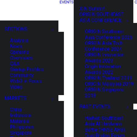
EVENTS
C
XIN Summit
ORIGIN SOUTHEAST
ASIA CONFERENCE
SECTIONS
ORIGIN Southeast
Asia Conference 2025
Analysis
ORIGIN Asia Tech
News
Conference 2024
Opinions
ORIGIN Innovation
Overviews
Awards 2023
Q&A
Origin Innovation
Startup Profiles
Awards 2022
Community
ORIGIN Thailand 2019
Web3 in Focus
ORIGIN Malaysia 2019
Video
ORIGIN Singapore
2018
MARKETS
PAST EVENTS
China
Indonesia
HaiNan SouthEast
Malaysia
Asia AI Hardware
Philippines
Battle (HNSE AHB)
Singapore
TrustBridge Forum