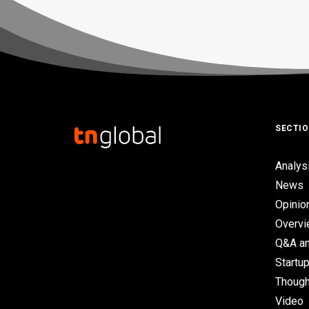
SECTI
Analys
News
Opinio
Overv
Q&A an
Startup
Though
Video