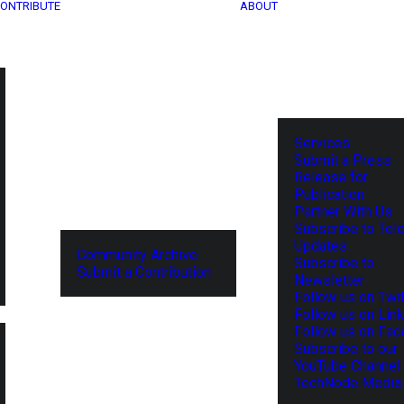
ONTRIBUTE
ABOUT
Services
Submit a Press
Release for
Publication
Partner With Us
Subscribe to Tel
Updates
Community Archive
Subscribe to
Submit a Contribution
Newsletter
Follow us on Twit
Follow us on Lin
Follow us on Fa
Subscribe to our
YouTube Channel
TechNode Media 