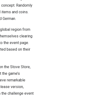
le concept. Randomly
l items and coins.
nd German.
 global region from
 themselves clearing
to the event page.
uted based on their
on the Stove Store,
at the game’s
hieve remarkable
elease version,
 the challenge event