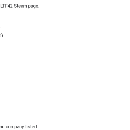
e ALTF42 Steam page.
.
e
)
me company listed