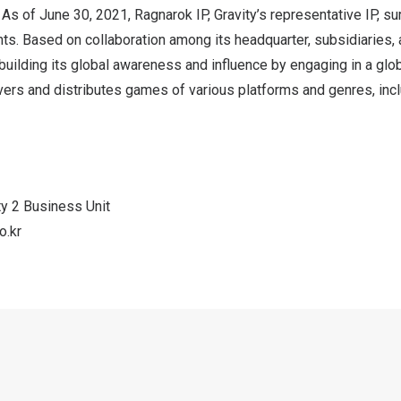
 As of
June 30, 2021
, Ragnarok IP, Gravity’s representative IP, 
nts. Based on collaboration among its headquarter, subsidiaries
 building its global awareness and influence by engaging in a glo
vers and distributes games of various platforms and genres, inc
ity 2 Business Unit
o.kr