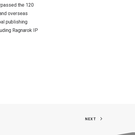
surpassed the 120
, and overseas
bal publishing
luding Ragnarok IP
NEXT