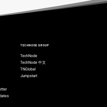
TECHNODE GROUP
TechNode
TechNode 中文
TNGlobal
Jumpstart
tter
pdates