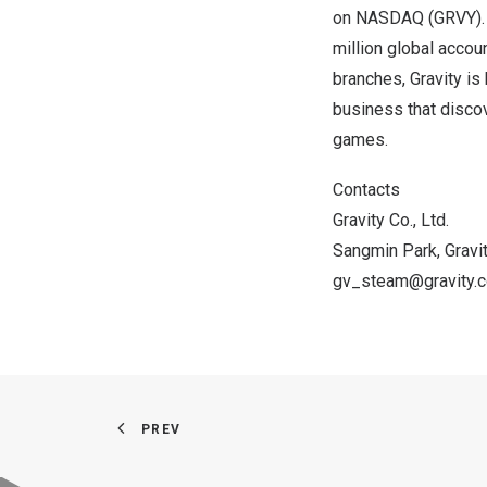
on NASDAQ (GRVY).
million global accou
branches, Gravity is
business that disco
games.
Contacts
Gravity Co., Ltd.
Sangmin Park
, Grav
gv_steam@gravity.c
PREV