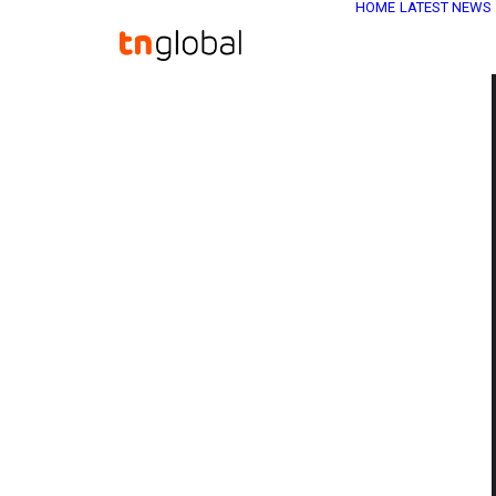
HOME
LATEST NEWS