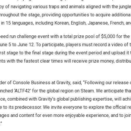
oy of navigating various traps and animals aligned with the jung
throughout the stage, providing opportunities to acquire additiona
e in 15 languages, including Korean, English, Japanese, French, a
speed run challenge event with a total prize pool of
$5,000
for the
une 5 to June 12
. To participate, players must record a video of
rst stage to the final stage during the event period and upload it 
nts with the fastest clear times will receive prize money, distrib
er of Console Business at Gravity, said, “Following our release 
aunched ‘ALTF42’ for the global region on Steam. We anticipate th
e, combined with Gravity’s global publishing expertise, will ac
to its predecessor. We invite everyone to explore the official r
ages and content for even more enjoyable experience, and to join
.”