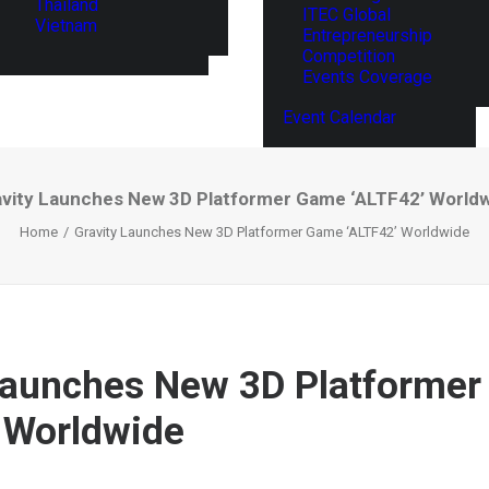
Thailand
ITEC Global
Vietnam
Entrepreneurship
Competition
Events Coverage
Event Calendar
vity Launches New 3D Platformer Game ‘ALTF42’ World
Home
Gravity Launches New 3D Platformer Game ‘ALTF42’ Worldwide
Launches New 3D Platforme
 Worldwide