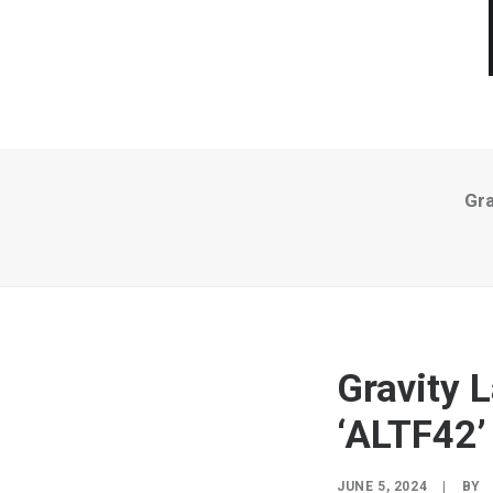
Gra
Gravity 
‘ALTF42’
JUNE 5, 2024
|
BY