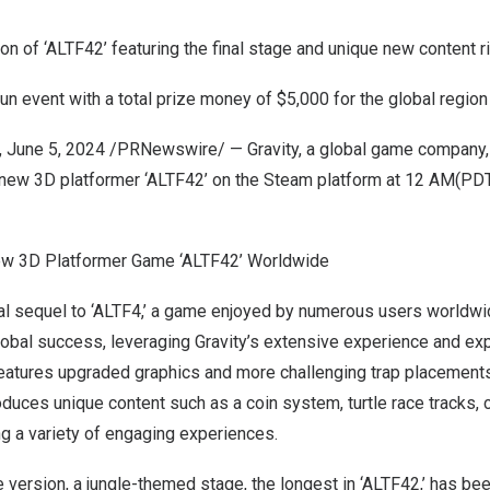
sion of ‘ALTF42’ featuring the final stage and unique new content 
n event with a total prize money of
$5,000
for the global region
,
June 5, 2024
/PRNewswire/ — Gravity, a global game company,
e new 3D platformer ‘ALTF42’ on the Steam platform at
12 AM(PD
ew 3D Platformer Game ‘ALTF42’ Worldwide
cial sequel to ‘ALTF4,’ a game enjoyed by numerous users worldwid
obal success, leveraging Gravity’s extensive experience and expe
eatures upgraded graphics and more challenging trap placements
ntroduces unique content such as a coin system, turtle race tracks,
ng a variety of engaging experiences.
ase version, a jungle-themed stage, the longest in ‘ALTF42,’ has b