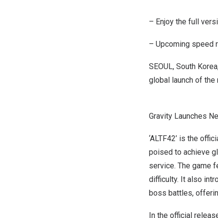
– Enjoy the full ver
– Upcoming speed ru
SEOUL, South Korea
global launch of th
Gravity Launches N
‘ALTF42’ is the offi
poised to achieve gl
service. The game f
difficulty. It also i
boss battles, offeri
In the official rele