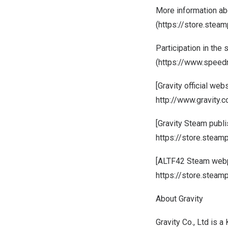
More information abo
(
https://store.ste
Participation in the
(
https://www.speed
[Gravity official webs
http://www.gravity.co
[Gravity Steam publ
https://store.steam
[ALTF42 Steam web
https://store.ste
About Gravity
Gravity Co., Ltd is