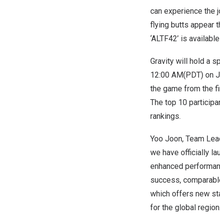
can experience the j
flying butts appear 
‘ALTF42’ is availabl
Gravity will hold a 
12:00 AM(PDT
) on
J
the game from the fi
The top 10 participa
rankings.
Yoo Joon
, Team Lead
we have officially l
enhanced performanc
success, comparable 
which offers new st
for the global region