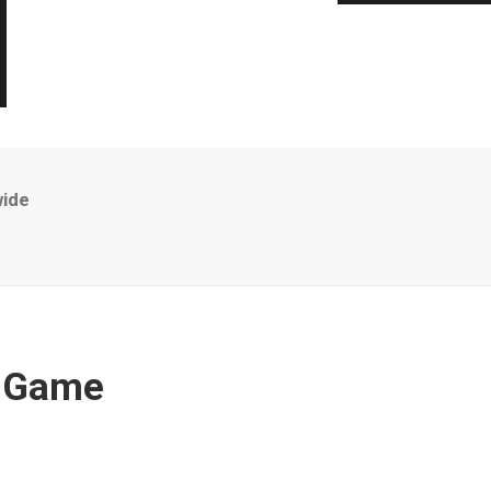
wide
r Game