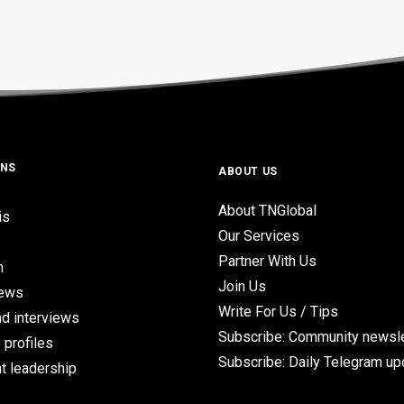
ONS
ABOUT US
About TNGlobal
is
Our Services
Partner With Us
n
Join Us
iews
Write For Us / Tips
d interviews
Subscribe: Community newsle
 profiles
Subscribe: Daily Telegram u
t leadership