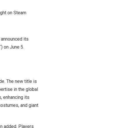
right on Steam
 announced its
T
) on
June 5
.
e. The new title is
rtise in the global
, enhancing its
 costumes, and giant
een added. Players