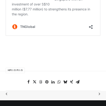
HELLO ELLO