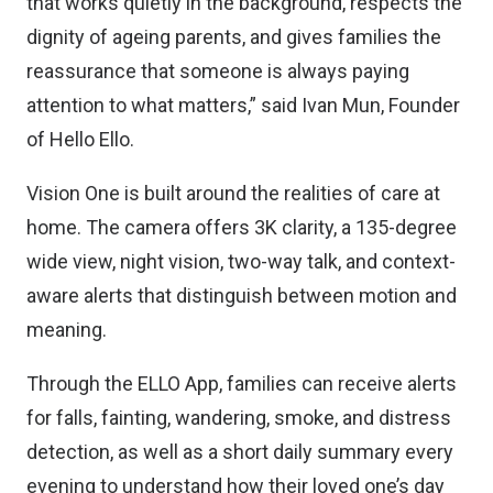
that works quietly in the background, respects the
dignity of ageing parents, and gives families the
reassurance that someone is always paying
attention to what matters,” said Ivan Mun, Founder
of Hello Ello.
Vision One is built around the realities of care at
home. The camera offers 3K clarity, a 135-degree
wide view, night vision, two-way talk, and context-
aware alerts that distinguish between motion and
meaning.
Through the ELLO App, families can receive alerts
for falls, fainting, wandering, smoke, and distress
detection, as well as a short daily summary every
evening to understand how their loved one’s day