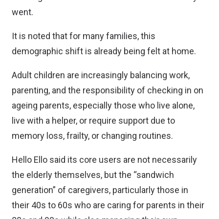
went.
It is noted that for many families, this
demographic shift is already being felt at home.
Adult children are increasingly balancing work,
parenting, and the responsibility of checking in on
ageing parents, especially those who live alone,
live with a helper, or require support due to
memory loss, frailty, or changing routines.
Hello Ello said its core users are not necessarily
the elderly themselves, but the “sandwich
generation” of caregivers, particularly those in
their 40s to 60s who are caring for parents in their