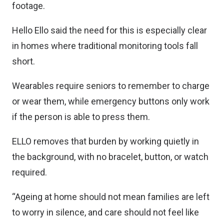
footage.
Hello Ello said the need for this is especially clear
in homes where traditional monitoring tools fall
short.
Wearables require seniors to remember to charge
or wear them, while emergency buttons only work
if the person is able to press them.
ELLO removes that burden by working quietly in
the background, with no bracelet, button, or watch
required.
“Ageing at home should not mean families are left
to worry in silence, and care should not feel like