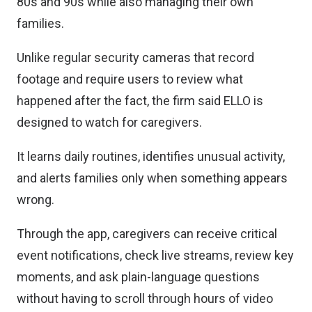
80s and 90s while also managing their own
families.
Unlike regular security cameras that record
footage and require users to review what
happened after the fact, the firm said ELLO is
designed to watch for caregivers.
It learns daily routines, identifies unusual activity,
and alerts families only when something appears
wrong.
Through the app, caregivers can receive critical
event notifications, check live streams, review key
moments, and ask plain-language questions
without having to scroll through hours of video