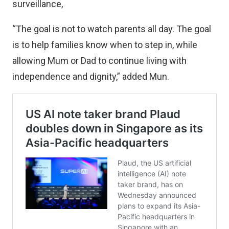
surveillance,
“The goal is not to watch parents all day. The goal
is to help families know when to step in, while
allowing Mum or Dad to continue living with
independence and dignity,” added Mun.