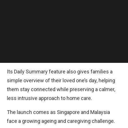
family, and caregiving responsibilities, ELLO
Follow us on LinkedIn
Follow us on Facebok
combines the Vision One 3K WiFi Camera with the
Subscribe to our YouTube Channel
ELLO App to detect critical events such as falls,
TechNode Media Kit
fainting, wandering, smoke, and signs of distress,
SEARCH
sending caregivers a clear, plain-language alert
within 60 seconds when something needs
attention.
Its Daily Summary feature also gives families a
simple overview of their loved one’s day, helping
them stay connected while preserving a calmer,
less intrusive approach to home care.
The launch comes as Singapore and Malaysia
face a growing ageing and caregiving challenge.