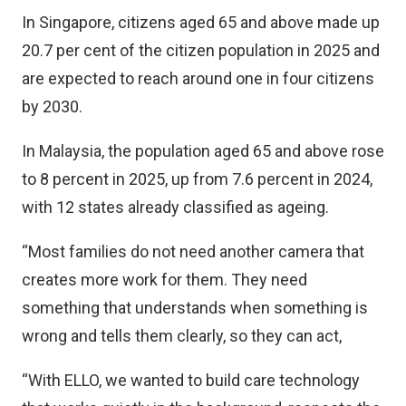
In Singapore, citizens aged 65 and above made up
20.7 per cent of the citizen population in 2025 and
are expected to reach around one in four citizens
by 2030.
In Malaysia, the population aged 65 and above rose
to 8 percent in 2025, up from 7.6 percent in 2024,
with 12 states already classified as ageing.
“Most families do not need another camera that
creates more work for them. They need
something that understands when something is
wrong and tells them clearly, so they can act,
“With ELLO, we wanted to build care technology