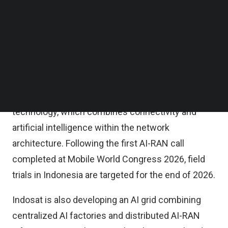
of the network over the next three and a half
Follow us on LinkedIn
Follow us on Facebok
years. Nokia will deploy its Habrok and Pandion
Subscribe to our YouTube Channel
radio families, Levante basebands, centralized
TechNode Media Kit
RAN, and advanced network management and
SEARCH
automation platforms.
The three companies are also advancing AI-RAN
technology, which combines connectivity and
artificial intelligence within the network
architecture. Following the first AI-RAN call
completed at Mobile World Congress 2026, field
trials in Indonesia are targeted for the end of 2026.
Indosat is also developing an AI grid combining
centralized AI factories and distributed AI-RAN