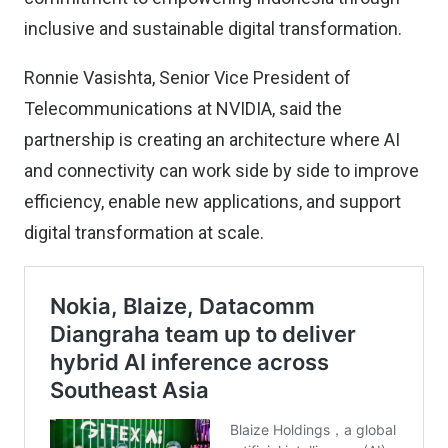
inclusive and sustainable digital transformation.
Ronnie Vasishta, Senior Vice President of
Telecommunications at NVIDIA, said the
partnership is creating an architecture where AI
and connectivity can work side by side to improve
efficiency, enable new applications, and support
digital transformation at scale.