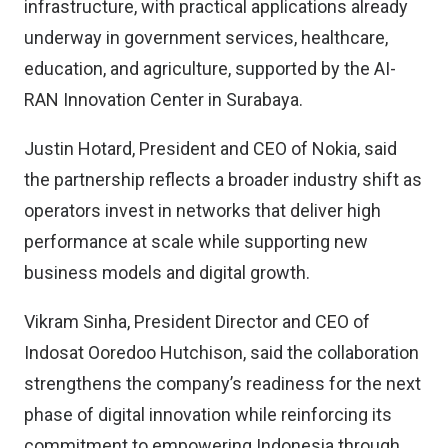
infrastructure, with practical applications already
underway in government services, healthcare,
education, and agriculture, supported by the AI-
RAN Innovation Center in Surabaya.
Justin Hotard, President and CEO of Nokia, said
the partnership reflects a broader industry shift as
operators invest in networks that deliver high
performance at scale while supporting new
business models and digital growth.
Vikram Sinha, President Director and CEO of
Indosat Ooredoo Hutchison, said the collaboration
strengthens the company’s readiness for the next
phase of digital innovation while reinforcing its
commitment to empowering Indonesia through