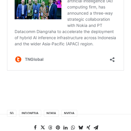
5G
INDONESIA
NOKIA
NVIDIA