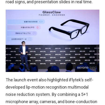
road signs, and presentation slides in real time.
The launch event also highlighted iFlytek’s self-
developed lip-motion recognition multimodal
noise reduction system. By combining a 5+1
microphone array, cameras, and bone-conduction