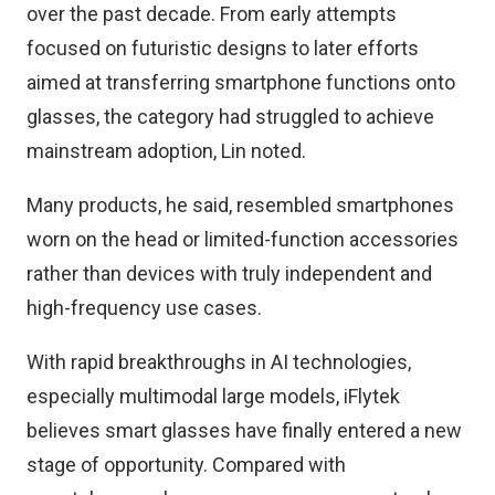
over the past decade. From early attempts
focused on futuristic designs to later efforts
aimed at transferring smartphone functions onto
glasses, the category had struggled to achieve
mainstream adoption, Lin noted.
Many products, he said, resembled smartphones
worn on the head or limited-function accessories
rather than devices with truly independent and
high-frequency use cases.
With rapid breakthroughs in AI technologies,
especially multimodal large models, iFlytek
believes smart glasses have finally entered a new
stage of opportunity. Compared with