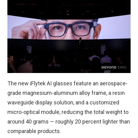
The new iFlytek AI glasses feature an aerospace-
grade magnesium-aluminum alloy frame, a resin
waveguide display solution, and a customized
micro-optical module, reducing the total weight to
around 40 grams — roughly 20 percent lighter than
comparable products.