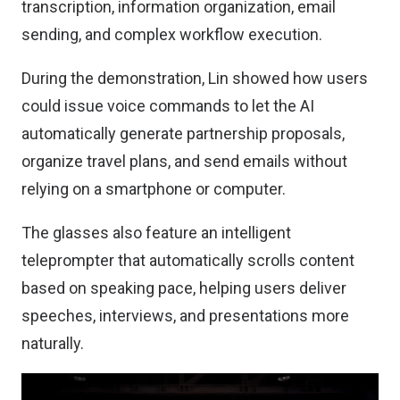
transcription, information organization, email
sending, and complex workflow execution.
During the demonstration, Lin showed how users
could issue voice commands to let the AI
automatically generate partnership proposals,
organize travel plans, and send emails without
relying on a smartphone or computer.
The glasses also feature an intelligent
teleprompter that automatically scrolls content
based on speaking pace, helping users deliver
speeches, interviews, and presentations more
naturally.