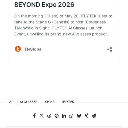
AI
AI GLASSES
CHINA
IFLYTEK