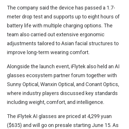
The company said the device has passed a 1.7-
meter drop test and supports up to eight hours of
battery life with multiple charging options. The
team also carried out extensive ergonomic
adjustments tailored to Asian facial structures to
improve long-term wearing comfort.
Alongside the launch event, iFlytek also held an AI
glasses ecosystem partner forum together with
Sunny Optical, Wanxin Optical, and Conant Optics,
where industry players discussed key standards
including weight, comfort, and intelligence.
The iFlytek AI glasses are priced at 4,299 yuan
($635) and will go on presale starting June 15. As