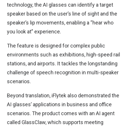
technology, the AI glasses can identify a target
speaker based on the user’s line of sight and the
speaker’s lip movements, enabling a “hear who
you look at” experience.
The feature is designed for complex public
environments such as exhibitions, high-speed rail
stations, and airports. It tackles the longstanding
challenge of speech recognition in multi-speaker
scenarios.
Beyond translation, iFlytek also demonstrated the
AI glasses’ applications in business and office
scenarios. The product comes with an AI agent
called GlassClaw, which supports meeting