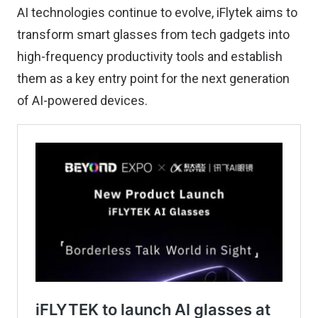
AI technologies continue to evolve, iFlytek aims to
transform smart glasses from tech gadgets into
high-frequency productivity tools and establish
them as a key entry point for the next generation
of AI-powered devices.