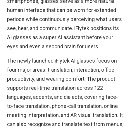
smartphones, glasses serve as a more natural
human interface that can be worn for extended
periods while continuously perceiving what users
see, hear, and communicate. iFlytek positions its
AI glasses as a super AI assistant before your
eyes and even a second brain for users.
The newly launched iFlytek AI glasses focus on
four major areas: translation, interaction, office
productivity, and wearing comfort. The product
supports real-time translation across 122
languages, accents, and dialects, covering face-
to-face translation, phone-call translation, online
meeting interpretation, and AR visual translation. It
can also recognize and translate text from menus,