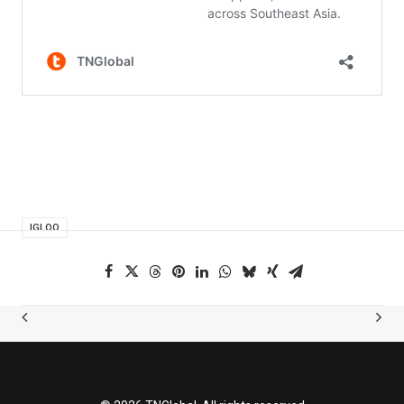
IGLOO