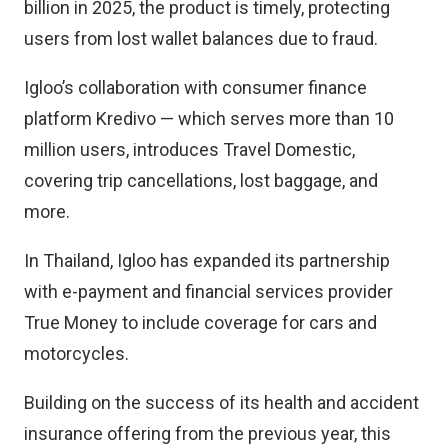
billion in 2025, the product is timely, protecting
users from lost wallet balances due to fraud.
Igloo’s collaboration with consumer finance
platform Kredivo — which serves more than 10
million users, introduces Travel Domestic,
covering trip cancellations, lost baggage, and
more.
In Thailand, Igloo has expanded its partnership
with e-payment and financial services provider
True Money to include coverage for cars and
motorcycles.
Building on the success of its health and accident
insurance offering from the previous year, this