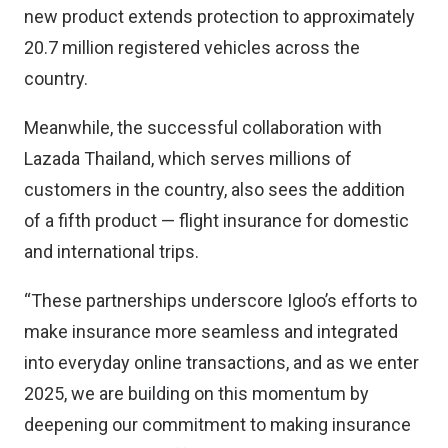
new product extends protection to approximately
20.7 million registered vehicles across the
country.
Meanwhile, the successful collaboration with
Lazada Thailand, which serves millions of
customers in the country, also sees the addition
of a fifth product — flight insurance for domestic
and international trips.
“These partnerships underscore Igloo’s efforts to
make insurance more seamless and integrated
into everyday online transactions, and as we enter
2025, we are building on this momentum by
deepening our commitment to making insurance