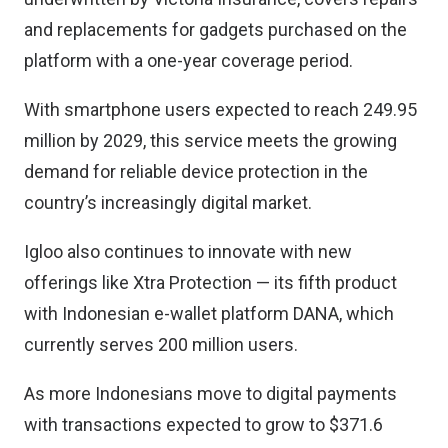
and replacements for gadgets purchased on the
platform with a one-year coverage period.
With smartphone users expected to reach 249.95
million by 2029, this service meets the growing
demand for reliable device protection in the
country’s increasingly digital market.
Igloo also continues to innovate with new
offerings like Xtra Protection — its fifth product
with Indonesian e-wallet platform DANA, which
currently serves 200 million users.
As more Indonesians move to digital payments
with transactions expected to grow to $371.6