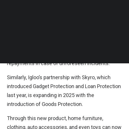
strengthening their partnership in 2025 with the
Follow us on LinkedIn
Follow us on Facebok
launch of Gadget Protection in the Philippines.
Subscribe to our YouTube Channel
TechNode Media Kit
This new offering will cover device repairs and
replacements for gadgets purchased through
SEARCH
Salmon’s platform, complementing their existing
loan protection coverage, which safeguards
repayments in case of unforeseen incidents.
Similarly, Igloo’s partnership with Skyro, which
introduced Gadget Protection and Loan Protection
last year, is expanding in 2025 with the
introduction of Goods Protection.
Through this new product, home furniture,
clothing, auto accessories, and even toys can now