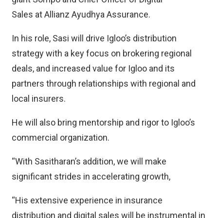
Sales at Allianz Ayudhya Assurance.
In his role, Sasi will drive Igloo’s distribution
strategy with a key focus on brokering regional
deals, and increased value for Igloo and its
partners through relationships with regional and
local insurers.
He will also bring mentorship and rigor to Igloo’s
commercial organization.
“With Sasitharan’s addition, we will make
significant strides in accelerating growth,
“His extensive experience in insurance
distribution and digital sales will be instrumental in