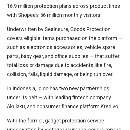
16.9 million protection plans across product lines
with Shopee’s 56 million monthly visitors.
Underwritten by SeaInsure, Goods Protection
covers eligible items purchased on the platform —
such as electronics accessories, vehicle spare
parts, baby gear, and office supplies — that suffer
total loss or damage due to accidents like fire,
collision, falls, liquid damage, or being run over.
In Indonesia, Igloo has two new partnerships
under its belt — with leading fintech company
Akulaku, and consumer finance platform Kredivo.
With the former, gadget protection service
underwritten by Victoria Insurance, covers repairs