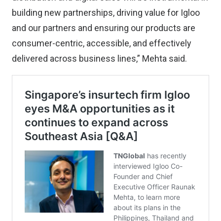
building new partnerships, driving value for Igloo
and our partners and ensuring our products are
consumer-centric, accessible, and effectively
delivered across business lines,” Mehta said.