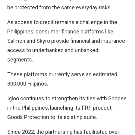
be protected from the same everyday risks.
As access to credit remains a challenge in the
Philippines, consumer finance platforms like
Salmon and Skyro provide financial and insurance
access to underbanked and unbanked
segments.
These platforms currently serve an estimated
300,000 Filipinos.
Igloo continues to strengthen its ties with Shopee
in the Philippines, launching its fifth product,
Goods Protection to its existing suite.
Since 2022, the partnership has facilitated over