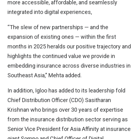
more accessible, affordable, and seamlessly
integrated into digital experiences,
“The slew of new partnerships — and the
expansion of existing ones — within the first
months in 2025 heralds our positive trajectory and
highlights the continued value we provide in
embedding insurance across diverse industries in
Southeast Asia,” Mehta added.
In addition, Igloo has added to its leadership fold
Chief Distribution Officer (CDO) Sasitharan
Krishnan who brings over 30 years of expertise
from the insurance distribution sector serving as
Senior Vice President for Asia Affinity at insurance
giant Sompo and Chief Officer of Digital