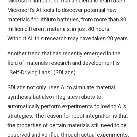
Microsoft announced that a scientific team used
Microsoft’s AI tools to discover potential new
materials for lithium batteries, from more than 30
million different materials, in just 80 hours.
Without AI, this research may have taken 20 years.
Another trend that has recently emerged in the
field of materials research and development is
“Self-Driving Labs” (SDLabs).
SDLabs not only uses AI to simulate material
synthesis but also integrates robots to
automatically perform experiments following AI’s
strategies. The reason for robot integration is that
the properties of certain materials still need to be
observed and verified through actual experiments,