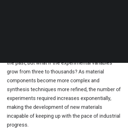
how Thomas Edison brought electric light from
Follow us on LinkedIn
Follow us on Facebok
the laboratory to every household–after
Subscribe to our YouTube Channel
thousands of experiments and failures, he finally
TechNode Media Kit
found a material that could make a light bulb last
SEARCH
for a long time.
This trial-and-error method may have worked in
the past, but what if the experimental variables
grow from three to thousands? As material
components become more complex and
synthesis techniques more refined, the number of
experiments required increases exponentially,
making the development of new materials
incapable of keeping up with the pace of industrial
progress.