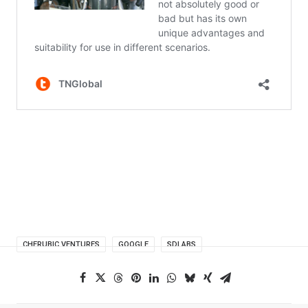
CHERUBIC VENTURES
GOOGLE
SDLABS