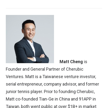
Matt Cheng
is
Founder and General Partner of Cherubic
Ventures. Matt is a Taiwanese venture investor,
serial entrepreneur, company advisor, and former
junior tennis player. Prior to founding Cherubic,
Matt co-founded Tian-Ge in China and 91APP in
Taiwan, both went public at over $1B+ in market