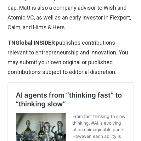
cap. Matt is also a company advisor to Wish and
Atomic VC, as well as an early investor in Flexport,
Calm, and Hims & Hers.
TNGlobal INSIDER
publishes contributions
relevant to entrepreneurship and innovation. You
may
submit your own original or published
contributions
subject to editorial discretion.