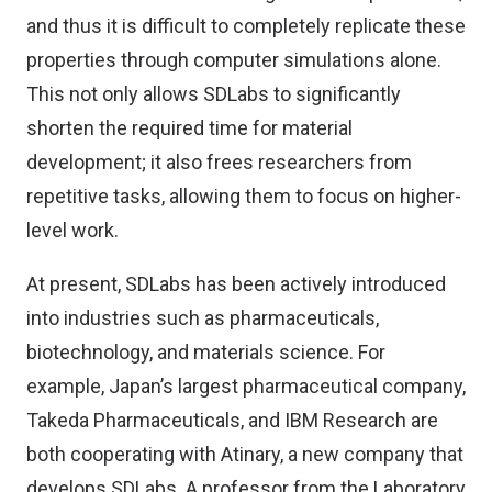
and thus it is difficult to completely replicate these
properties through computer simulations alone.
This not only allows SDLabs to significantly
shorten the required time for material
development; it also frees researchers from
repetitive tasks, allowing them to focus on higher-
level work.
At present, SDLabs has been actively introduced
into industries such as pharmaceuticals,
biotechnology, and materials science. For
example, Japan’s largest pharmaceutical company,
Takeda Pharmaceuticals, and IBM Research are
both cooperating with Atinary, a new company that
develops SDLabs. A professor from the Laboratory