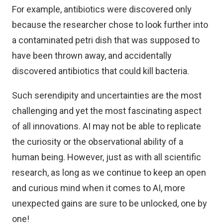
For example, antibiotics were discovered only
because the researcher chose to look further into
a contaminated petri dish that was supposed to
have been thrown away, and accidentally
discovered antibiotics that could kill bacteria.
Such serendipity and uncertainties are the most
challenging and yet the most fascinating aspect
of all innovations. AI may not be able to replicate
the curiosity or the observational ability of a
human being. However, just as with all scientific
research, as long as we continue to keep an open
and curious mind when it comes to AI, more
unexpected gains are sure to be unlocked, one by
one!