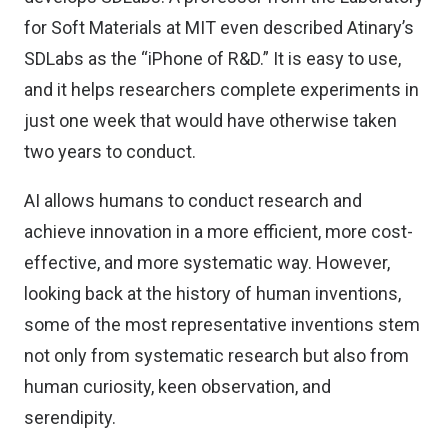
for Soft Materials at MIT even described Atinary’s
SDLabs as the “iPhone of R&D.” It is easy to use,
and it helps researchers complete experiments in
just one week that would have otherwise taken
two years to conduct.
AI allows humans to conduct research and
achieve innovation in a more efficient, more cost-
effective, and more systematic way. However,
looking back at the history of human inventions,
some of the most representative inventions stem
not only from systematic research but also from
human curiosity, keen observation, and
serendipity.