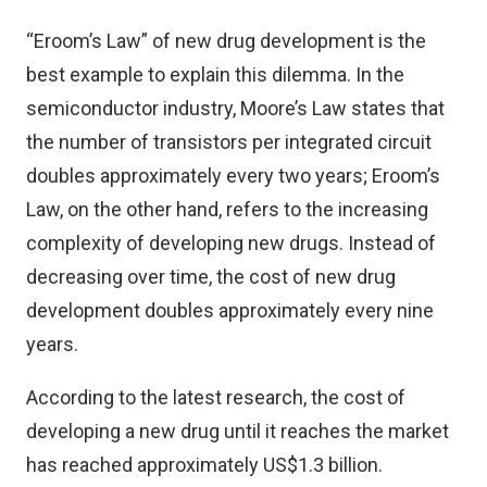
“Eroom’s Law” of new drug development is the
best example to explain this dilemma. In the
semiconductor industry, Moore’s Law states that
the number of transistors per integrated circuit
doubles approximately every two years; Eroom’s
Law, on the other hand, refers to the increasing
complexity of developing new drugs. Instead of
decreasing over time, the cost of new drug
development doubles approximately every nine
years.
According to the latest research, the cost of
developing a new drug until it reaches the market
has reached approximately US$1.3 billion.