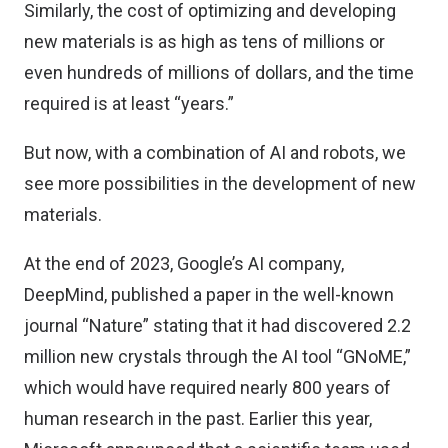
Similarly, the cost of optimizing and developing
new materials is as high as tens of millions or
even hundreds of millions of dollars, and the time
required is at least “years.”
But now, with a combination of AI and robots, we
see more possibilities in the development of new
materials.
At the end of 2023, Google’s AI company,
DeepMind, published a paper in the well-known
journal “Nature” stating that it had discovered 2.2
million new crystals through the AI tool “GNoME,”
which would have required nearly 800 years of
human research in the past. Earlier this year,