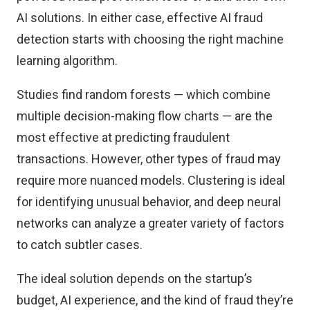
AI solutions. In either case, effective AI fraud
detection starts with choosing the right machine
learning algorithm.
Studies find random forests — which combine
multiple decision-making flow charts —
are the
most effective
at predicting fraudulent
transactions. However, other types of fraud may
require more nuanced models. Clustering is ideal
for identifying unusual behavior, and deep neural
networks can analyze a greater variety of factors
to catch subtler cases.
The ideal solution depends on the startup’s
budget, AI experience, and the kind of fraud they’re