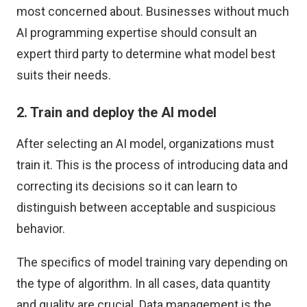
most concerned about. Businesses without much
AI programming expertise should consult an
expert third party to determine what model best
suits their needs.
2. Train and deploy the AI model
After selecting an AI model, organizations must
train it. This is the process of introducing data and
correcting its decisions so it can learn to
distinguish between acceptable and suspicious
behavior.
The specifics of model training vary depending on
the type of algorithm. In all cases, data quantity
and quality are crucial. Data management is the