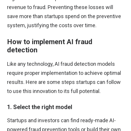
revenue
to fraud. Preventing these losses will
save more than startups spend on the preventive
system, justifying the costs over time.
How to implement AI fraud
detection
Like any technology, AI fraud detection models
require proper implementation to achieve optimal
results. Here are some steps startups can follow
to use this innovation to its full potential.
1. Select the right model
Startups and investors can find ready-made AI-
powered fraud prevention tools or build their own