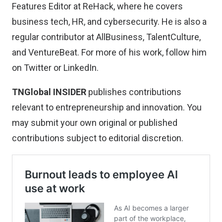
Features Editor at ReHack, where he covers
business tech, HR, and cybersecurity. He is also a
regular contributor at AllBusiness, TalentCulture,
and VentureBeat. For more of his work, follow him
on
Twitter
or
LinkedIn
.
TNGlobal INSIDER
publishes contributions
relevant to entrepreneurship and innovation. You
may
submit your own original or published
contributions
subject to editorial discretion.