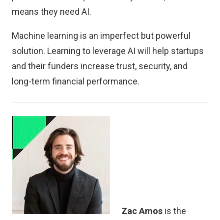
means they need AI.
Machine learning is an imperfect but powerful
solution. Learning to leverage AI will help startups
and their funders increase trust, security, and
long-term financial performance.
Zac Amos
is the