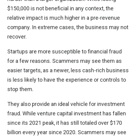
$150,000 is not beneficial in any context, the
relative impact is much higher in a pre-revenue
company. In extreme cases, the business may not
recover.
Startups are more susceptible to financial fraud
for a few reasons. Scammers may see them as
easier targets, as a newer, less cash-rich business
is less likely to have the experience or controls to
stop them.
They also provide an ideal vehicle for investment
fraud. While venture capital investment has fallen
since its 2021 peak, it has still
totaled over $170
billion
every year since 2020. Scammers may see