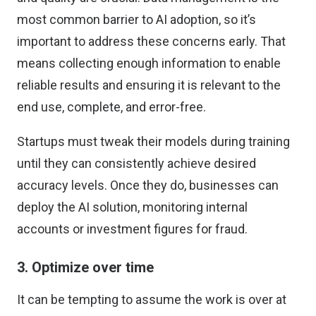
most common barrier to AI adoption
, so it’s
important to address these concerns early. That
means collecting enough information to enable
reliable results and ensuring it is relevant to the
end use, complete, and error-free.
Startups must tweak their models during training
until they can consistently achieve desired
accuracy levels. Once they do, businesses can
deploy the AI solution, monitoring internal
accounts or investment figures for fraud.
3. Optimize over time
It can be tempting to assume the work is over at