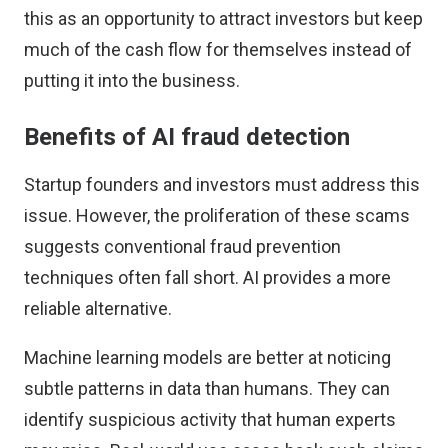
this as an opportunity to attract investors but keep
much of the cash flow for themselves instead of
putting it into the business.
Benefits of AI fraud detection
Startup founders and investors must address this
issue. However, the proliferation of these scams
suggests conventional fraud prevention
techniques often fall short. AI provides a more
reliable alternative.
Machine learning models are better at noticing
subtle patterns in data than humans. They can
identify suspicious activity that human experts