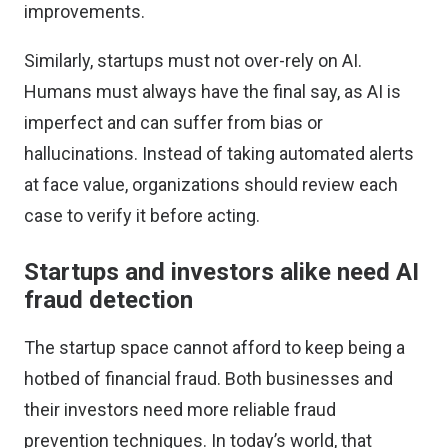
improvements.
Similarly, startups must not over-rely on AI.
Humans must always have the final say, as AI is
imperfect and can suffer from bias or
hallucinations. Instead of taking automated alerts
at face value, organizations should review each
case to verify it before acting.
Startups and investors alike need AI
fraud detection
The startup space cannot afford to keep being a
hotbed of financial fraud. Both businesses and
their investors need more reliable fraud
prevention techniques. In today’s world, that