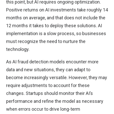
this point, but AI requires ongoing optimization.
Positive returns on AI investments
take roughly 14
months
on average, and that does not include the
12 months it takes to deploy these solutions. AI
implementation is a slow process, so businesses
must recognize the need to nurture the
technology.
As AI fraud detection models encounter more
data and new situations, they can adapt to
become increasingly versatile. However, they may
require adjustments to account for these
changes. Startups should monitor their AI’s
performance and refine the model as necessary
when errors occur to drive long-term