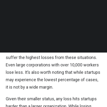
intelligence (AI), they can use this data to detect
Follow us on LinkedIn
Follow us on Facebok
startup fraud before it causes much damage.
Subscribe to our YouTube Channel
TechNode Media Kit
Why is fraud such an issue for
SEARCH
startups?
Companies with fewer than 100 employees
experience just
22 percent of fraud cases
but
suffer the highest losses from these situations.
Even large corporations with over 10,000 workers
lose less. It’s also worth noting that while startups
may experience the lowest percentage of cases,
it is not by a wide margin.
Given their smaller status, any loss hits startups
harder than a larger organization. While losing