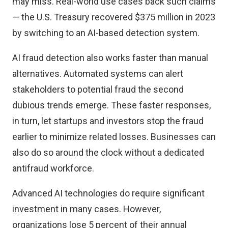
may miss. Real-world use cases back such claims
— the U.S. Treasury
recovered $375 million in 2023
by switching to an AI-based detection system.
AI fraud detection also works faster than manual
alternatives. Automated systems can alert
stakeholders to potential fraud the second
dubious trends emerge. These faster responses,
in turn, let startups and investors stop the fraud
earlier to minimize related losses. Businesses can
also do so around the clock without a dedicated
antifraud workforce.
Advanced AI technologies do require significant
investment in many cases. However,
organizations lose
5 percent of their annual