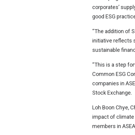
corporates’ suppl
good ESG practice
“The addition of 
initiative reflect
sustainable finan
“This is a step f
Common ESG Core 
companies in ASE
Stock Exchange.
Loh Boon Chye, Ch
impact of climate
members in ASEA