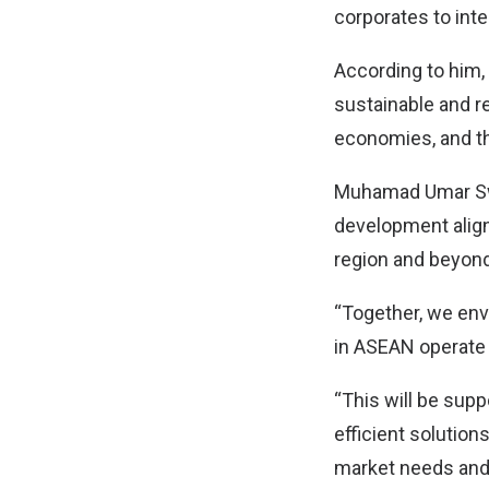
corporates to in
According to him,
sustainable and re
economies, and th
Muhamad Umar Swif
development align
region and beyond
“Together, we env
in ASEAN operate 
“This will be sup
efficient solution
market needs and 