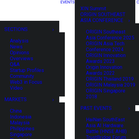
EVENTS
C
XIN Summit
ORIGIN SOUTHEAST
ASIA CONFERENCE
SECTIONS
ORIGIN Southeast
Asia Conference 2025
Analysis
ORIGIN Asia Tech
News
Conference 2024
Opinions
ORIGIN Innovation
Overviews
Awards 2023
Q&A
Origin Innovation
Startup Profiles
Awards 2022
Community
ORIGIN Thailand 2019
Web3 in Focus
ORIGIN Malaysia 2019
Video
ORIGIN Singapore
2018
MARKETS
PAST EVENTS
China
Indonesia
HaiNan SouthEast
Malaysia
Asia AI Hardware
Philippines
Battle (HNSE AHB)
Singapore
TrustBridge Forum