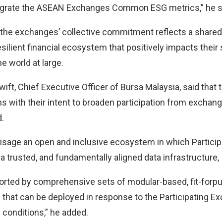
tegrate the ASEAN Exchanges Common ESG metrics,” he s
 the exchanges’ collective commitment reflects a shared 
silient financial ecosystem that positively impacts their 
e world at large.
t, Chief Executive Officer of Bursa Malaysia, said that 
s with their intent to broaden participation from exchan
.
isage an open and inclusive ecosystem in which Partici
a trusted, and fundamentally aligned data infrastructure,
ported by comprehensive sets of modular-based, fit-forp
s that can be deployed in response to the Participating E
conditions,” he added.