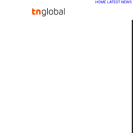
HOME
LATEST NEWS