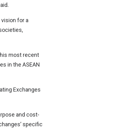
aid.
vision for a
societies,
this most recent
ges in the ASEAN
pating Exchanges
urpose and cost-
xchanges’ specific