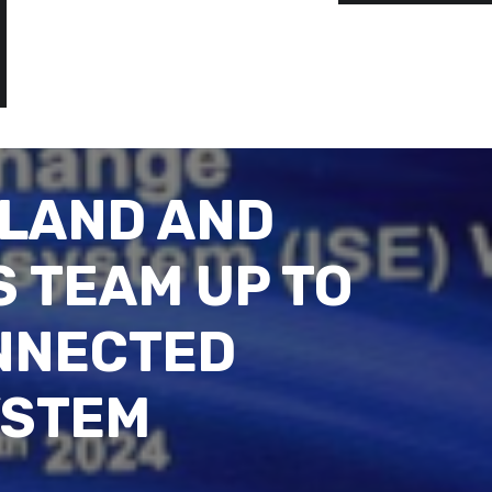
ILAND AND
 TEAM UP TO
NNECTED
YSTEM