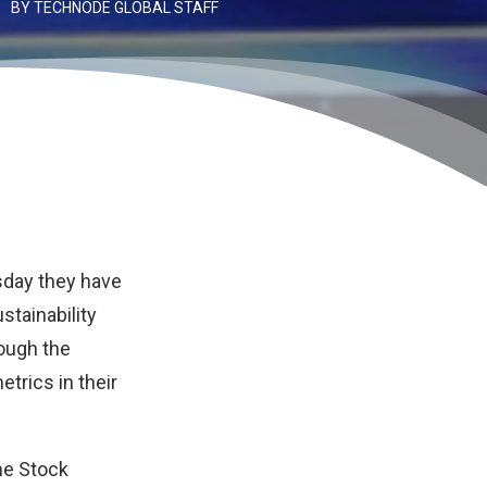
BY
TECHNODE GLOBAL STAFF
sday they have
tainability
ough the
rics in their
the Stock