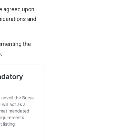
ve agreed upon
siderations and
lementing the
.