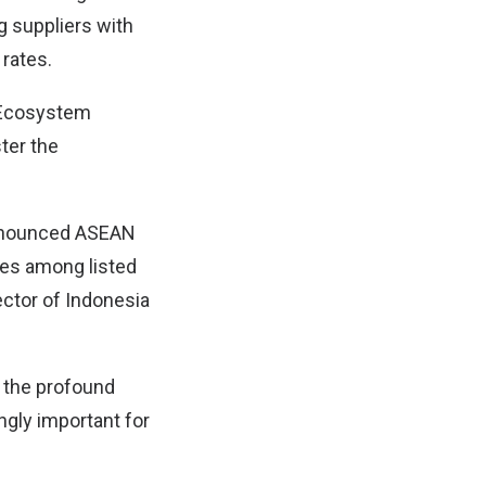
g suppliers with
rates.
y Ecosystem
ter the
 announced ASEAN
es among listed
ctor of Indonesia
s the profound
ngly important for