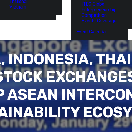
Thailand
ITEC Global
Vietnam
Entrepreneurship
Competition
Events Coverage
Event Calendar
, INDONESIA, THA
STOCK EXCHANGES
P ASEAN INTERCO
AINABILITY ECOS