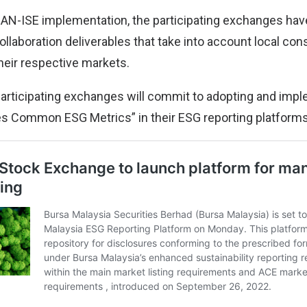
EAN-ISE implementation, the participating exchanges ha
llaboration deliverables that take into account local con
their respective markets.
e participating exchanges will commit to adopting and imp
 Common ESG Metrics” in their ESG reporting platforms