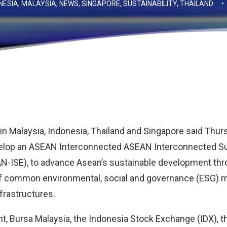
NESIA
,
MALAYSIA
,
NEWS
,
SINGAPORE
,
SUSTAINABILITY
,
THAILAND
•
n Malaysia, Indonesia, Thailand and Singapore said Thur
elop an ASEAN Interconnected ASEAN Interconnected Sus
-ISE), to advance Asean’s sustainable development thr
 common environmental, social and governance (ESG) met
frastructures.
nt, Bursa Malaysia, the Indonesia Stock Exchange (IDX), 