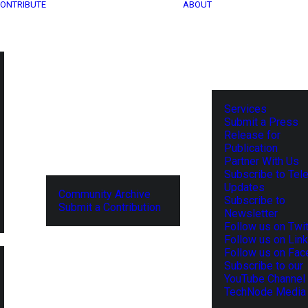
ONTRIBUTE
ABOUT
Services
Submit a Press
Release for
Publication
Partner With Us
Subscribe to Tel
Updates
Community Archive
Subscribe to
Submit a Contribution
Newsletter
Follow us on Twit
Follow us on Lin
Follow us on Fa
Subscribe to our
YouTube Channel
TechNode Media 