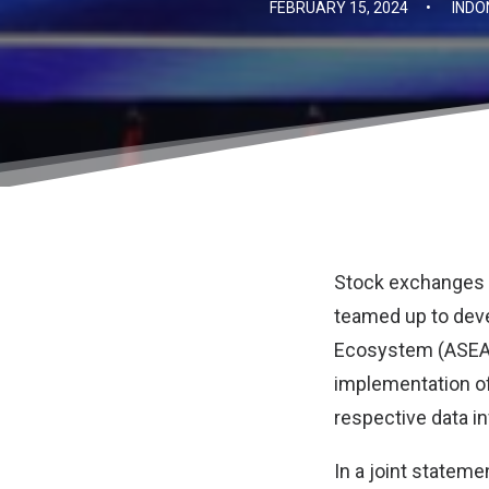
FEBRUARY 15, 2024
•
INDO
Stock exchanges i
teamed up to dev
Ecosystem (ASEAN
implementation of
respective data in
In a joint stateme