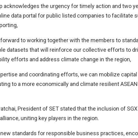
 acknowledges the urgency for timely action and two ye
ne data portal for public listed companies to facilitate s
porting,
 forward to working together with the members to standa
le datasets that will reinforce our collective efforts to dr
lity efforts and address climate change in the region,
pertise and coordinating efforts, we can mobilize capital
buting to a more economically and climate resilient ASEA
tchai, President of SET stated that the inclusion of SG
lliance, uniting key players in the region.
 new standards for responsible business practices, enc