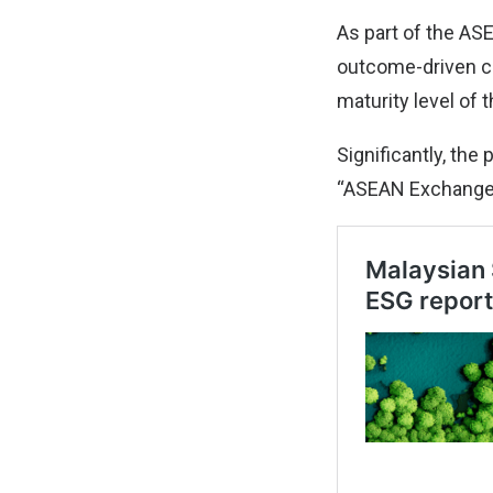
As part of the AS
outcome-driven co
maturity level of 
Significantly, th
“ASEAN Exchanges