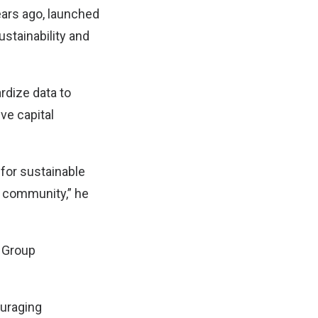
ars ago, launched
ustainability and
rdize data to
ive capital
 for sustainable
N community,” he
X Group
ouraging