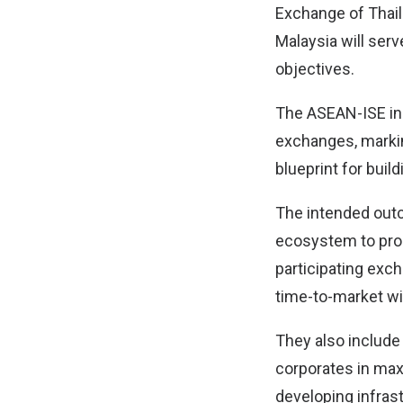
Exchange of Thail
Malaysia will serv
objectives.
The ASEAN-ISE ini
exchanges, markin
blueprint for buil
The intended outc
ecosystem to pro
participating exc
time-to-market wit
They also include
corporates in max
developing infrast