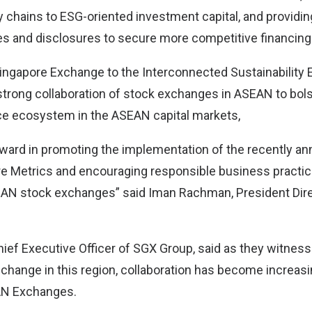
y chains to ESG-oriented investment capital, and providin
s and disclosures to secure more competitive financing 
Singapore Exchange to the Interconnected Sustainabilit
s strong collaboration of stock exchanges in ASEAN to bols
ce ecosystem in the ASEAN capital markets,
orward in promoting the implementation of the recently
Metrics and encouraging responsible business practic
AN stock exchanges” said Iman Rachman, President Dire
ief Executive Officer of SGX Group, said as they witnes
 change in this region, collaboration has become increasi
N Exchanges.