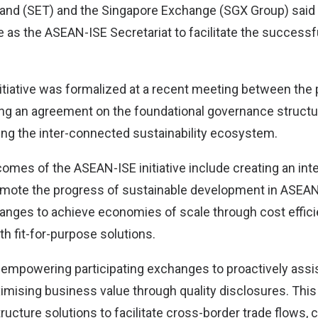
and (SET) and the Singapore Exchange (SGX Group) said 
e as the ASEAN-ISE Secretariat to facilitate the successf
tiative was formalized at a recent meeting between the 
g an agreement on the foundational governance structur
ding the inter-connected sustainability ecosystem.
omes of the ASEAN-ISE initiative include creating an in
mote the progress of sustainable development in ASEAN
hanges to achieve economies of scale through cost effici
h fit-for-purpose solutions.
 empowering participating exchanges to proactively ass
imising business value through quality disclosures. This
ructure solutions to facilitate cross-border trade flows,