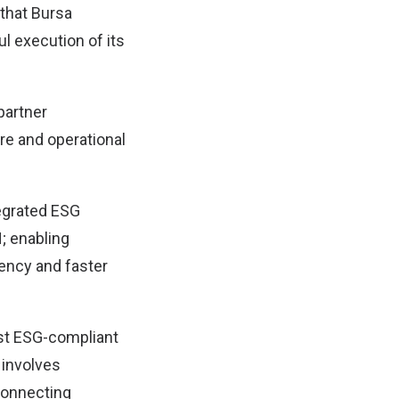
that Bursa
ul execution of its
partner
e and operational
tegrated ESG
; enabling
ency and faster
ist ESG-compliant
 involves
 connecting