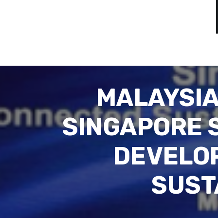
MALAYSIA
SINGAPORE 
DEVELO
SUST