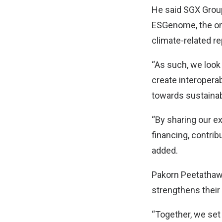
He said SGX Group
ESGenome, the onli
climate-related re
“As such, we look
create interoperab
towards sustainabi
“By sharing our ex
financing, contri
added.
Pakorn Peetathawa
strengthens their a
“Together, we set