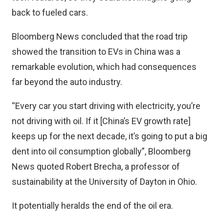
back to fueled cars.
Bloomberg News concluded that the road trip
showed the transition to EVs in China was a
remarkable evolution, which had consequences
far beyond the auto industry.
“Every car you start driving with electricity, you’re
not driving with oil. If it [China’s EV growth rate]
keeps up for the next decade, it’s going to put a big
dent into oil consumption globally”, Bloomberg
News quoted Robert Brecha, a professor of
sustainability at the University of Dayton in Ohio.
It potentially heralds the end of the oil era.