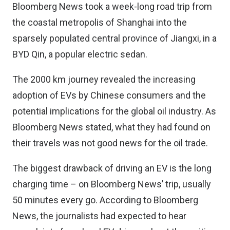
Bloomberg News took a
week-long road trip
from
the coastal metropolis of Shanghai into the
sparsely populated central province of Jiangxi, in a
BYD Qin, a popular electric sedan.
The 2000 km journey revealed the increasing
adoption of EVs by Chinese consumers and the
potential implications for the global oil industry. As
Bloomberg News stated, what they had found on
their travels was not good news for the oil trade.
The biggest drawback of driving an EV is the long
charging time – on Bloomberg News’ trip, usually
50 minutes every go. According to Bloomberg
News, the journalists had expected to hear