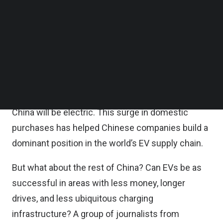
Follow us on LinkedIn
basis, while total sales increased by 36.7 percent
Follow us on Facebok
to 8.3 million units over the same period,
Subscribe to our YouTube Channel
TechNode Media Kit
according to China Association of Automobile
Manufacturers (CAAM).
SEARCH
BloombergNEF
projects
that by 2026, over 50
percent of all new passenger vehicle sales in
China will be electric. This surge in domestic
purchases has helped Chinese companies build a
dominant position in the world’s EV supply chain.
But what about the rest of China? Can EVs be as
successful in areas with less money, longer
drives, and less ubiquitous charging
infrastructure? A group of journalists from