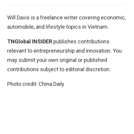
Will Davis is a freelance writer covering economic,
automobile, and lifestyle topics in Vietnam.
TNGlobal INSIDER
publishes contributions
relevant to entrepreneurship and innovation. You
may
submit your own original or published
contributions
subject to editorial discretion.
Photo credit: China Daily