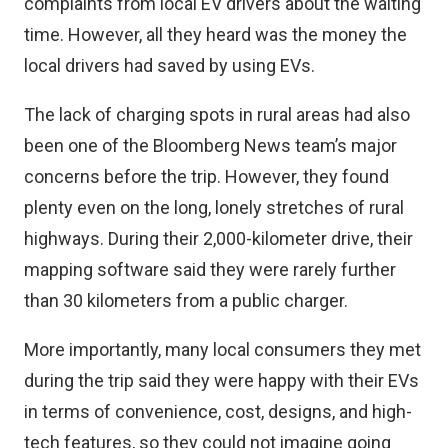
complaints from local EV drivers about the waiting
time. However, all they heard was the money the
local drivers had saved by using EVs.
The lack of charging spots in rural areas had also
been one of the Bloomberg News team’s major
concerns before the trip. However, they found
plenty even on the long, lonely stretches of rural
highways. During their 2,000-kilometer drive, their
mapping software said they were rarely further
than 30 kilometers from a public charger.
More importantly, many local consumers they met
during the trip said they were happy with their EVs
in terms of convenience, cost, designs, and high-
tech features, so they could not imagine going