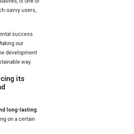
iatives, is one of
ech-savvy users,
mental success
Making our
 the development
tainable way.
cing its
nd
and long-lasting
.
ng on a certain