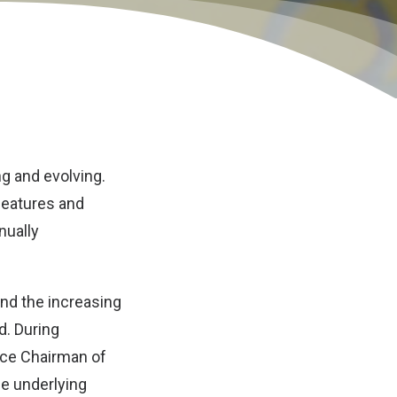
ng and evolving.
features and
nually
and the increasing
d. During
ice Chairman of
e underlying