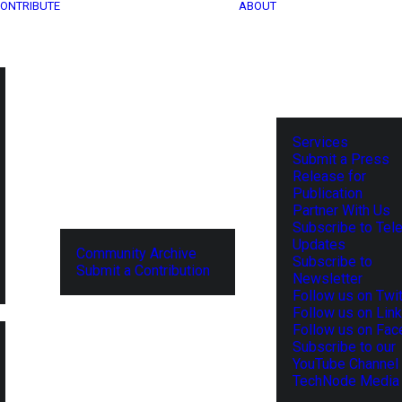
ONTRIBUTE
ABOUT
Services
Submit a Press
Release for
Publication
Partner With Us
Subscribe to Tel
Updates
Community Archive
Subscribe to
Submit a Contribution
Newsletter
Follow us on Twit
Follow us on Lin
Follow us on Fa
Subscribe to our
YouTube Channel
TechNode Media 