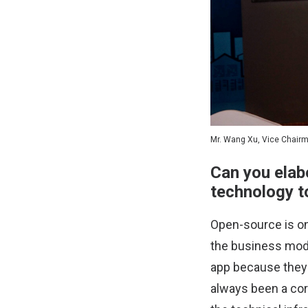
Mr. Wang Xu, Vice Chair
Can you elab
technology to
Open-source is on
the business mode
app because they t
always been a cor