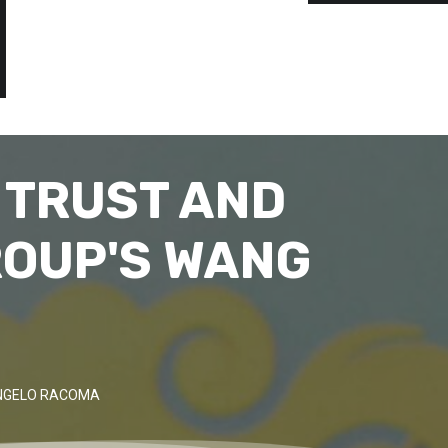
 TRUST AND
ROUP'S WANG
ANGELO RACOMA