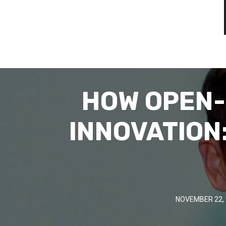
HOW OPEN-
INNOVATION
NOVEMBER 22, 