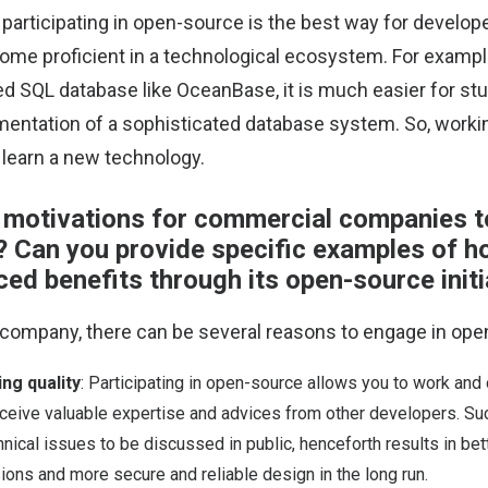
, participating in open-source is the best way for develope
ome proficient in a technological ecosystem. For exampl
ed SQL database like OceanBase, it is much easier for stu
entation of a sophisticated database system. So, worki
 learn a new technology.
 motivations for commercial companies t
 Can you provide specific examples of h
ed benefits through its open-source initi
company, there can be several reasons to engage in ope
ng quality
: Participating in open-source allows you to work and 
ceive valuable expertise and advices from other developers. S
nical issues to be discussed in public, henceforth results in bet
ions and more secure and reliable design in the long run.