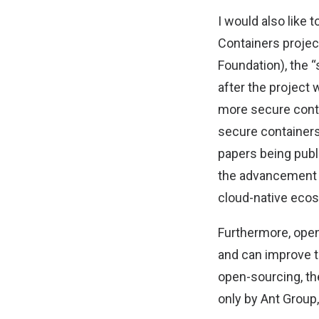
I would also like
Containers projec
Foundation), the 
after the project
more secure contai
secure container
papers being publ
the advancement o
cloud-native eco
Furthermore, open
and can improve t
open-sourcing, th
only by Ant Group