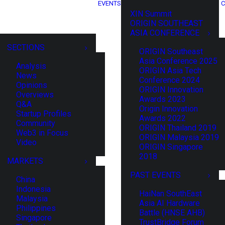
EVENTS
C
XIN Summit
ORIGIN SOUTHEAST
ASIA CONFERENCE
SECTIONS
ORIGIN Southeast
Asia Conference 2025
Analysis
ORIGIN Asia Tech
News
Conference 2024
Opinions
ORIGIN Innovation
Overviews
Awards 2023
Q&A
Origin Innovation
Startup Profiles
Awards 2022
Community
ORIGIN Thailand 2019
Web3 in Focus
ORIGIN Malaysia 2019
Video
ORIGIN Singapore
2018
MARKETS
PAST EVENTS
China
Indonesia
HaiNan SouthEast
Malaysia
Asia AI Hardware
Philippines
Battle (HNSE AHB)
Singapore
TrustBridge Forum