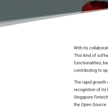
With its collabora
This kind of soft
functionalities, 
contributing to o
The rapid growth 
recognition of its
Singapore Fintech
the Open-Source T