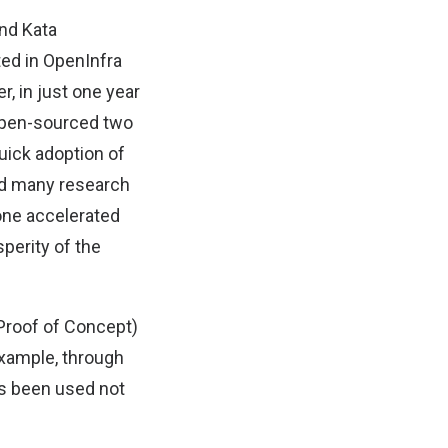
und Kata
ted in OpenInfra
, in just one year
 open-sourced two
uick adoption of
nd many research
one accelerated
perity of the
(Proof of Concept)
example, through
as been used not