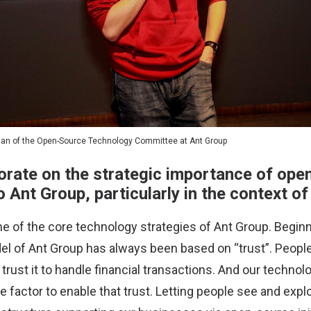
man of the Open-Source Technology Committee at Ant Group
orate on the strategic importance of ope
 Ant Group, particularly in the context o
e of the core technology strategies of Ant Group. Begin
l of Ant Group has always been based on “trust”. People
rust it to handle financial transactions. And our technol
e factor to enable that trust. Letting people see and exp