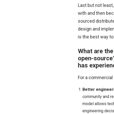
Last but not least
with and then bec
sourced distribut
design and implem
is the best way to
What are the
open-source?
has experienc
For a commercial 
Better engineeri
community and re
model allows tech
engineering decis