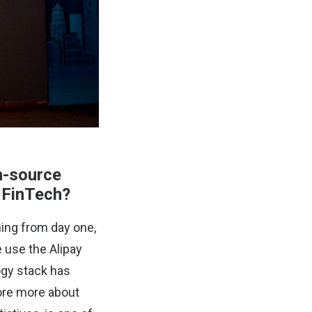
n-source
f FinTech?
ning from day one,
 use the Alipay
ogy stack has
lore more about