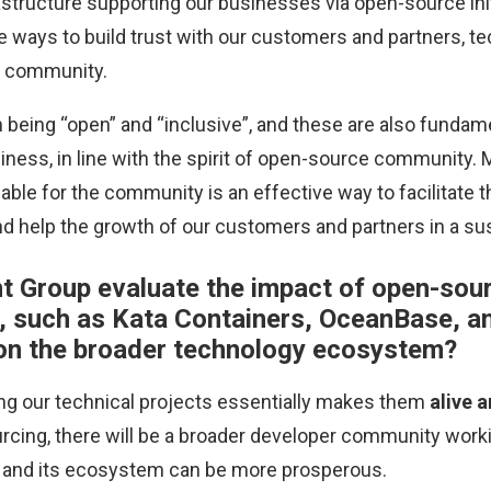
astructure supporting our businesses via open-source init
e ways to build trust with our customers and partners, t
r community.
in being “open” and “inclusive”, and these are also funda
iness, in line with the spirit of open-source community. 
lable for the community is an effective way to facilitate
 help the growth of our customers and partners in a sus
 Group evaluate the impact of open-sour
, such as Kata Containers, OceanBase, a
on the broader technology ecosystem?
ing our technical projects essentially makes them
alive 
cing, there will be a broader developer community worki
, and its ecosystem can be more prosperous.