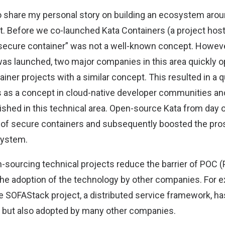
 to share my personal story on building an ecosystem aro
t. Before we co-launched Kata Containers (a project hos
“secure container” was not a well-known concept. However
 was launched, two major companies in this area quickly
ner projects with a similar concept. This resulted in a q
s as a concept in cloud-native developer communities a
ished in this technical area. Open-source Kata from day 
f secure containers and subsequently boosted the pros
system.
-sourcing technical projects reduce the barrier of POC 
he adoption of the technology by other companies. For 
e SOFAStack project, a distributed service framework, h
, but also adopted by many other companies.