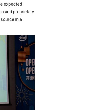
he expected
on and proprietary
-source in a