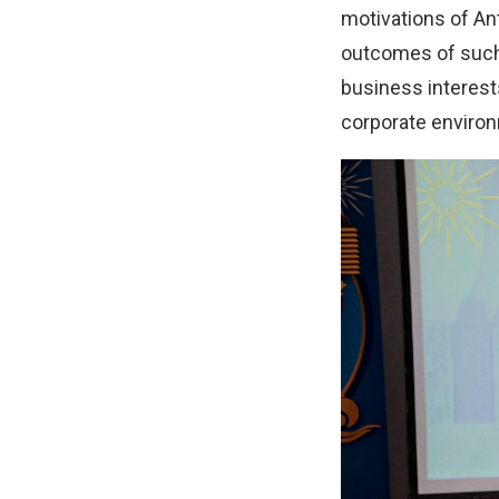
motivations of A
outcomes of such 
business interest
corporate enviro