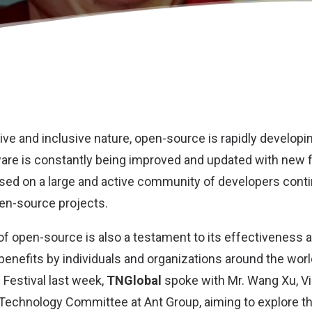
tive and inclusive nature, open-source is rapidly developi
ware is constantly being improved and updated with new 
based on a large and active community of developers conti
pen-source projects.
of open-source is also a testament to its effectiveness 
 benefits by individuals and organizations around the worl
 Festival last week,
TNGlobal
spoke with Mr. Wang Xu, V
echnology Committee at Ant Group, aiming to explore th