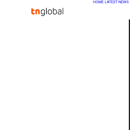
HOME
LATEST NEWS