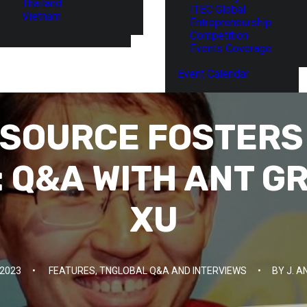
Thailand
ITEC Global
Vietnam
Entrepreneurship
Competition
Events Coverage
Event Calendar
SOURCE FOSTERS
: Q&A WITH ANT G
XU
2023
•
FEATURES
,
TNGLOBAL Q&A AND INTERVIEWS
•
BY
J. 