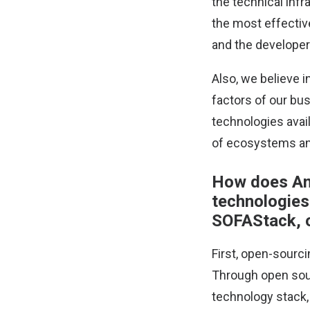
the technical infr
the most effectiv
and the develope
Also, we believe 
factors of our bus
technologies avai
of ecosystems and
How does Ant
technologies
SOFAStack, 
First, open-sourc
Through open sour
technology stack