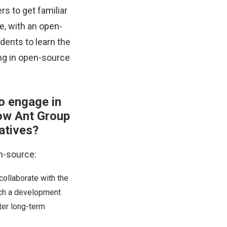
rs to get familiar
e, with an open-
dents to learn the
ng in open-source
o engage in
ow Ant Group
atives?
n-source:
collaborate with the
uch a development
ter long-term