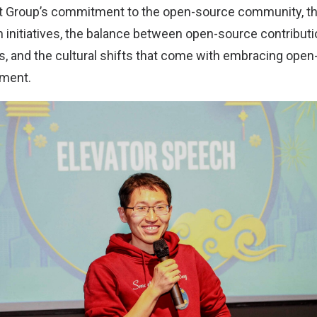
nt Group’s commitment to the open-source community, t
initiatives, the balance between open-source contributi
s, and the cultural shifts that come with embracing open
nment.