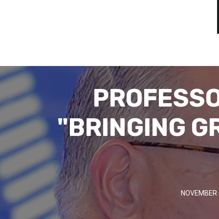
PROFESSO
"BRINGING G
NOVEMBER 6