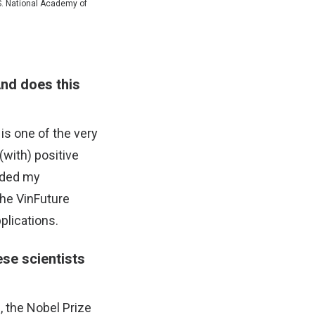
.S. National Academy of
And does this
is one of the very
(with) positive
eeded my
the VinFuture
pplications.
ese scientists
, the Nobel Prize