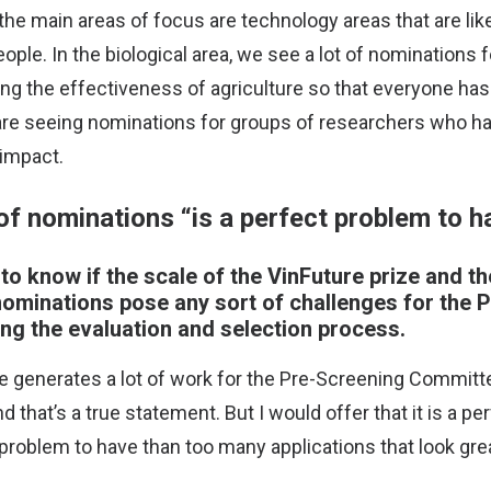
 the main areas of focus are technology areas that are lik
 people. In the biological area, we see a lot of nominations
sing the effectiveness of agriculture so that everyone has 
 are seeing nominations for groups of researchers who ha
 impact.
of nominations “is a perfect problem to h
to know if the scale of the VinFuture prize and th
ominations pose any sort of challenges for the 
ng the evaluation and selection process.
e generates a lot of work for the Pre-Screening Committe
nd that’s a true statement. But I would offer that it is a p
 problem to have than too many applications that look gre