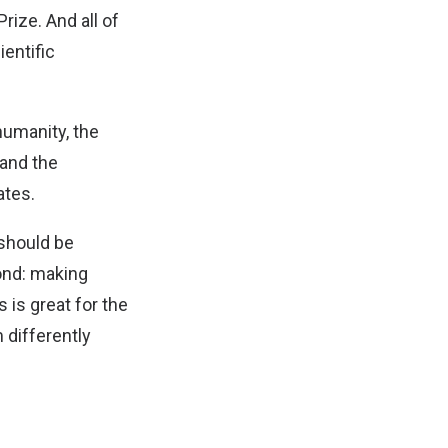
rize. And all of
ientific
humanity, the
 and the
ates.
 should be
ond: making
 is great for the
 differently