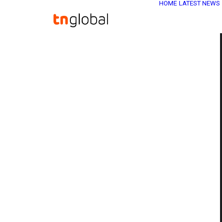
HOME
LATEST NEWS