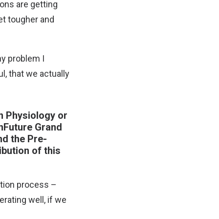
ons are getting
et tougher and
ny problem I
l, that we actually
n Physiology or
inFuture Grand
nd the Pre-
bution of this
ction process –
rating well, if we