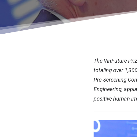
The VinFuture Priz
totaling over 1,300
Pre-Screening Com
Engineering, appla
positive human i