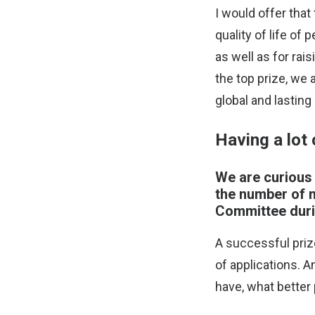
I would offer that
quality of life of
as well as for rai
the top prize, we
global and lasting
Having a lot 
We are curious 
the number of n
Committee duri
A successful priz
of applications. A
have, what better