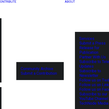
ONTRIBUTE
ABOUT
Services
Submit a Press
Release for
Publication
Partner With Us
Subscribe to Tel
Updates
Community Archive
Subscribe to
Submit a Contribution
Newsletter
Follow us on Twit
Follow us on Lin
Follow us on Fa
Subscribe to our
YouTube Channel
TechNode Media 