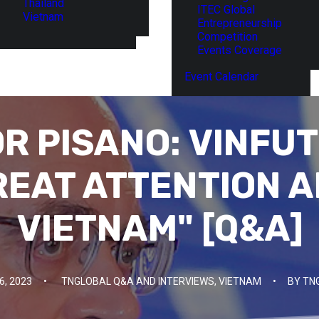
Thailand
ITEC Global
Vietnam
Entrepreneurship
Competition
Events Coverage
Event Calendar
R PISANO: VINFUT
REAT ATTENTION A
VIETNAM" [Q&A]
, 2023
•
TNGLOBAL Q&A AND INTERVIEWS
,
VIETNAM
•
BY
TN