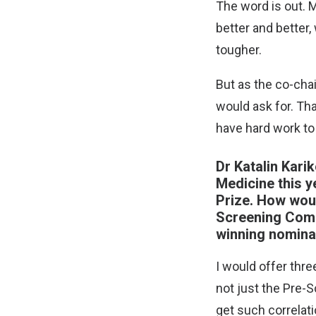
The word is out. 
better and better
tougher.
But as the co-cha
would ask for. Tha
have hard work t
Dr Katalin Kari
Medicine this y
Prize. How woul
Screening Commi
winning nomina
I would offer thre
not just the Pre-S
get such correlati