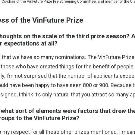
o, Co-chair of the VinFuture Prize Pre-Screening Committee, and member of the U
ss of the VinFuture Prize
houghts on the scale of the third prize season? 
r expectations at all?
d that we have so many nominations. The VinFuture Prize 
 those who have created things for the benefit of people 
dly, I’m not surprised that the number of applicants exc
ould have been happy to have seen 800 or 900. Because 
signed, I think it’s only natural that you attract so many a
, what sort of elements were factors that drew th
oups to the VinFuture Prize?
ess my respect for all these other prizes mentioned. I mean