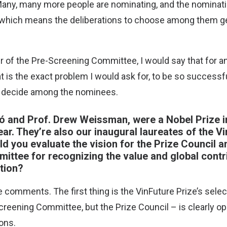
Many, many more people are nominating, and the nominati
, which means the deliberations to choose among them g
ir of the Pre-Screening Committee, I would say that for a
t is the exact problem I would ask for, to be so successfu
o decide among the nominees.
kó and Prof. Drew Weissman, were a Nobel Prize i
ear. They’re also our inaugural laureates of the V
d you evaluate the vision for the Prize Council a
ttee for recognizing the value and global contri
tion?
e comments. The first thing is the VinFuture Prize’s sele
creening Committee, but the Prize Council – is clearly ope
ons.