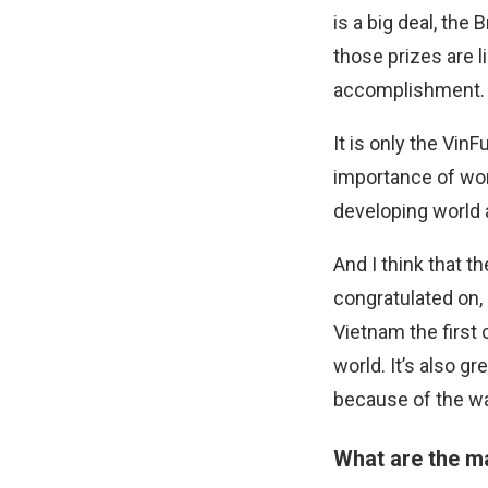
is a big deal, the 
those prizes are li
accomplishment.
It is only the Vin
importance of wom
developing world 
And I think that 
congratulated on,
Vietnam the first 
world. It’s also g
because of the way
What are the m