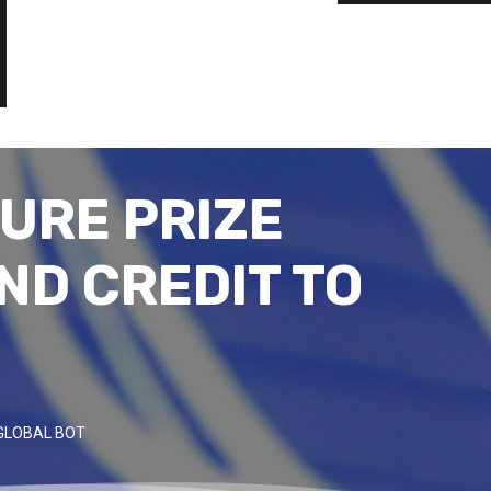
URE PRIZE
ND CREDIT TO
GLOBAL BOT