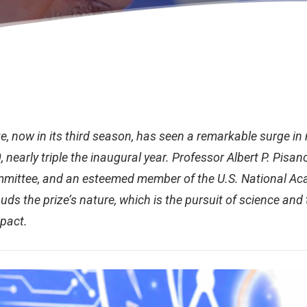
e, now in its third season, has seen a remarkable surge in
, nearly triple the inaugural year. Professor Albert P. Pisan
mittee, and an esteemed member of the U.S. National Ac
uds the prize’s nature, which is the pursuit of science and
mpact.