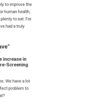
ely to improve the
 for human health,
plenty to eat. For
ve had a truly
ave”
e increase in
Pre-Screening
e. We have a lot
erfect problem to
at?