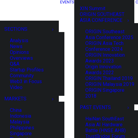
EVENTS
C
XIN Summit
ORIGIN SOUTHEAST
ASIA CONFERENCE
SECTIONS
ORIGIN Southeast
Asia Conference 2025
Analysis
ORIGIN Asia Tech
News
Conference 2024
Opinions
ORIGIN Innovation
Overviews
Awards 2023
Q&A
Origin Innovation
Startup Profiles
Awards 2022
Community
ORIGIN Thailand 2019
Web3 in Focus
ORIGIN Malaysia 2019
Video
ORIGIN Singapore
2018
MARKETS
PAST EVENTS
China
Indonesia
HaiNan SouthEast
Malaysia
Asia AI Hardware
Philippines
Battle (HNSE AHB)
Singapore
TrustBridge Forum