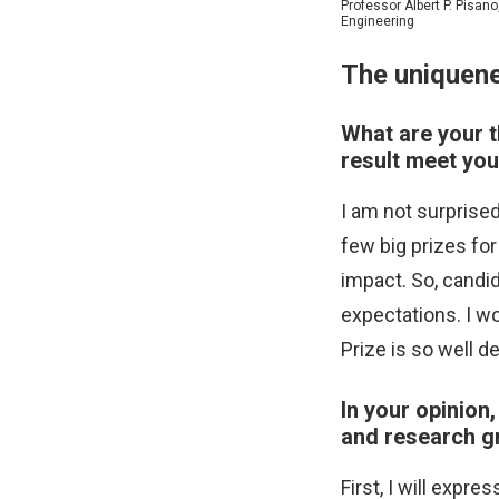
Professor Albert P. Pisan
Engineering
The uniquene
What are your t
result meet you
I am not surprise
few big prizes for
impact. So, candi
expectations. I w
Prize is so well de
In your opinion
and research gr
First, I will expr