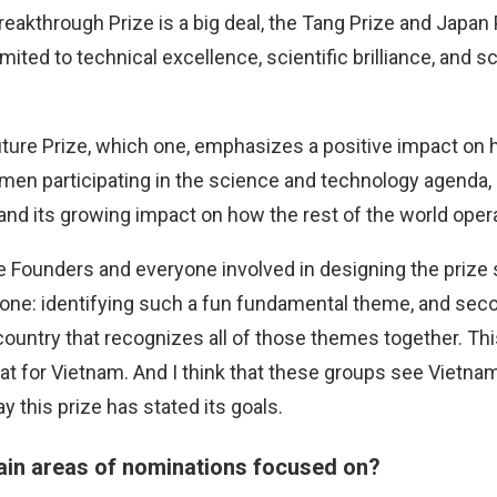
Breakthrough Prize is a big deal, the Tang Prize and Japan P
mited to technical excellence, scientific brilliance, and sc
Future Prize, which one, emphasizes a positive impact on 
en participating in the science and technology agenda,
and its growing impact on how the rest of the world oper
the Founders and everyone involved in designing the prize
 one: identifying such a fun fundamental theme, and sec
country that recognizes all of those themes together. This
reat for Vietnam. And I think that these groups see Vietnam
 this prize has stated its goals.
ain areas of nominations focused on?