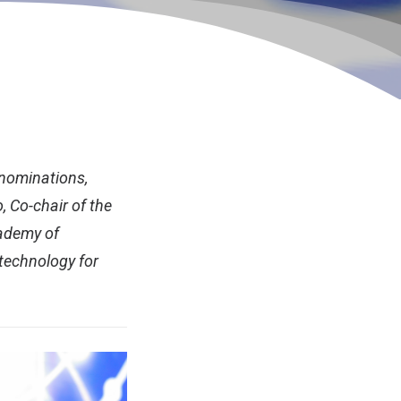
 nominations,
o, Co-chair of the
ademy of
 technology for