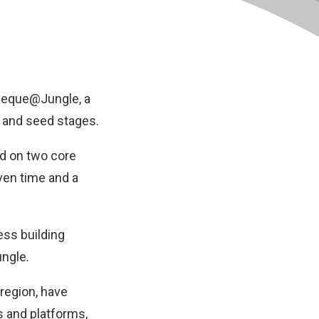
Cheque@Jungle, a
 and seed stages.
ed on two core
ven time and a
ess building
ungle.
 region, have
s and platforms,