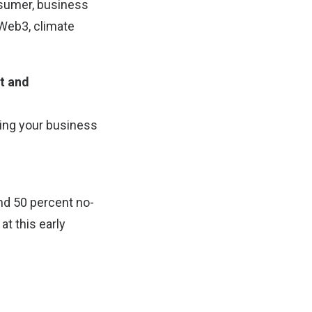
sumer, business
 Web3, climate
ct and
ating your business
and 50 percent no-
t this early