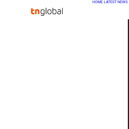
HOME
LATEST NEWS