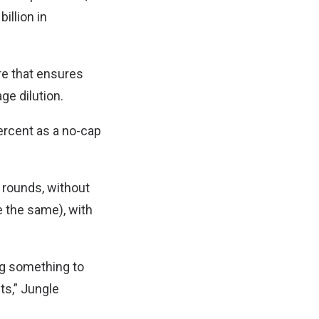
illion in
re that ensures
age dilution.
percent as a no-cap
 rounds, without
 the same), with
ng something to
ts,” Jungle