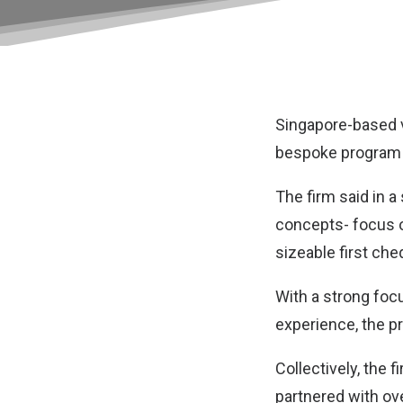
Singapore-based v
bespoke program f
The firm said in 
concepts- focus o
sizeable first ch
With a strong foc
experience, the p
Collectively, the 
partnered with ov