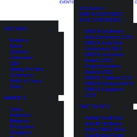
EVENTS
C
XIN Summit
ORIGIN SOUTHEAST
ASIA CONFERENCE
SECTIONS
ORIGIN Southeast
Asia Conference 2025
Analysis
ORIGIN Asia Tech
News
Conference 2024
Opinions
ORIGIN Innovation
Overviews
Awards 2023
Q&A
Origin Innovation
Startup Profiles
Awards 2022
Community
ORIGIN Thailand 2019
Web3 in Focus
ORIGIN Malaysia 2019
Video
ORIGIN Singapore
2018
MARKETS
PAST EVENTS
China
Indonesia
HaiNan SouthEast
Malaysia
Asia AI Hardware
Philippines
Battle (HNSE AHB)
Singapore
TrustBridge Forum