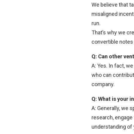
We believe that t
misaligned incent
run.
That’s why we cre
convertible notes 
Q: Can other vent
A: Yes. In fact, w
who can contribut
company.
Q: What is your 
A: Generally, we 
research, engage 
understanding of 