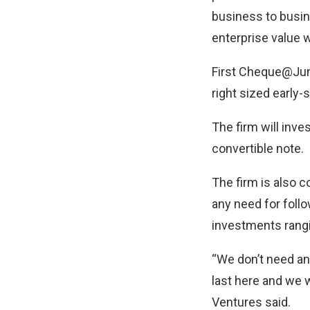
business to busin
enterprise value wi
First Cheque@Jung
right sized early-s
The firm will inve
convertible note.
The firm is also 
any need for foll
investments rangi
“We don’t need an
last here and we 
Ventures said.