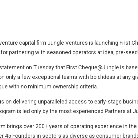
enture capital firm
Jungle Ventures
is launching First 
or partnering with seasoned operators at idea, pre-seed
a statement on Tuesday that First Cheque@Jungle is bas
n only a few exceptional teams with bold ideas at any gi
eque with no minimum ownership criteria.
us on delivering unparalleled access to early-stage busin
rogram is led only by the most experienced Partners at J
firm brings over 200+ years of operating experience in the
er 45 Founders in sectors as diverse as consumer brand