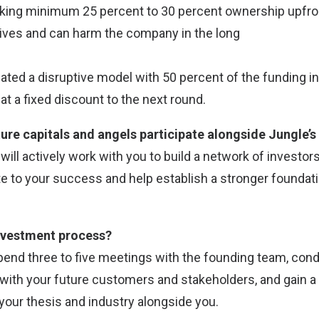
aking minimum 25 percent to 30 percent ownership upfro
ives and can harm the company in the long
ated a disruptive model with 50 percent of the funding 
at a fixed discount to the next round.
ure capitals and angels participate alongside Jungle’s
e will actively work with you to build a network of investo
e to your success and help establish a stronger foundati
investment process?
spend three to five meetings with the founding team, con
with your future customers and stakeholders, and gain a
your thesis and industry alongside you.