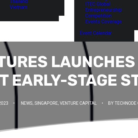
Thailand
ITEC Global
Vietnam
Entrepreneurship
Competition
Events Coverage
Event Calendar
TURES LAUNCHES
T EARLY-STAGE S
2023
•
NEWS
,
SINGAPORE
,
VENTURE CAPITAL
•
BY
TECHNODE 