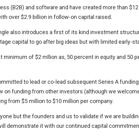
ess (B2B) and software and have created more than $12 b
th over $2.9 billion in follow-on capital raised.
le also introduces a first of its kind investment structu
tage capital to go after big ideas but with limited early-st
st minimum of $2 mllion as, 50 percent in equity and 50 
committed to lead or co-lead subsequent Series A funding
ow on funding from other investors (although we welcome
ng from $5 million to $10 million per company.
yone but the founders and us to validate if we are buildi
will demonstrate it with our continued capital commitmen