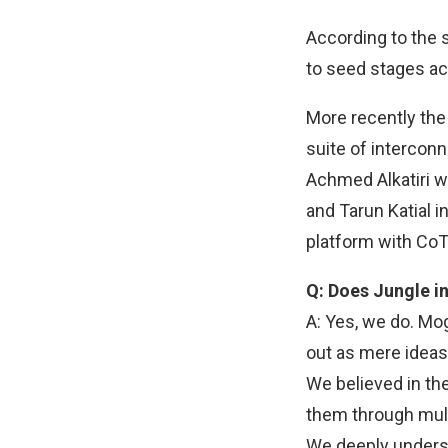
According to the 
to seed stages ac
More recently the 
suite of interco
Achmed Alkatiri wh
and Tarun Katial 
platform with CoT
Q: Does Jungle in
A: Yes, we do. Mo
out as mere idea
We believed in the
them through mult
We deeply understa