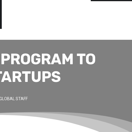
 PROGRAM TO
TARTUPS
GLOBAL STAFF