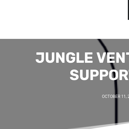
JUNGLE VEN
SUPPOR
OCTOBER 11, 