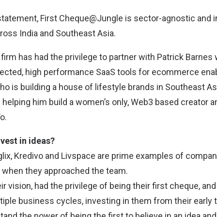
statement, First Cheque@Jungle is sector-agnostic and i
ross India and Southeast Asia.
firm has had the privilege to partner with Patrick Barnes 
nnected, high performance SaaS tools for ecommerce ena
o is building a house of lifestyle brands in Southeast A
in helping him build a women’s only, Web3 based creator
o.
vest in ideas?
glix, Kredivo and Livspace are prime examples of compani
s when they approached the team.
ir vision, had the privilege of being their first cheque, a
iple business cycles, investing in them from their early 
nd the power of being the first to believe in an idea and