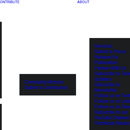
ONTRIBUTE
ABOUT
Services
Submit a Press
Release for
Publication
Partner With Us
Subscribe to Tel
Updates
Community Archive
Subscribe to
Submit a Contribution
Newsletter
Follow us on Twit
Follow us on Lin
Follow us on Fa
Subscribe to our
YouTube Channel
TechNode Media 