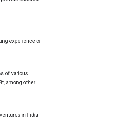
ting experience or
s of various
Fit, among other
ventures in India