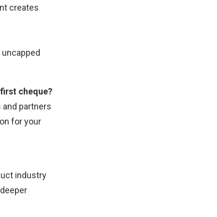
nt creates
in uncapped
 first cheque?
rs and partners
on for your
duct industry
 deeper