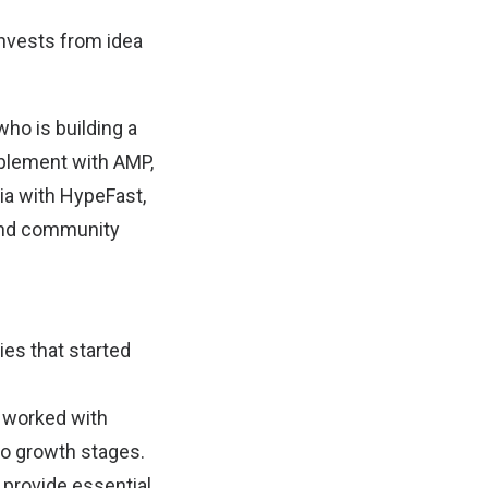
nvests from idea
who is building a
blement with AMP,
sia with HypeFast,
 and community
es that started
nd worked with
to growth stages.
 provide essential