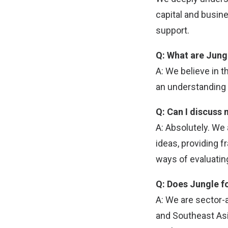
capital and busin
support.
Q: What are Jungl
A: We believe in 
an understanding o
Q: Can I discuss 
A: Absolutely. We
ideas, providing f
ways of evaluating
Q: Does Jungle f
A: We are sector-
and Southeast Asi