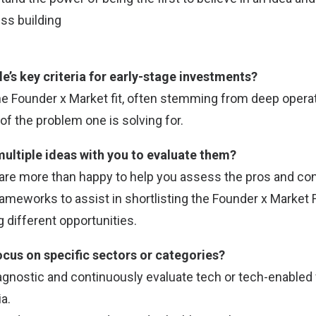
ess building
e’s key criteria for early-stage investments?
the Founder x Market fit, often stemming from deep opera
f the problem one is solving for.
multiple ideas with you to evaluate them?
 are more than happy to help you assess the pros and con
rameworks to assist in shortlisting the Founder x Market 
 different opportunities.
ocus on specific sectors or categories?
agnostic and continuously evaluate tech or tech-enabled 
a.