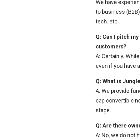
We have experien
to business (B2B)
tech. etc.
Q: Can I pitch my
customers?
A: Certainly. Whil
even if you have a
Q: What is Jungle
A: We provide fund
cap convertible no
stage.
Q: Are there own
A: No, we do not 