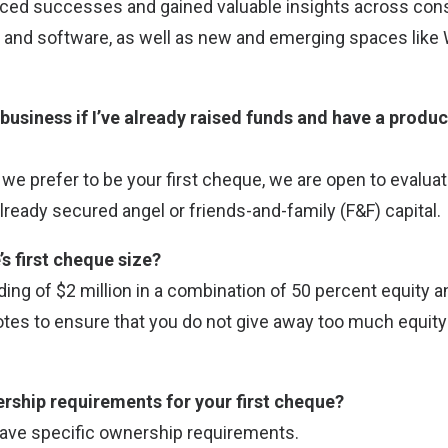
ced successes and gained valuable insights across con
 and software, as well as new and emerging spaces like
 business if I’ve already raised funds and have a produ
e we prefer to be your first cheque, we are open to evalu
lready secured angel or friends-and-family (F&F) capital.
’s first cheque size?
ing of $2 million in a combination of 50 percent equity 
tes to ensure that you do not give away too much equity a
ership requirements for your first cheque?
have specific ownership requirements.