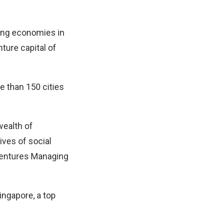
ging economies in
ture capital of
e than 150 cities
wealth of
ives of social
 Ventures Managing
ingapore, a top