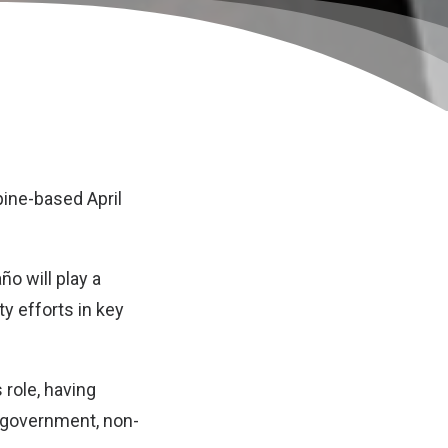
pine-based April
o will play a
y efforts in key
 role, having
 government, non-