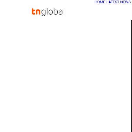
HOME
LATEST NEWS