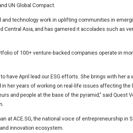
e and UN Global Compact.
tal and technology work in uplifting communities in emer
d Central Asia, and has garnered it accolades such as ven
rtfolio of 100+ venture-backed companies operate in mor
to have April lead our ESG efforts. She brings with her a 
in her years of working on real-life issues affecting the l
urs and people at the base of the pyramid,” said Quest
n.
an at ACE.SG, the national voice of entrepreneurship in S
p and innovation ecosystem.