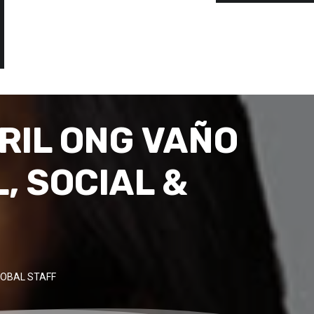
RIL ONG VAÑO
, SOCIAL &
OBAL STAFF