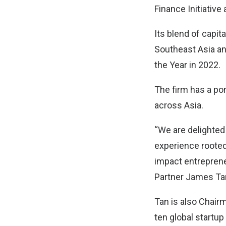
Finance Initiativ
Its blend of capi
Southeast Asia an
the Year in 2022.
The firm has a po
across Asia.
“We are delighted 
experience rooted 
impact entreprene
Partner James Ta
Tan is also Chairm
ten global startu