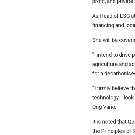
profit, and private
As Head of ESG at
financing and loc
She will be coveri
"I intend to driv
agriculture and ac
for a decarbonised
“I firmly believe t
technology. I look
Ong Vaño.
It is noted that Qu
the Principles of 