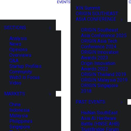
EVENTS
C
XIN Summit
ORIGIN SOUTHEAST
ASIA CONFERENCE
SECTIONS
ORIGIN Southeast
Asia Conference 2025
Analysis
ORIGIN Asia Tech
News
Conference 2024
Opinions
ORIGIN Innovation
Overviews
Awards 2023
Q&A
Origin Innovation
Startup Profiles
Awards 2022
Community
ORIGIN Thailand 2019
Web3 in Focus
ORIGIN Malaysia 2019
Video
ORIGIN Singapore
2018
MARKETS
PAST EVENTS
China
Indonesia
HaiNan SouthEast
Malaysia
Asia AI Hardware
Philippines
Battle (HNSE AHB)
Singapore
TrustBridge Forum