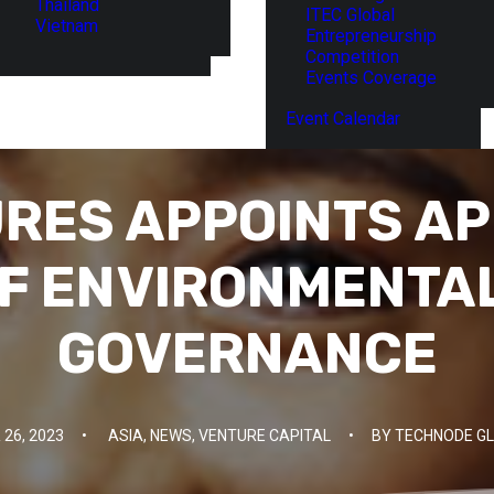
Thailand
ITEC Global
Vietnam
Entrepreneurship
Competition
Events Coverage
Event Calendar
RES APPOINTS AP
F ENVIRONMENTAL
GOVERNANCE
26, 2023
•
ASIA
,
NEWS
,
VENTURE CAPITAL
•
BY
TECHNODE GL