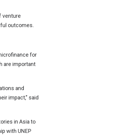
f venture
ngful outcomes.
microfinance for
ch are important
vations and
eir impact,” said
ories in Asia to
ship with UNEP