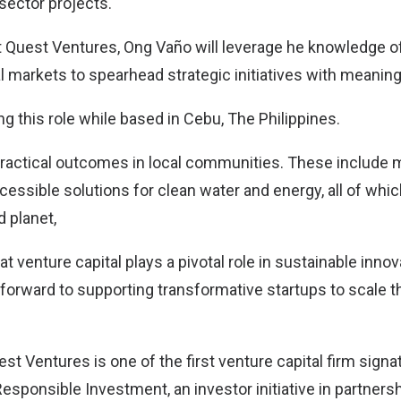
 sector projects.
 Quest Ventures, Ong Vaño will leverage he knowledge o
al markets to spearhead strategic initiatives with meani
ng this role while based in Cebu, The Philippines.
e practical outcomes in local communities. These include 
cessible solutions for clean water and energy, all of whi
 planet,
hat venture capital plays a pivotal role in sustainable inno
 forward to supporting transformative startups to scale th
est Ventures is one of the first venture capital firm signat
Responsible Investment, an investor initiative in partner