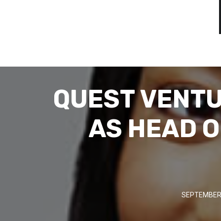
QUEST VENTU
AS HEAD O
SEPTEMBER 