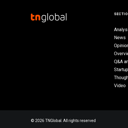
SECTI
Analys
News
Opinio
Overv
Q&A an
Startup
Though
Video
© 2026 TNGlobal. All rights reserved