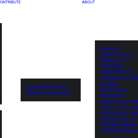
ONTRIBUTE
ABOUT
Services
Submit a Press
Release for
Publication
Partner With Us
Subscribe to Tel
Updates
Community Archive
Subscribe to
Submit a Contribution
Newsletter
Follow us on Twit
Follow us on Lin
Follow us on Fa
Subscribe to our
YouTube Channel
TechNode Media 