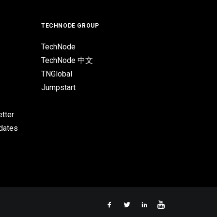
TECHNODE GROUP
TechNode
TechNode 中文
TNGlobal
Jumpstart
tter
pdates