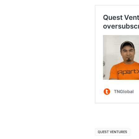
QUEST VENTURES