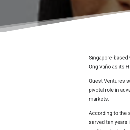
Singapore-based v
Ong Vaño as its H
Quest Ventures say
pivotal role in ad
markets.
According to the s
served ten years 