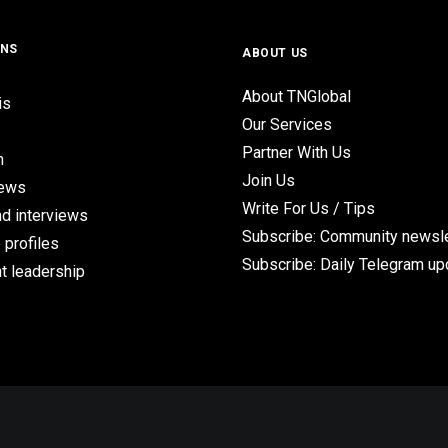
ONS
ABOUT US
About TNGlobal
is
Our Services
Partner With Us
n
Join Us
iews
Write For Us / Tips
d interviews
Subscribe: Community newsle
 profiles
Subscribe: Daily Telegram u
t leadership