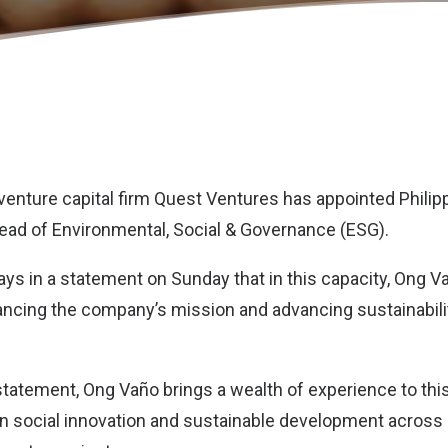
enture capital firm
Quest Ventures
has appointed Philip
ead of Environmental, Social & Governance (ESG).
s in a statement on Sunday that in this capacity, Ong Vañ
vancing the company’s mission and advancing sustainabilit
tatement, Ong Vaño brings a wealth of experience to this
in social innovation and sustainable development across