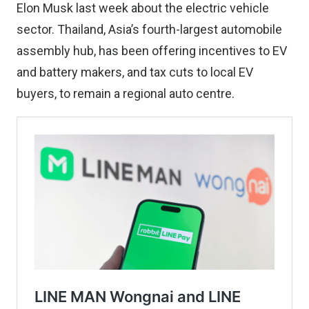
Elon Musk last week about the electric vehicle
sector. Thailand, Asia’s fourth-largest automobile
assembly hub, has been offering incentives to EV
and battery makers, and tax cuts to local EV
buyers, to remain a regional auto centre.