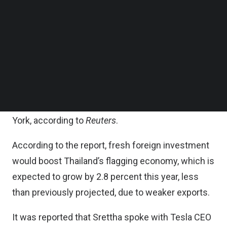
or made individually by each company.
Follow us on LinkedIn
Follow us on Facebok
Subscribe to our YouTube Channel
Tesla, Google and Microsoft did not respond
TechNode Media Kit
immediately to requests for comment, the report
added.
SEARCH
Srettha was speaking to reporters in Bangkok
after attending the UN General Assembly in New
York, according to
Reuters
.
According to the report, fresh foreign investment
would boost Thailand’s flagging economy, which is
expected to grow by 2.8 percent this year, less
than previously projected, due to weaker exports.
It was reported that Srettha spoke with Tesla CEO