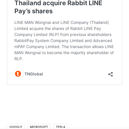
GOOGLE
MICROSOFT
TESLA