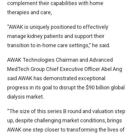
complement their capabilities with home
therapies and care,
“AWAK is uniquely positioned to effectively
manage kidney patients and support their
transition to in-home care settings,” he said.
AWAK Technologies Chairman and Advanced
MedTech Group Chief Executive Officer Abel Ang
said AWAK has demonstrated exceptional
progress in its goal to disrupt the $90 billion global
dialysis market.
“The size of this series B round and valuation step
up, despite challenging market conditions, brings
AWAK one step closer to transforming the lives of