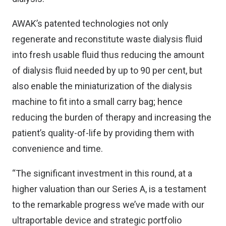
AWAK’s patented technologies not only
regenerate and reconstitute waste dialysis fluid
into fresh usable fluid thus reducing the amount
of dialysis fluid needed by up to 90 per cent, but
also enable the miniaturization of the dialysis
machine to fit into a small carry bag; hence
reducing the burden of therapy and increasing the
patient’s quality-of-life by providing them with
convenience and time.
“The significant investment in this round, at a
higher valuation than our Series A, is a testament
to the remarkable progress we’ve made with our
ultraportable device and strategic portfolio