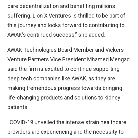
care decentralization and benefiting millions
suffering. Lion X Ventures is thrilled to be part of
this journey and looks forward to contributing to
AWAK’s continued success,” she added.
AWAK Technologies Board Member and Vickers
Venture Partners Vice President Mhamed Mengad
said the firm is excited to continue supporting
deep tech companies like AWAK, as they are
making tremendous progress towards bringing
life-changing products and solutions to kidney
patients.
“COVID-19 unveiled the intense strain healthcare
providers are experiencing and the necessity to