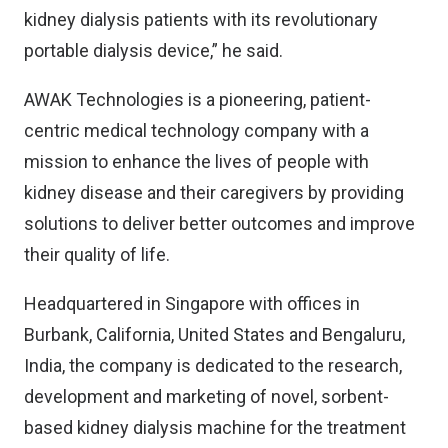
kidney dialysis patients with its revolutionary
portable dialysis device,” he said.
AWAK Technologies is a pioneering, patient-
centric medical technology company with a
mission to enhance the lives of people with
kidney disease and their caregivers by providing
solutions to deliver better outcomes and improve
their quality of life.
Headquartered in Singapore with offices in
Burbank, California, United States and Bengaluru,
India, the company is dedicated to the research,
development and marketing of novel, sorbent-
based kidney dialysis machine for the treatment