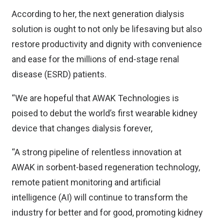
According to her, the next generation dialysis
solution is ought to not only be lifesaving but also
restore productivity and dignity with convenience
and ease for the millions of end-stage renal
disease (ESRD) patients.
“We are hopeful that AWAK Technologies is
poised to debut the world’s first wearable kidney
device that changes dialysis forever,
“A strong pipeline of relentless innovation at
AWAK in sorbent-based regeneration technology,
remote patient monitoring and artificial
intelligence (AI) will continue to transform the
industry for better and for good, promoting kidney