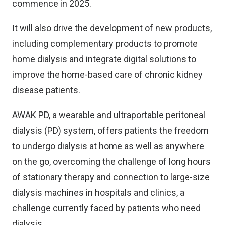
commence in 2025.
It will also drive the development of new products,
including complementary products to promote
home dialysis and integrate digital solutions to
improve the home-based care of chronic kidney
disease patients.
AWAK PD, a wearable and ultraportable peritoneal
dialysis (PD) system, offers patients the freedom
to undergo dialysis at home as well as anywhere
on the go, overcoming the challenge of long hours
of stationary therapy and connection to large-size
dialysis machines in hospitals and clinics, a
challenge currently faced by patients who need
dialysis.