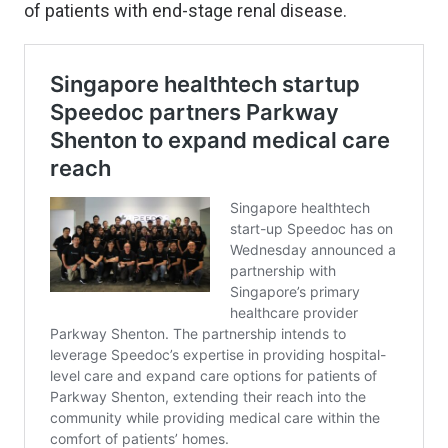
of patients with end-stage renal disease.