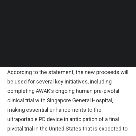
Follow us on LinkedIn
The round also saw the participation from other
Follow us on Facebok
Subscribe to our YouTube Channel
key investors including Advanced MedTech,
TechNode Media Kit
Eckuity Capital, a United States-based healthcare
venture capital fund, and an investment office with
SEARCH
multibillion dollar assets under management in the
healthcare sector.
According to the statement, the new proceeds will
be used for several key initiatives, including
completing AWAK’s ongoing human pre-pivotal
clinical trial with Singapore General Hospital,
making essential enhancements to the
ultraportable PD device in anticipation of a final
pivotal trial in the United States that is expected to