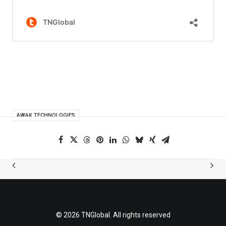
AWAK TECHNOLOGIES
© 2026 TNGlobal. All rights reserved