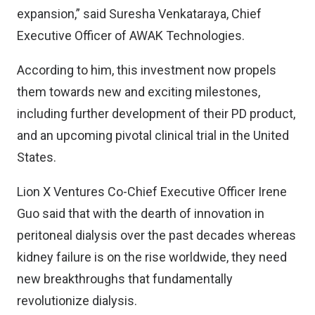
expansion,” said Suresha Venkataraya, Chief
Executive Officer of AWAK Technologies.
According to him, this investment now propels
them towards new and exciting milestones,
including further development of their PD product,
and an upcoming pivotal clinical trial in the United
States.
Lion X Ventures Co-Chief Executive Officer Irene
Guo said that with the dearth of innovation in
peritoneal dialysis over the past decades whereas
kidney failure is on the rise worldwide, they need
new breakthroughs that fundamentally
revolutionize dialysis.