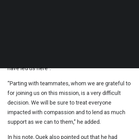
Founder and Chief Executive Officer Quek Siu Rui
Follow us on LinkedIn
Follow us on Facebok
said
in a post on its website last Thursday (Dec 1)
.
Subscribe to our YouTube Channel
” Only teammates from some business units are
TechNode Media Kit
affected.”
SEARCH
Quek said he is “deeply sorry for this outcome,
and I take responsibility for the decisions that
have led us here”.
“Parting with teammates, whom we are grateful to
for joining us on this mission, is a very difficult
decision. We will be sure to treat everyone
impacted with compassion and to lend as much
support as we can to them,” he added.
In his note, Quek also pointed out that he had