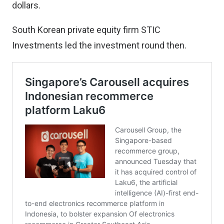
dollars.
South Korean private equity firm STIC
Investments led the investment round then.