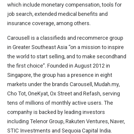
which include monetary compensation, tools for
job search, extended medical benefits and
insurance coverage, among others.
Carousell is a classifieds and recommerce group
in Greater Southeast Asia “on a mission to inspire
the world to start selling, and to make secondhand
the first choice”. Founded in August 2012 in
Singapore, the group has a presence in eight
markets under the brands Carousell, Mudah.my,
Cho Tot, OneKyat, Ox Street and Refash, serving
tens of millions of monthly active users. The
companhy is backed by leading investors
including Telenor Group, Rakuten Ventures, Naver,
STIC Investments and Sequoia Capital India.