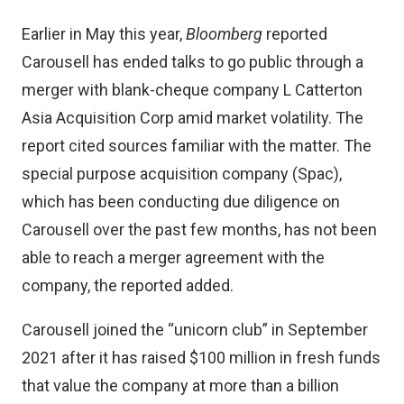
Earlier in May this year
,
Bloomberg
reported
Carousell has ended talks to go public through a
merger with blank-cheque company L Catterton
Asia Acquisition Corp amid market volatility. The
report cited sources familiar with the matter. The
special purpose acquisition company (Spac),
which has been conducting due diligence on
Carousell over the past few months, has not been
able to reach a merger agreement with the
company, the reported added.
Carousell joined the “unicorn club”
in September
2021
after it has raised $100 million in fresh funds
that value the company at more than a billion