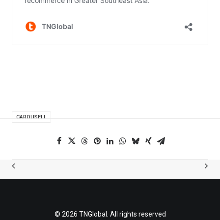
CAROUSELL
© 2026 TNGlobal. All rights reserved