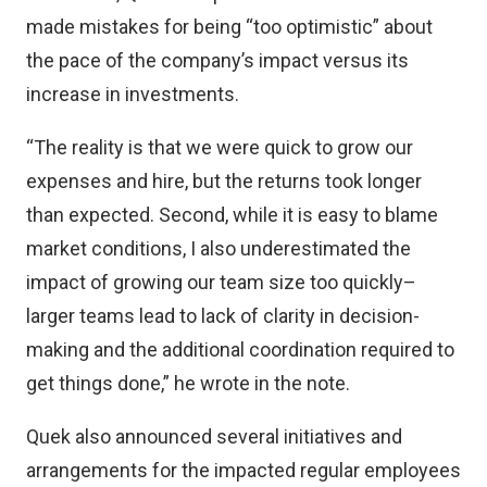
made mistakes for being “too optimistic” about
the pace of the company’s impact versus its
increase in investments.
“The reality is that we were quick to grow our
expenses and hire, but the returns took longer
than expected. Second, while it is easy to blame
market conditions, I also underestimated the
impact of growing our team size too quickly–
larger teams lead to lack of clarity in decision-
making and the additional coordination required to
get things done,” he wrote in the note.
Quek also announced several initiatives and
arrangements for the impacted regular employees