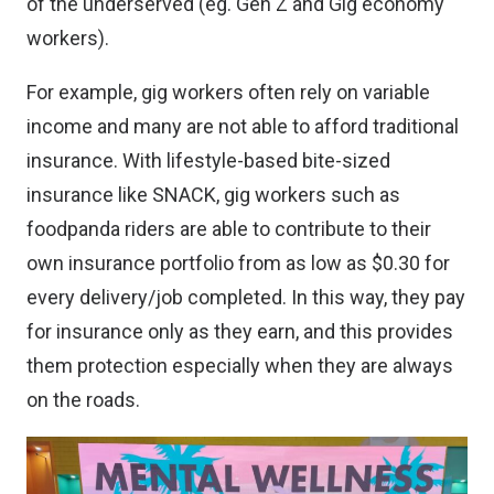
of the underserved (eg. Gen Z and Gig economy
workers).
For example, gig workers often rely on variable
income and many are not able to afford traditional
insurance. With lifestyle-based bite-sized
insurance like SNACK, gig workers such as
foodpanda riders are able to contribute to their
own insurance portfolio from as low as $0.30 for
every delivery/job completed. In this way, they pay
for insurance only as they earn, and this provides
them protection especially when they are always
on the roads.