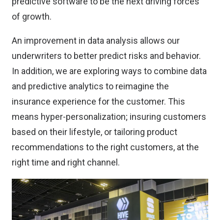
predictive software to be the next driving forces
of growth.
An improvement in data analysis allows our
underwriters to better predict risks and behavior.
In addition, we are exploring ways to combine data
and predictive analytics to reimagine the
insurance experience for the customer. This
means hyper-personalization; insuring customers
based on their lifestyle, or tailoring product
recommendations to the right customers, at the
right time and right channel.