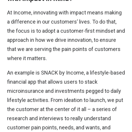
At Income, innovating with impact means making
a difference in our customers’ lives. To do that,
the focus is to adopt a customer-first mindset and
approach in how we drive innovation, to ensure
that we are serving the pain points of customers
where it matters.
An example is SNACK by Income, a lifestyle-based
financial app that allows users to stack
microinsurance and investments pegged to daily
lifestyle activities. From ideation to launch, we put
the customer at the center of it all – a series of
research and interviews to really understand
customer pain points, needs, and wants, and