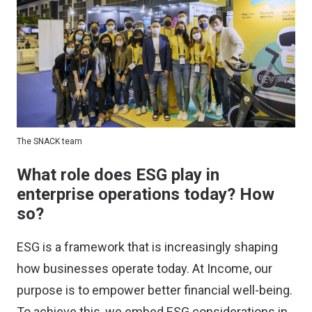
The SNACK team
What role does ESG play in
enterprise operations today? How
so?
ESG is a framework that is increasingly shaping
how businesses operate today. At Income, our
purpose is to empower better financial well-being.
To achieve this, we embed ESG considerations in