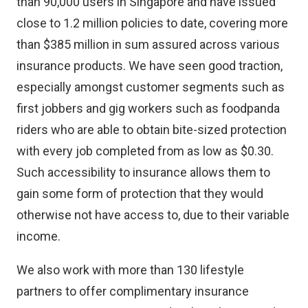
than 90,000 users in Singapore and have issued
close to 1.2 million policies to date, covering more
than $385 million in sum assured across various
insurance products. We have seen good traction,
especially amongst customer segments such as
first jobbers and gig workers such as foodpanda
riders who are able to obtain bite-sized protection
with every job completed from as low as $0.30.
Such accessibility to insurance allows them to
gain some form of protection that they would
otherwise not have access to, due to their variable
income.
We also work with more than 130 lifestyle
partners to offer complimentary insurance