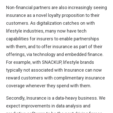
Non-financial partners are also increasingly seeing
insurance as a novel loyalty proposition to their
customers. As digitalization catches on with
lifestyle industries, many now have tech
capabilities for insurers to enable partnerships
with them, and to offer insurance as part of their
offerings, via technology and embedded finance.
For example, with SNACKUP, lifestyle brands
typically not associated with Insurance can now
reward customers with complimentary insurance
coverage whenever they spend with them.
Secondly, Insurance is a data-heavy business. We
expect improvements in data analysis and