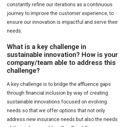
constantly refine our iterations as a continuous
journey to improve the customer experience, to
ensure our innovation is impactful and serve their
needs.
What is a key challenge in
sustainable innovation? How is your
company/team able to address this
challenge?
A key challenge is to bridge the affluence gaps
through financial inclusion by way of creating
sustainable innovations focused on evolving
needs so that we offer options that not only
address new insurance needs but also the needs