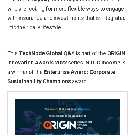
who are looking for more flexible ways to engage
with insurance and investments that is integrated
into their daily lifestyle.
This
TechNode Global Q&
A is part of the
ORIGIN
Innovation Awards 2022
series.
NTUC Income
is
a winner of the
Enterprise Award: Corporate
Sustainability Champions
award.