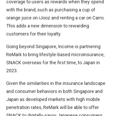
coverage to users as rewards when they spend
with the brand, such as purchasing a cup of
orange juice on iJooz and renting a car on Carro.
This adds a new dimension to rewarding
customers for their loyalty.
Going beyond Singapore, Income is partnering
ReMark to bring lifestyle-based microinsurance,
SNACK overseas for the first time, to Japan in
2023.
Given the similarities in the insurance landscape
and consumer behaviors in both Singapore and
Japan as developed markets with high mobile
penetration rates, ReMark will be able to offer
SNACK to digitally-savvy Japanese consumers,