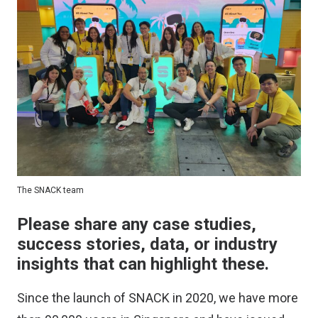
The SNACK team
Please share any case studies,
success stories, data, or industry
insights that can highlight these.
Since the launch of SNACK in 2020, we have more