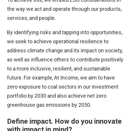
the way we act and operate through our products,
services, and people.
By identifying risks and tapping into opportunities,
we seek to achieve operational resilience to
address climate change and its impact on society,
as well as influence others to contribute positively
to a more inclusive, resilient, and sustainable
future. For example, At Income, we aim to have
zero exposure to coal sectors in our investment
portfolio by 2030 and also achieve net zero
greenhouse gas emissions by 2050.
Define impact. How do you innovate
with impact in mind?