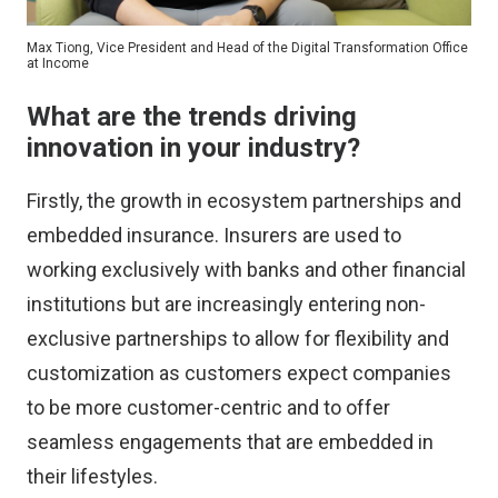
Max Tiong, Vice President and Head of the Digital Transformation Office
at Income
What are the trends driving
innovation in your industry?
Firstly, the growth in ecosystem partnerships and
embedded insurance. Insurers are used to
working exclusively with banks and other financial
institutions but are increasingly entering non-
exclusive partnerships to allow for flexibility and
customization as customers expect companies
to be more customer-centric and to offer
seamless engagements that are embedded in
their lifestyles.