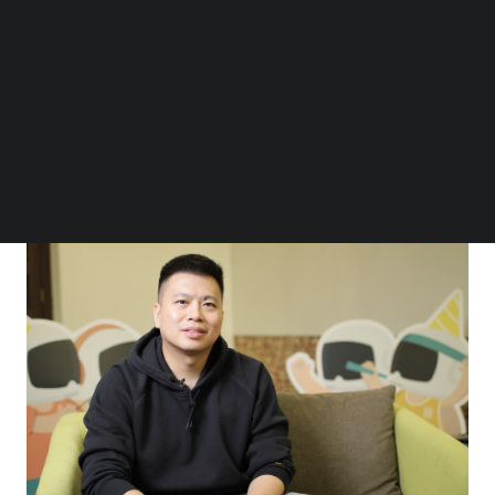
“At DTO, we ideate and create new business
Follow us on LinkedIn
Follow us on Facebok
propositions and models to develop better
Subscribe to our YouTube Channel
customer experiences and reimagine digital
TechNode Media Kit
journeys to meet the evolving needs of modern
SEARCH
lifestyles,” he shared in a
TechNode Global Q&A
as part of the ORIGIN Innovation Awards.