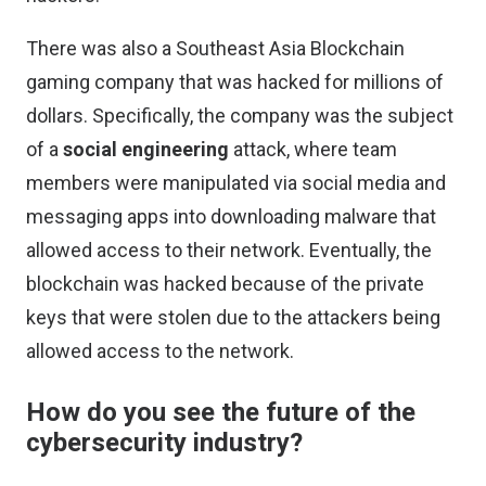
There was also a Southeast Asia Blockchain
gaming company that was hacked for millions of
dollars. Specifically, the company was the subject
of a
social engineering
attack, where team
members were manipulated via social media and
messaging apps into downloading malware that
allowed access to their network. Eventually, the
blockchain was hacked because of the private
keys that were stolen due to the attackers being
allowed access to the network.
How do you see the future of the
cybersecurity industry?