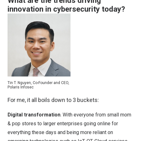
What are the trends driving
innovation in cybersecurity today?
Tin T. Nguyen, Co-Founder and CEO,
Polaris Infosec
For me, it all boils down to 3 buckets:
Digital transformation
. With everyone from small mom
& pop stores to larger enterprises going online for
everything these days and being more reliant on