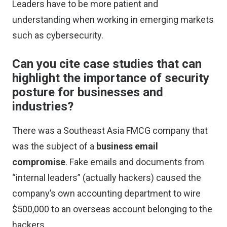
Leaders have to be more patient and
understanding when working in emerging markets
such as cybersecurity.
Can you cite case studies that can
highlight the importance of security
posture for businesses and
industries?
There was a Southeast Asia FMCG company that
was the subject of a
business email
compromise
. Fake emails and documents from
“internal leaders” (actually hackers) caused the
company’s own accounting department to wire
$500,000 to an overseas account belonging to the
hackers.