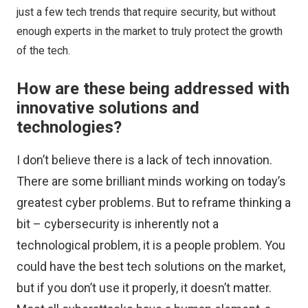
just a few tech trends that require security, but without
enough experts in the market to truly protect the growth
of the tech.
How are these being addressed with
innovative solutions and
technologies?
I don’t believe there is a lack of tech innovation.
There are some brilliant minds working on today’s
greatest cyber problems. But to reframe thinking a
bit – cybersecurity is inherently not a
technological problem, it is a people problem. You
could have the best tech solutions on the market,
but if you don’t use it properly, it doesn’t matter.