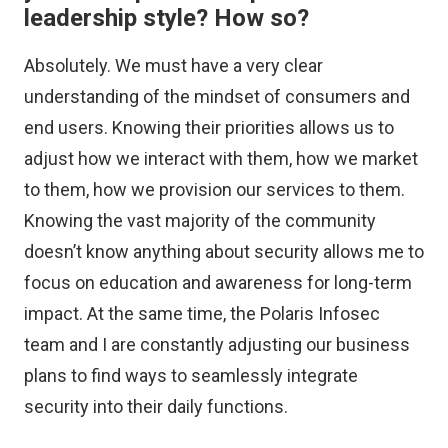
leadership style? How so?
Absolutely. We must have a very clear
understanding of the mindset of consumers and
end users. Knowing their priorities allows us to
adjust how we interact with them, how we market
to them, how we provision our services to them.
Knowing the vast majority of the community
doesn’t know anything about security allows me to
focus on education and awareness for long-term
impact. At the same time, the Polaris Infosec
team and I are constantly adjusting our business
plans to find ways to seamlessly integrate
security into their daily functions.