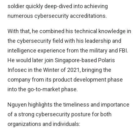
soldier quickly deep-dived into achieving
numerous cybersecurity accreditations.
With that, he combined his technical knowledge in
the cybersecurity field with his leadership and
intelligence experience from the military and FBI.
He would later join Singapore-based Polaris
Infosec in the Winter of 2021, bringing the
company from its product development phase
into the go-to-market phase.
Nguyen highlights the timeliness and importance
of a strong cybersecurity posture for both
organizations and individuals: