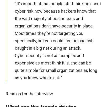
“It’s important that people start thinking about
cyber risk now because hackers know that
the vast majority of businesses and
organizations don’t have security in place.
Most times they’re not targeting you
specifically, but you could just be one fish
caught in a big net during an attack.
Cybersecurity is not as complex and
expensive as most think it is, and can be
quite simple for small organizations as long
as you know who to ask.”
Read on for the interview.