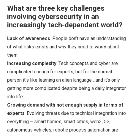
What are three key challenges
involving cybersecurity in an
increasingly tech-dependent world?
Lack of awareness
. People don’t have an understanding
of what risks exists and why they need to worry about
them
Increasing complexity
. Tech concepts and cyber are
complicated enough for experts, but for the normal
person it’s like learning an alien language….and it’s only
getting more complicated despite being a daily integrator
into life.
Growing demand with not enough supply in terms of
experts
. Evolving threats due to technical integration into
everything – smart homes, smart cities, web3, 5G,
autonomous vehicles, robotic process automation are