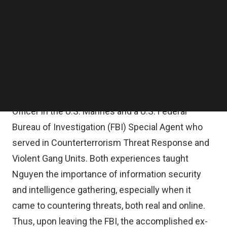
of Polaris Infosec, in a
TechNode Global Q&A.
Follow us on LinkedIn
Follow us on Facebok
“You could have the best tech solutions on the
Subscribe to our YouTube Channel
market, but if you don’t use it properly, it doesn’t
TechNode Media Kit
matter. Most all cyberattacks have a human
SEARCH
element, a human failure.”
Nguyen previously served as both an Infantry
Officer in the U.S. Marines and a U.S. Federal
Bureau of Investigation (FBI) Special Agent who
served in Counterterrorism Threat Response and
Violent Gang Units. Both experiences taught
Nguyen the importance of information security
and intelligence gathering, especially when it
came to countering threats, both real and online.
Thus, upon leaving the FBI, the accomplished ex-