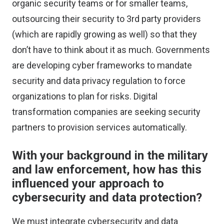
organic security teams or for smaller teams,
outsourcing their security to 3rd party providers
(which are rapidly growing as well) so that they
don’t have to think about it as much. Governments
are developing cyber frameworks to mandate
security and data privacy regulation to force
organizations to plan for risks. Digital
transformation companies are seeking security
partners to provision services automatically.
With your background in the military
and law enforcement, how has this
influenced your approach to
cybersecurity and data protection?
We must integrate cybersecurity and data