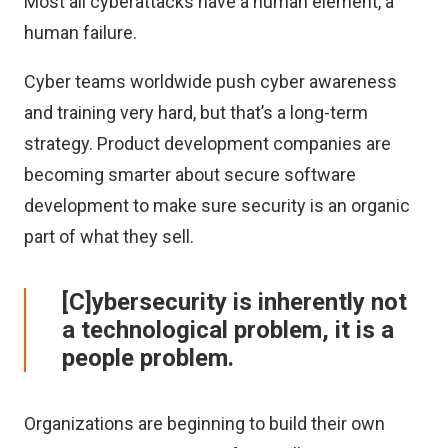
Most all cyberattacks have a human element, a
human failure.
Cyber teams worldwide push cyber awareness
and training very hard, but that’s a long-term
strategy. Product development companies are
becoming smarter about secure software
development to make sure security is an organic
part of what they sell.
[C]ybersecurity is inherently not
a technological problem, it is a
people problem.
Organizations are beginning to build their own