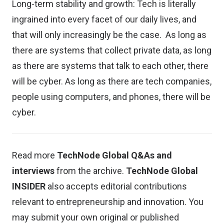
Long-term stability and growth: Tech is literally
ingrained into every facet of our daily lives, and
that will only increasingly be the case. As long as
there are systems that collect private data, as long
as there are systems that talk to each other, there
will be cyber. As long as there are tech companies,
people using computers, and phones, there will be
cyber.
Read more
TechNode Global Q&As and
interviews
from the archive.
TechNode Global
INSIDER
also accepts editorial contributions
relevant to entrepreneurship and innovation. You
may
submit your own original or published