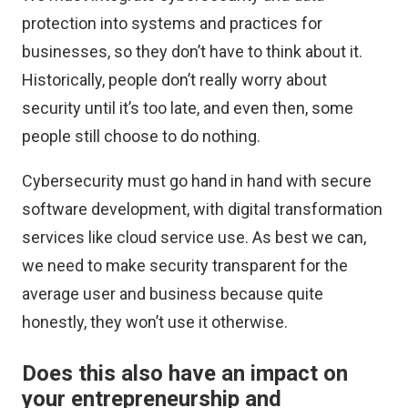
protection into systems and practices for
businesses, so they don’t have to think about it.
Historically, people don’t really worry about
security until it’s too late, and even then, some
people still choose to do nothing.
Cybersecurity must go hand in hand with secure
software development, with digital transformation
services like cloud service use. As best we can,
we need to make security transparent for the
average user and business because quite
honestly, they won’t use it otherwise.
Does this also have an impact on
your entrepreneurship and