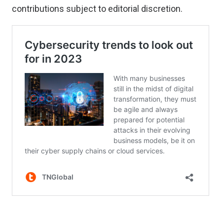
contributions
subject to editorial discretion.