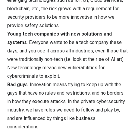
emerging technologies such as IoT, OT, Cloud services,
blockchain, etc., the risk grows with a requirement for
security providers to be more innovative in how we
provide safety solutions.
Young tech companies with new solutions and
systems
. Everyone wants to be a tech company these
days, and you see it across all industries, even those that
were traditionally non-tech (i.e. look at the rise of AI art).
New technology means new vulnerabilities for
cybercriminals to exploit.
Bad guys
. Innovation means trying to keep up with the
guys that have no rules and restrictions, and no borders
in how they execute attacks. In the private cybersecurity
industry, we have rules we need to follow and play by,
and are influenced by things like business
considerations.