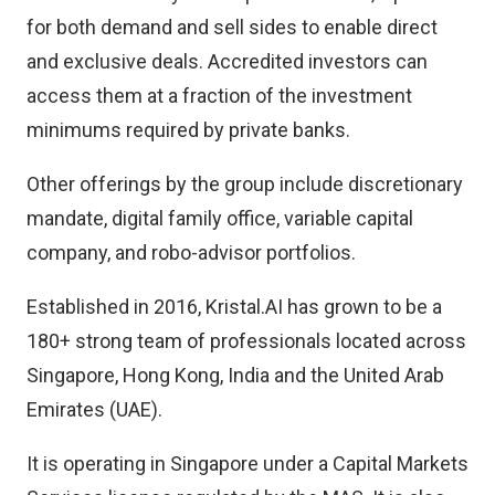
for both demand and sell sides to enable direct
and exclusive deals. Accredited investors can
access them at a fraction of the investment
minimums required by private banks.
Other offerings by the group include discretionary
mandate, digital family office, variable capital
company, and robo-advisor portfolios.
Established in 2016, Kristal.AI has grown to be a
180+ strong team of professionals located across
Singapore, Hong Kong, India and the United Arab
Emirates (UAE).
It is operating in Singapore under a Capital Markets