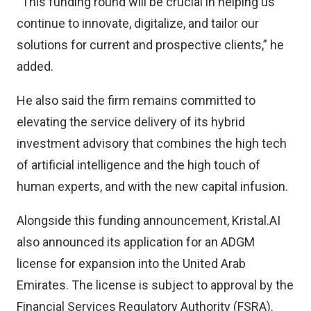
“This funding round will be crucial in helping us
continue to innovate, digitalize, and tailor our
solutions for current and prospective clients,” he
added.
He also said the firm remains committed to
elevating the service delivery of its hybrid
investment advisory that combines the high tech
of artificial intelligence and the high touch of
human experts, and with the new capital infusion.
Alongside this funding announcement, Kristal.AI
also announced its application for an ADGM
license for expansion into the United Arab
Emirates. The license is subject to approval by the
Financial Services Regulatory Authority (FSRA).