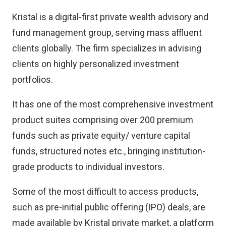
Kristal is a digital-first private wealth advisory and
fund management group, serving mass affluent
clients globally. The firm specializes in advising
clients on highly personalized investment
portfolios.
It has one of the most comprehensive investment
product suites comprising over 200 premium
funds such as private equity/ venture capital
funds, structured notes etc., bringing institution-
grade products to individual investors.
Some of the most difficult to access products,
such as pre-initial public offering (IPO) deals, are
made available by Kristal private market, a platform