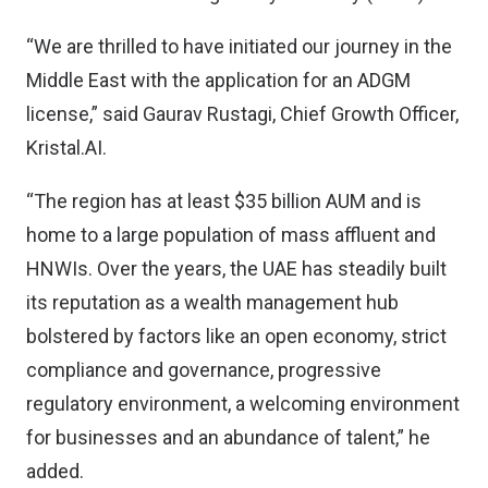
“We are thrilled to have initiated our journey in the
Middle East with the application for an ADGM
license,” said Gaurav Rustagi, Chief Growth Officer,
Kristal.AI.
“The region has at least $35 billion AUM and is
home to a large population of mass affluent and
HNWIs. Over the years, the UAE has steadily built
its reputation as a wealth management hub
bolstered by factors like an open economy, strict
compliance and governance, progressive
regulatory environment, a welcoming environment
for businesses and an abundance of talent,” he
added.