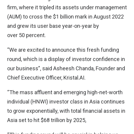
firm, where it tripled its assets under management
(AUM) to cross the $1 billion mark in August 2022
and grew its user base year-on-year by
over 50 percent.
“We are excited to announce this fresh funding
round, which is a display of investor confidence in
our business”, said Asheesh Chanda, Founder and
Chief Executive Officer, Kristal.AI.
“The mass affluent and emerging high-net-worth
individual (HNWI) investor class in Asia continues
to grow exponentially, with total financial assets in
Asia set to hit $68 trillion by 2025,