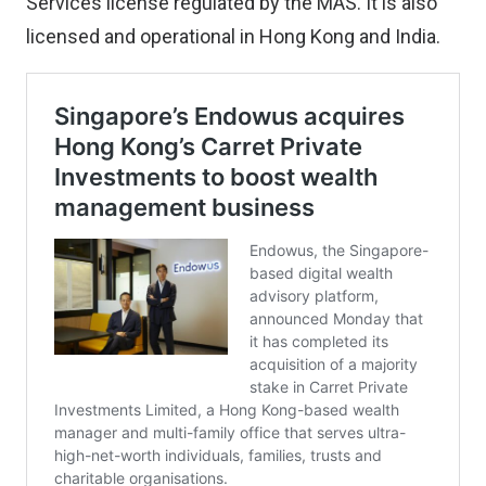
Services license regulated by the MAS. It is also
licensed and operational in Hong Kong and India.