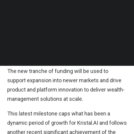
Kristal.AI said in a statement.
Follow us on LinkedIn
Follow us on Facebok
Subscribe to our YouTube Channel
According to the statement, this is incremental to
TechNode Media Kit
its previous funding round of $6.3 million back in
March 2021 and reflects growing investor
SEARCH
confidence in Kristal and its plans to become a
global player.
The new tranche of funding will be used to
support expansion into newer markets and drive
product and platform innovation to deliver wealth-
management solutions at scale.
This latest milestone caps what has been a
dynamic period of growth for Kristal.AI and follows
another recent significant achievement of the