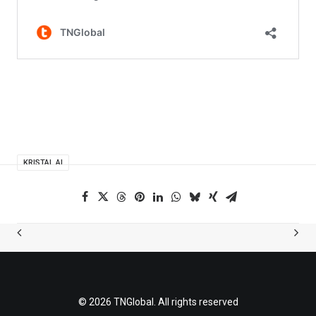
KRISTAL.AI
© 2026 TNGlobal. All rights reserved