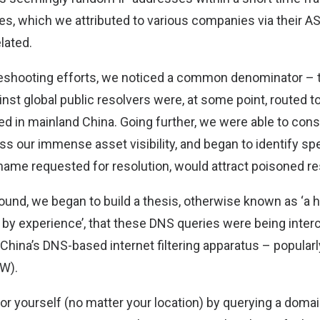
s, which we attributed to various companies via their AS
lated.
leshooting efforts, we noticed a common denominator –
st global public resolvers were, at some point, routed to
 in mainland China. Going further, we were able to consi
ss our immense asset visibility, and began to identify spec
tname requested for resolution, would attract poisoned re
ound, we began to build a thesis, otherwise known as ‘a 
 by experience’, that these DNS queries were being inte
China’s DNS-based internet filtering apparatus – popular
FW).
for yourself (no matter your location) by querying a dom