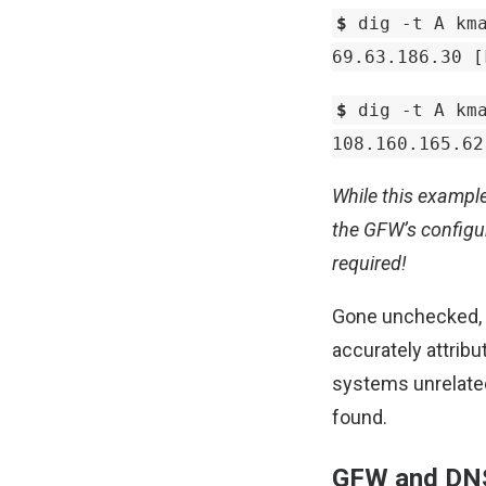
$
dig -t A kma
69.63.186.30 [
$
dig -t A kma
108.160.165.62
While this example
the GFW’s configu
required!
Gone unchecked, th
accurately attribu
systems unrelated 
found.
GFW and DN