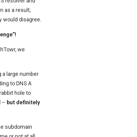
S resolver and
 as a result,
y would disagree.
lenge”!
chTowr, we
ag a large number
ing to DNS A
abbit hole to
d –
but definitely
ame subdomain
e or not at all.