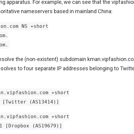
ering apparatus. For example, we can see that the vipfash
oritative nameservers based in mainland China:
on.com NS +short
om.
om.
resolve the (non-existent) subdomain kman.vipfashion.c
esolves to four separate IP addresses belonging to Twitte
n.vipfashion.com +short
 [Twitter (AS13414)]
n.vipfashion.com +short
1 [Dropbox (AS19679)]