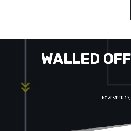
WALLED OFF
NOVEMBER 17,