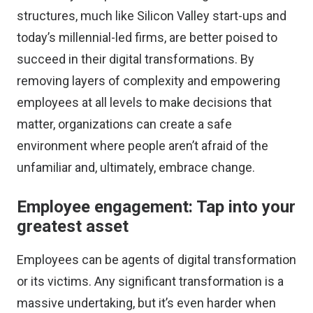
structures, much like Silicon Valley start-ups and
today’s
millennial-led firms
, are better poised to
succeed in their digital transformations. By
removing layers of complexity and empowering
employees at all levels to make decisions that
matter, organizations can create a safe
environment where people aren’t afraid of the
unfamiliar and, ultimately, embrace change.
Employee engagement: Tap into your
greatest asset
Employees can be agents of digital transformation
or its victims. Any significant transformation is a
massive undertaking, but it’s even harder when