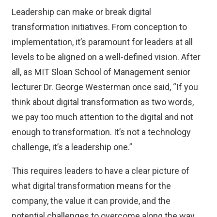
Leadership can make or break digital
transformation initiatives. From conception to
implementation, it’s paramount for leaders at all
levels to be aligned on a well-defined vision. After
all, as MIT Sloan School of Management senior
lecturer Dr. George Westerman once said, “If you
think about digital transformation as two words,
we pay too much attention to the digital and not
enough to transformation. It’s not a technology
challenge, it’s a leadership one.”
This requires leaders to have a clear picture of
what digital transformation means for the
company, the value it can provide, and the
potential challenges to overcome along the way.