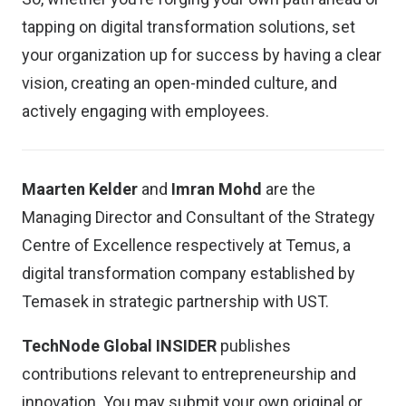
tapping on digital transformation solutions, set
your organization up for success by having a clear
vision, creating an open-minded culture, and
actively engaging with employees.
Maarten Kelder
and
Imran Mohd
are the
Managing Director and Consultant of the Strategy
Centre of Excellence respectively at Temus, a
digital transformation company established by
Temasek in strategic partnership with UST.
TechNode Global INSIDER
publishes
contributions relevant to entrepreneurship and
innovation. You may
submit your own original or