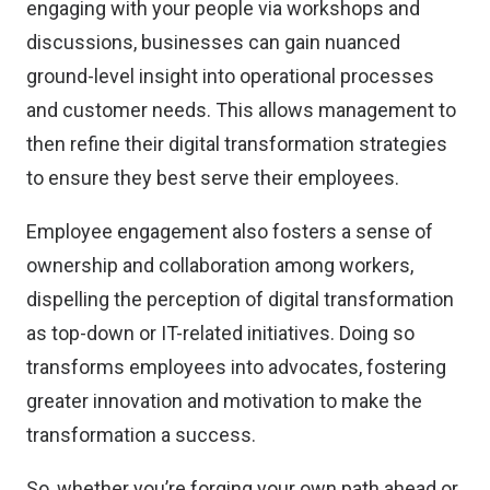
engaging with your people via workshops and
discussions, businesses can gain nuanced
ground-level insight into operational processes
and customer needs. This allows management to
then refine their digital transformation strategies
to ensure they best serve their employees.
Employee engagement also fosters a sense of
ownership and collaboration among workers,
dispelling the perception of digital transformation
as top-down or IT-related initiatives. Doing so
transforms employees into advocates, fostering
greater innovation and motivation to make the
transformation a success.
So, whether you’re forging your own path ahead or