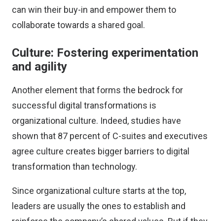
can win their buy-in and empower them to
collaborate towards a shared goal.
Culture: Fostering experimentation
and agility
Another element that forms the bedrock for
successful digital transformations is
organizational culture. Indeed, studies have
shown that
87 percent of C-suites and executives
agree culture creates bigger barriers to digital
transformation than technology.
Since organizational culture starts at the top,
leaders are usually the ones to establish and