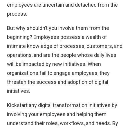
employees are uncertain and detached from the
process.
But why shouldn’t you involve them from the
beginning? Employees possess a wealth of
intimate knowledge of processes, customers, and
operations, and are the people whose daily lives
will be impacted by new initiatives. When
organizations fail to engage employees, they
threaten the success and adoption of digital
initiatives.
Kickstart any digital transformation initiatives by
involving your employees and helping them
understand their roles, workflows, and needs. By