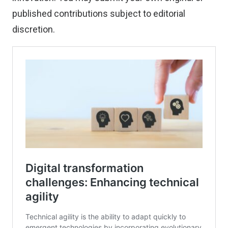
published contributions
subject to editorial
discretion.