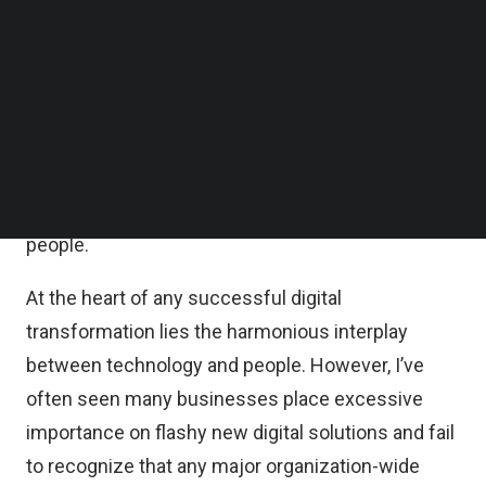
Follow us on LinkedIn
Digital Business survey
, 91 percent of
Follow us on Facebok
organizations have already adopted, or are
Subscribe to our YouTube Channel
TechNode Media Kit
planning to adopt, digital-first business strategies.
SEARCH
Yet, amid the flurry to pivot and adapt, it isn’t
uncommon for organizations to overlook a key
success factor in their transformation journey:
people.
At the heart of any successful digital
transformation lies the harmonious interplay
between technology and people. However, I’ve
often seen many businesses place excessive
importance on flashy new digital solutions and fail
to recognize that any major organization-wide