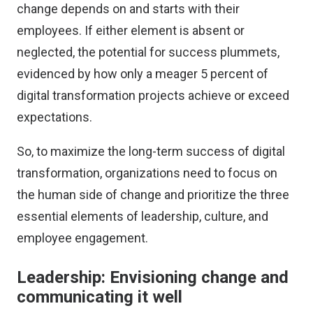
change depends on and starts with their
employees. If either element is absent or
neglected, the potential for success plummets,
evidenced by how only a
meager 5 percent of
digital transformation projects achieve or exceed
expectations
.
So, to maximize the long-term success of digital
transformation, organizations need to focus on
the human side of change and prioritize the three
essential elements of leadership, culture, and
employee engagement.
Leadership: Envisioning change and
communicating it well