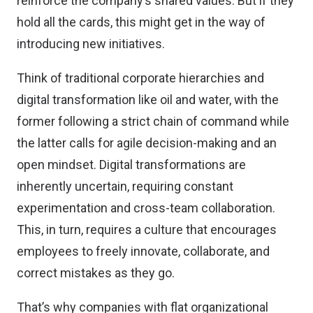
reinforce the company’s shared values. But if they
hold all the cards, this might get in the way of
introducing new initiatives.
Think of traditional corporate hierarchies and
digital transformation like oil and water, with the
former following a strict chain of command while
the latter calls for agile decision-making and an
open mindset. Digital transformations are
inherently uncertain, requiring constant
experimentation and cross-team collaboration.
This, in turn, requires a culture that encourages
employees to freely innovate, collaborate, and
correct mistakes as they go.
That’s why companies with flat organizational