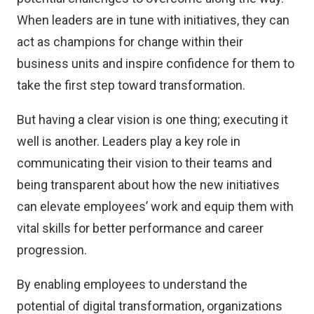
When leaders are in tune with initiatives, they can
act as champions for change within their
business units and inspire confidence for them to
take the first step toward transformation.
But having a clear vision is one thing; executing it
well is another. Leaders play a key role in
communicating their vision to their teams and
being transparent about how the new initiatives
can elevate employees’ work and equip them with
vital skills for better performance and career
progression.
By enabling employees to understand the
potential of digital transformation, organizations