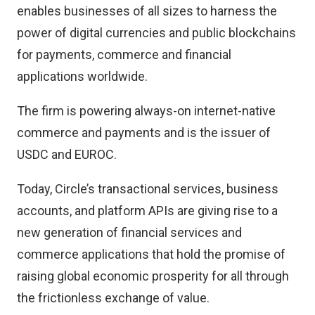
enables businesses of all sizes to harness the
power of digital currencies and public blockchains
for payments, commerce and financial
applications worldwide.
The firm is powering always-on internet-native
commerce and payments and is the issuer of
USDC and EUROC.
Today, Circle’s transactional services, business
accounts, and platform APIs are giving rise to a
new generation of financial services and
commerce applications that hold the promise of
raising global economic prosperity for all through
the frictionless exchange of value.