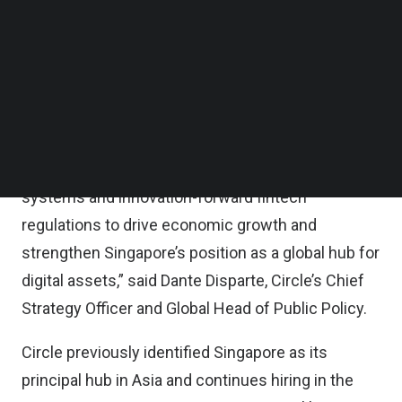
services in the city state, giving rise to a new
Follow us on LinkedIn
Follow us on Facebok
generation of financial services and commerce
Subscribe to our YouTube Channel
applications.
TechNode Media Kit
“This milestone enables us to work with all
SEARCH
relevant stakeholders and demonstrate the
potential of digital currencies, open payment
systems and innovation-forward fintech
regulations to drive economic growth and
strengthen Singapore’s position as a global hub for
digital assets,” said Dante Disparte, Circle’s Chief
Strategy Officer and Global Head of Public Policy.
Circle previously identified Singapore as its
principal hub in Asia and continues hiring in the