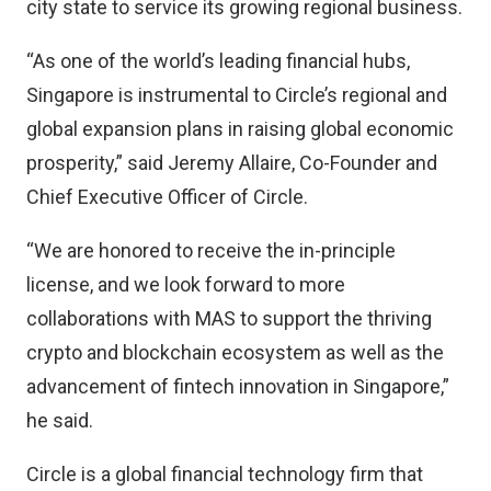
city state to service its growing regional business.
“As one of the world’s leading financial hubs,
Singapore is instrumental to Circle’s regional and
global expansion plans in raising global economic
prosperity,” said Jeremy Allaire, Co-Founder and
Chief Executive Officer of Circle.
“We are honored to receive the in-principle
license, and we look forward to more
collaborations with MAS to support the thriving
crypto and blockchain ecosystem as well as the
advancement of fintech innovation in Singapore,”
he said.
Circle is a global financial technology firm that