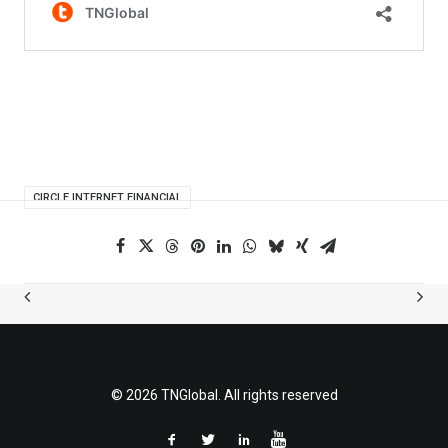
CIRCLE INTERNET FINANCIAL
© 2026 TNGlobal. All rights reserved