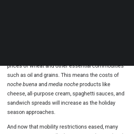
premium refined sugar, a key ingredient in
Follow us on LinkedIn
Follow us on Facebok
manufacturing their top products including
Subscribe to our YouTube Channel
carbonated drinks.
TechNode Media Kit
This is on top of concerns over the ongoing
SEARCH
inflation and looming
food crisis
brought about by
the Russia-Ukraine war, triggering large spikes in
prices of wheat and other essential commodities
such as oil and grains. This means the costs of
noche buena
and
media noche
products like
cheese, all-purpose cream, spaghetti sauces, and
sandwich spreads will increase as the holiday
season approaches.
And now that mobility restrictions eased, many