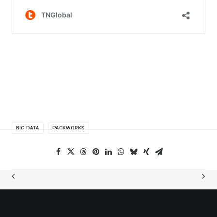
BIG DATA
PACKWORKS