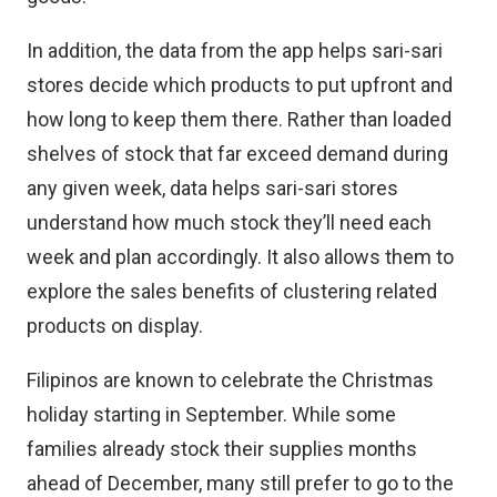
In addition, the data from the app helps sari-sari
stores decide which products to put upfront and
how long to keep them there. Rather than loaded
shelves of stock that far exceed demand during
any given week, data helps sari-sari stores
understand how much stock they’ll need each
week and plan accordingly. It also allows them to
explore the sales benefits of clustering related
products on display.
Filipinos are known to celebrate the Christmas
holiday starting in September. While some
families already stock their supplies months
ahead of December, many still prefer to go to the