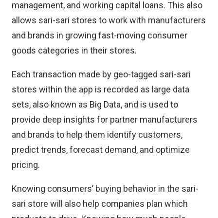
management, and working capital loans. This also
allows sari-sari stores to work with manufacturers
and brands in growing fast-moving consumer
goods categories in their stores.
Each transaction made by geo-tagged sari-sari
stores within the app is recorded as large data
sets, also known as Big Data, and is used to
provide deep insights for partner manufacturers
and brands to help them identify customers,
predict trends, forecast demand, and optimize
pricing.
Knowing consumers’ buying behavior in the sari-
sari store will also help companies plan which