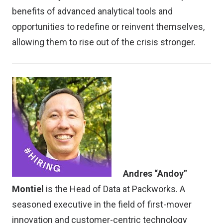
benefits of advanced analytical tools and
opportunities to redefine or reinvent themselves,
allowing them to rise out of the crisis stronger.
Andres “Andoy”
Montiel
is the Head of Data at Packworks. A
seasoned executive in the field of first-mover
innovation and customer-centric technology