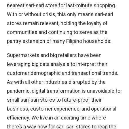
nearest sari-sari store for last-minute shopping.
With or without crisis, this only means sari-sari
stores remain relevant, holding the loyalty of
communities and continuing to serve as the
pantry extension of many Filipino households.
Supermarkets and big retailers have been
leveraging big data analysis to interpret their
customer demographic and transactional trends.
As with all other industries disrupted by the
pandemic, digital transformation is unavoidable for
small sari-sari stores to future-proof their
business, customer experience, and operational
efficiency. We live in an exciting time where
there’s a way now for sari-sari stores to reap the