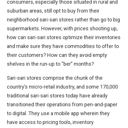
consumers, especially those situated in rural and
suburban areas, still opt to buy from their
neighborhood
sari-sari stores rather than go to big
supermarkets
. However, with prices shooting up,
how can sari-sari stores optimize their inventories
and make sure they have commodities to offer to
their customers? How can they avoid empty
shelves in the run-up to “ber” months?
Sari-sari stores comprise the chunk of the
country’s micro-retail industry, and some 170,000
traditional sari-sari stores today have already
transitioned their operations from pen-and-paper
to digital. They use a
mobile app
wherein they
have access to pricing tools, inventory