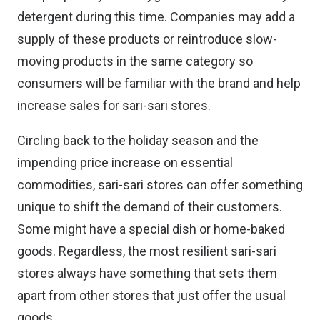
detergent during this time. Companies may add a
supply of these products or reintroduce slow-
moving products in the same category so
consumers will be familiar with the brand and help
increase sales for sari-sari stores.
Circling back to the holiday season and the
impending price increase on essential
commodities, sari-sari stores can offer something
unique to shift the demand of their customers.
Some might have a special dish or home-baked
goods. Regardless, the most resilient sari-sari
stores always have something that sets them
apart from other stores that just offer the usual
goods.