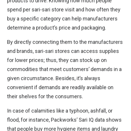
products to drive. Knowing how much people
spend per sari-sari store visit and how often they
buy a specific category can help manufacturers
determine a product’s price and packaging.
By directly connecting them to the manufacturers
and brands, sari-sari stores can access supplies
for lower prices; thus, they can stock up on
commodities that meet customers’ demands in a
given circumstance. Besides, it’s always
convenient if demands are readily available on
their shelves for the consumers.
In case of calamities like a typhoon, ashfall, or
flood, for instance, Packworks’ Sari IQ data shows
that people buy more hygiene items and laundry