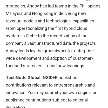
strategies, Andoy has led teams in the Philippines,
Malaysia, and Hong Kong in delivering new
revenue models and technological capabilities.
From operationalizing the first hybrid cloud
system in Globe to the monetization of the
company’s vast unstructured data, the projects
Andoy leads lay the groundwork for enterprise-
wide development and adoption of customer-
focused strategies around new learnings.
TechNode Global INSIDER
publishes
contributions relevant to entrepreneurship and
innovation. You may
submit your own original or
published contributions
subject to editorial
discretion.