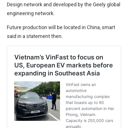
Design network and developed by the Geely global
engineering network.
Future production will be located in China, smart
said in a statement then.