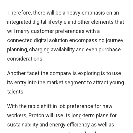
Therefore, there will be a heavy emphasis on an
integrated digital lifestyle and other elements that
will marry customer preferences with a
connected digital solution encompassing journey
planning, charging availability and even purchase
considerations.
Another facet the company is exploring is to use
its entry into the market segment to attract young
talents.
With the rapid shift in job preference for new
workers, Proton will use its long-term plans for
sustainability and energy efficiency as well as