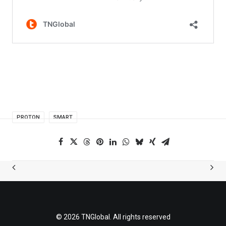
PROTON
SMART
© 2026 TNGlobal. All rights reserved