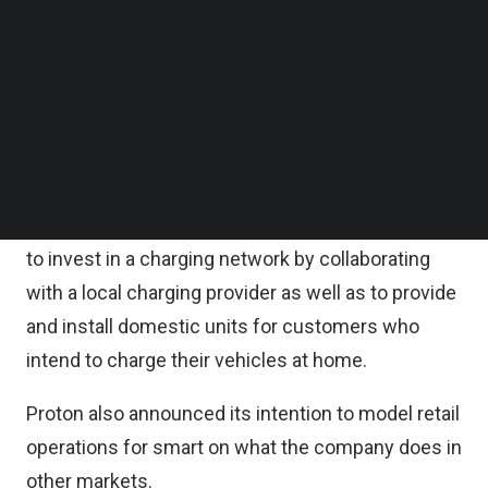
Proton said in a statement.
Follow us on LinkedIn
Follow us on Facebok
Subscribe to our YouTube Channel
While Proton’s collaboration with smart is primarily
TechNode Media Kit
a retail operation, Proton said there are big picture
developments to pave the way for its entry into
SEARCH
the new energy vehicle market.
For instance, the company announced its intention
to invest in a charging network by collaborating
with a local charging provider as well as to provide
and install domestic units for customers who
intend to charge their vehicles at home.
Proton also announced its intention to model retail
operations for smart on what the company does in
other markets.