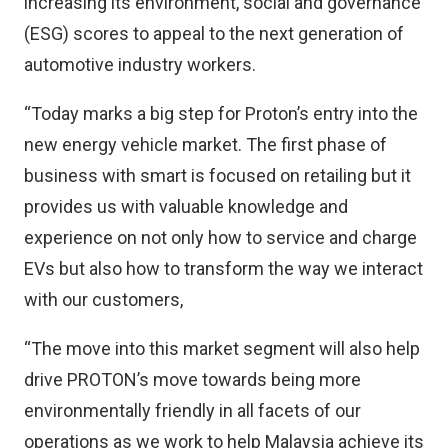
increasing its environment, social and governance
(ESG) scores to appeal to the next generation of
automotive industry workers.
“Today marks a big step for Proton’s entry into the
new energy vehicle market. The first phase of
business with smart is focused on retailing but it
provides us with valuable knowledge and
experience on not only how to service and charge
EVs but also how to transform the way we interact
with our customers,
“The move into this market segment will also help
drive PROTON’s move towards being more
environmentally friendly in all facets of our
operations as we work to help Malaysia achieve its