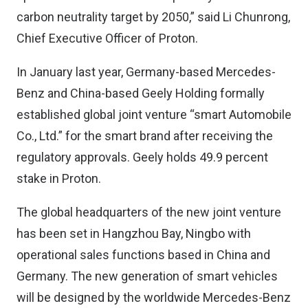
carbon neutrality target by 2050,” said Li Chunrong,
Chief Executive Officer of Proton.
In January last year
, Germany-based Mercedes-
Benz and China-based Geely Holding formally
established global joint venture “smart Automobile
Co., Ltd.” for the smart brand after receiving the
regulatory approvals. Geely holds 49.9 percent
stake in Proton.
The global headquarters of the new joint venture
has been set in Hangzhou Bay, Ningbo with
operational sales functions based in China and
Germany. The new generation of smart vehicles
will be designed by the worldwide Mercedes-Benz