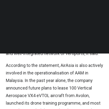
is an important next step in establishing a fully
Follow us on LinkedIn
Follow us on Facebok
operational vertiport network in the country,
Subscribe to our YouTube Channel
AirAsia said in a statement.
TechNode Media Kit
As the industry matures, partnerships between
SEARCH
traditional aviation players and AAM specialists are
essential in developing a practical, well-studied,
and well-integrated network of vertiports, it said.
According to the statement, AirAsia is also actively
involved in the operationalisation of AAM in
Malaysia. In the past year alone, the company
announced future plans to lease 100 Vertical
Aerospace VX4 eVTOL aircraft from Avolon,
launched its drone training programme, and most