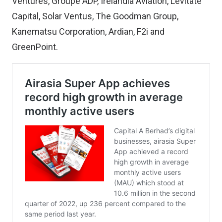
Ventures, Groupe ADP, Irelandia Aviation, Levitate
Capital, Solar Ventus, The Goodman Group,
Kanematsu Corporation, Ardian, F2i and
GreenPoint.