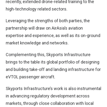
recently, extended drone-related training to the
high-technology related sectors.
Leveraging the strengths of both parties, the
partnership will draw on AirAsia’s aviation
expertise and experience, as well as its on-ground
market knowledge and networks.
Complementing this, Skyports Infrastructure
brings to the table its global portfolio of designing
and building take-off and landing infrastructure for
eVTOL passenger aircraft.
Skyports Infrastructure’s work is also instrumental
in advancing regulatory development across
markets, through close collaboration with local