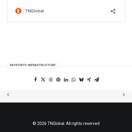
SKYPORTS INFRASTRUCTURE
© 2026 TNGlobal. All rights reserved