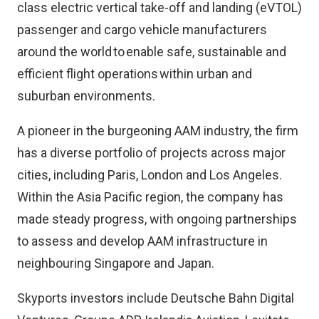
class electric vertical take-off and landing (eVTOL)
passenger and cargo vehicle manufacturers
around the world to enable safe, sustainable and
efficient flight operations within urban and
suburban environments.
A pioneer in the burgeoning AAM industry, the firm
has a diverse portfolio of projects across major
cities, including Paris, London and Los Angeles.
Within the Asia Pacific region, the company has
made steady progress, with ongoing partnerships
to assess and develop AAM infrastructure in
neighbouring Singapore and Japan.
Skyports investors include Deutsche Bahn Digital