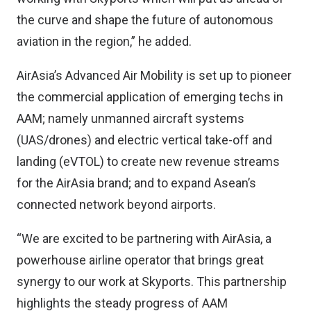
the curve and shape the future of autonomous
aviation in the region,” he added.
AirAsia’s Advanced Air Mobility is set up to pioneer
the commercial application of emerging techs in
AAM; namely unmanned aircraft systems
(UAS/drones) and electric vertical take-off and
landing (eVTOL) to create new revenue streams
for the AirAsia brand; and to expand Asean’s
connected network beyond airports.
“We are excited to be partnering with AirAsia, a
powerhouse airline operator that brings great
synergy to our work at Skyports. This partnership
highlights the steady progress of AAM