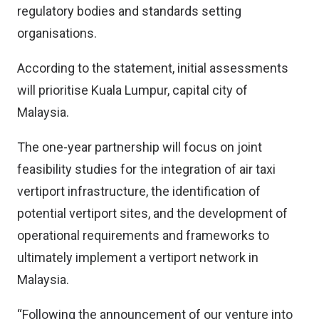
regulatory bodies and standards setting
organisations.
According to the statement, initial assessments
will prioritise Kuala Lumpur, capital city of
Malaysia.
The one-year partnership will focus on joint
feasibility studies for the integration of air taxi
vertiport infrastructure, the identification of
potential vertiport sites, and the development of
operational requirements and frameworks to
ultimately implement a vertiport network in
Malaysia.
“Following the announcement of our venture into