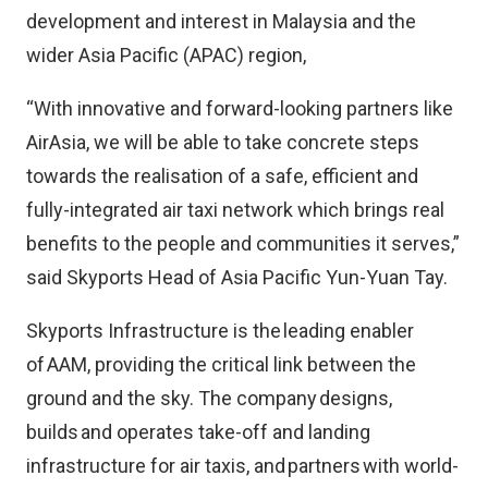
development and interest in Malaysia and the
wider Asia Pacific (APAC) region,
“With innovative and forward-looking partners like
AirAsia, we will be able to take concrete steps
towards the realisation of a safe, efficient and
fully-integrated air taxi network which brings real
benefits to the people and communities it serves,”
said Skyports Head of Asia Pacific Yun-Yuan Tay.
Skyports Infrastructure is the leading enabler
of AAM, providing the critical link between the
ground and the sky. The company designs,
builds and operates take-off and landing
infrastructure for air taxis, and partners with world-