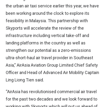
the urban air taxi service earlier this year, we have
been working around the clock to explore its
feasibility in Malaysia. This partnership with
Skyports will accelerate the review of the
infrastructure including vertical take-off and
landing platforms in the country as well as
strengthen our potential as a zero-emissions
ultra-short-haul air travel provider in Southeast
Asia,” AirAsia Aviation Group Limited Chief Safety
Officer and Head of Advanced Air Mobility Captain
Ling Liong Tien said.
“AirAsia has revolutionised commercial air travel
for the past two decades and we look forward to
working with Skyports which will put us ahead of