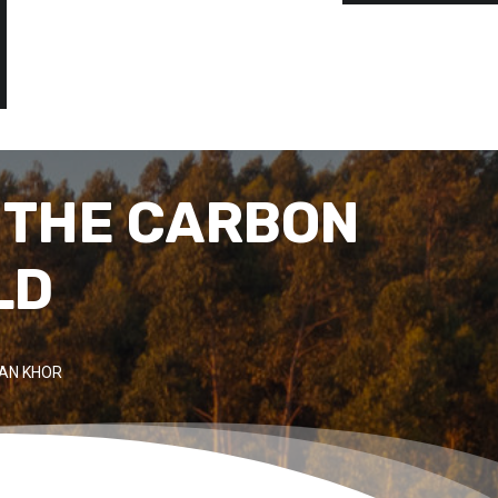
 THE CARBON
LD
IAN KHOR