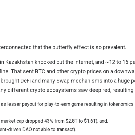
terconnected that the butterfly effect is so prevalent.
n in Kazakhstan knocked out the internet, and ~12 to 16 p
line
. That sent BTC and other crypto prices on a downwar
 brought DeFi and many Swap mechanisms into a huge pe
any different crypto ecosystems saw deep red, resulting 
h as lesser payout for play-to-earn game
resulting in tokenomics 
 market cap
dropped 43% from $2.8T to $1.6T); and,
nt-driven DAO not able to transact).