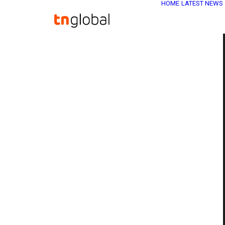
HOME
LATEST NEWS