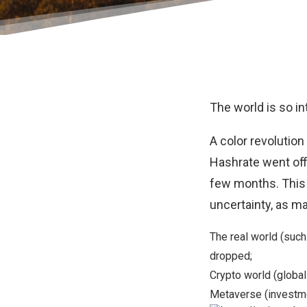
The world is so in
A color revolutio
Hashrate went off
few months. This
uncertainty, as m
The real world (suc
dropped;
Crypto world (
global
Metaverse (investme