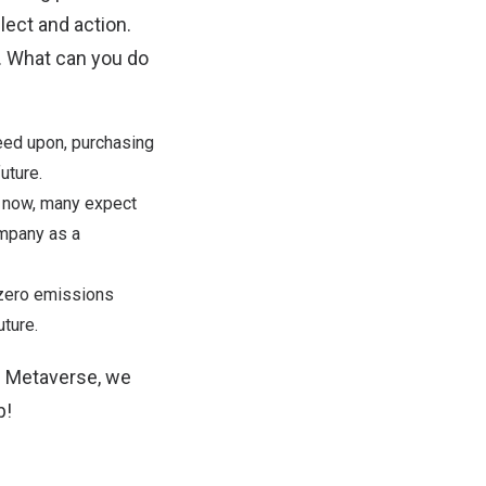
ect and action.
e. What can you do
eed upon, purchasing
uture.
h now, many expect
ompany as a
-zero emissions
ture.
e Metaverse, we
b
!