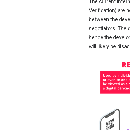
The current inter
Verification) are 
between the devel
negotiators. The 
hence the developi
will likely be dis