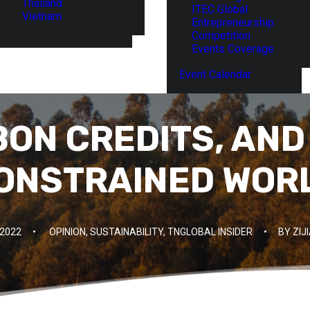
Thailand
ITEC Global
Vietnam
Entrepreneurship
Competition
Events Coverage
Event Calendar
BON CREDITS, AND
ONSTRAINED WOR
 2022
•
OPINION
,
SUSTAINABILITY
,
TNGLOBAL INSIDER
•
BY
ZIJ