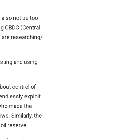
d also not be too
ing CBDC (Central
 are researching/
esting and using
bout control of
endlessly exploit
 who made the
s. Similarly, the
il reserve.