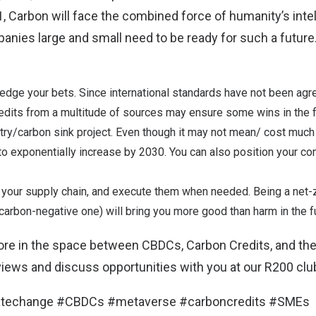
Carbon will face the combined force of humanity’s intell
mpanies large and small need to be ready for such a futur
hedge your bets. Since international standards have not been agr
edits from a multitude of sources may ensure some wins in the f
stry/carbon sink project. Even though it may not mean/ cost muc
to exponentially increase by 2030. You can also position your c
 your supply chain, and execute them when needed. Being a net
arbon-negative one) will bring you more good than harm in the fu
re in the space between CBDCs, Carbon Credits, and th
 views and discuss opportunities with you at our
R200 clu
matechange #CBDCs #metaverse #carboncredits #SMEs