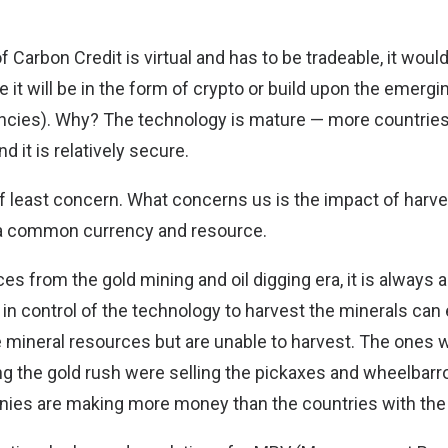
f Carbon Credit is virtual and has to be tradeable, it woul
te it will be in the form of crypto or build upon the emerg
encies). Why?
The technology is mature
— more countries
d it is relatively secure.
of least concern. What concerns us is the impact of harv
 a common currency and resource.
s from the gold mining and oil digging era, it is always a
in control of the technology to harvest the minerals can 
e mineral resources but are unable to harvest. The ones
 the gold rush were selling the pickaxes and wheelbarrow
es are making more money than the countries with the o