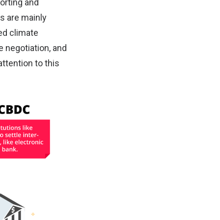
orting and
ns are mainly
ed climate
e negotiation, and
ttention to this