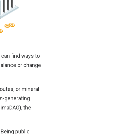
t can find ways to
ebalance or change
 routes, or mineral
on-generating
limaDAO
), the
 Being public