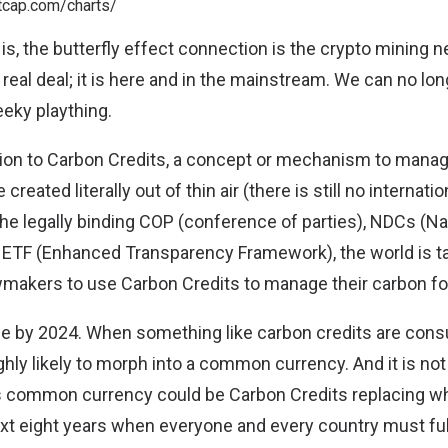
is, the butterfly effect connection is the crypto mining n
real deal; it is here and in the mainstream. We can no long
eeky plaything.
ntion to Carbon Credits, a concept or mechanism to man
created literally out of thin air (
there is still no internati
the
legally binding
COP (conference of parties), NDCs (Na
d ETF (Enhanced Transparency Framework), the world is ta
awmakers to use Carbon Credits to manage their carbon fo
e by 2024. When something like carbon credits are con
ghly likely to morph into a common currency. And it is not
is common currency could be Carbon Credits replacing w
ext eight years when everyone and every country must fu