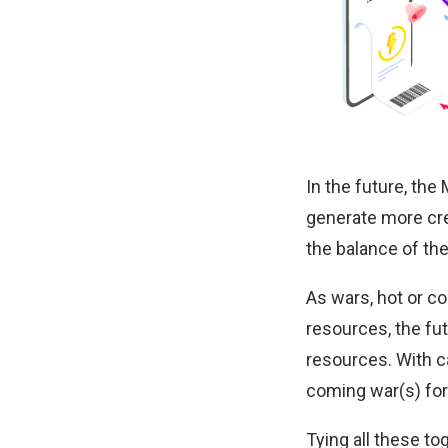
In the future, the
generate more cre
the balance of the
As wars, hot or col
resources, the fu
resources. With ca
coming war(s) for
Tying all these t