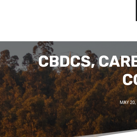
CBDCS, CAR
C
MAY 20,