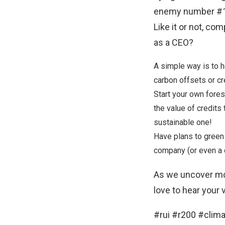
enemy number #1, 
Like it or not, co
as a CEO?
A simple way is to 
carbon offsets
or cr
Start your own fore
the
value of credits
sustainable one!
Have plans to green
company (or even a c
As we uncover mo
love to hear your
#rui #r200 #cli