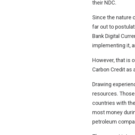
their NDC.
Since the nature o
far out to postula
Bank Digital Curr
implementing it, an
However, that is 
Carbon Credit as
Drawing experience
resources. Those 
countries with th
most money during
petroleum compani