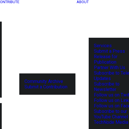
ONTRIBUTE
ABOUT
Services
Submit a Press
Release for
Publication
Partner With Us
Subscribe to Tel
Updates
Community Archive
Subscribe to
Submit a Contribution
Newsletter
Follow us on Twit
Follow us on Lin
Follow us on Fa
Subscribe to our
YouTube Channel
TechNode Media 