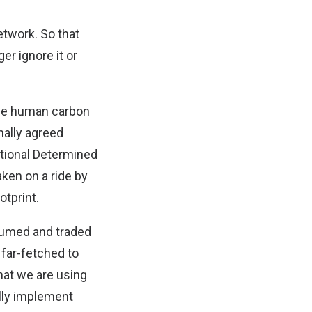
etwork. So that
er ignore it or
age human carbon
onally agreed
tional Determined
ken on a ride by
otprint.
sumed and traded
 far-fetched to
hat we are using
lly implement