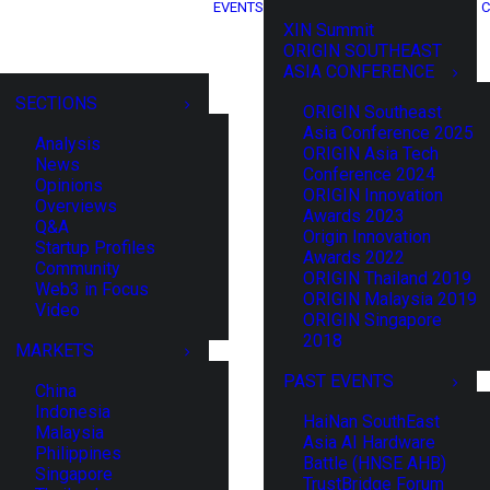
EVENTS
C
XIN Summit
ORIGIN SOUTHEAST
ASIA CONFERENCE
SECTIONS
ORIGIN Southeast
Asia Conference 2025
Analysis
ORIGIN Asia Tech
News
Conference 2024
Opinions
ORIGIN Innovation
Overviews
Awards 2023
Q&A
Origin Innovation
Startup Profiles
Awards 2022
Community
ORIGIN Thailand 2019
Web3 in Focus
ORIGIN Malaysia 2019
Video
ORIGIN Singapore
2018
MARKETS
PAST EVENTS
China
Indonesia
HaiNan SouthEast
Malaysia
Asia AI Hardware
Philippines
Battle (HNSE AHB)
Singapore
TrustBridge Forum