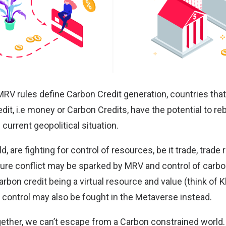
 MRV rules define Carbon Credit generation, countries tha
dit, i.e money or Carbon Credits, have the potential to r
 current geopolitical situation.
d, are fighting for
control of resources
, be it trade, trade
ture conflict may be sparked by MRV and control of carb
rbon credit being a virtual resource and value (think of
K
 control may also be fought in the
Metaverse
instead.
ogether, we can’t escape from a Carbon constrained world.