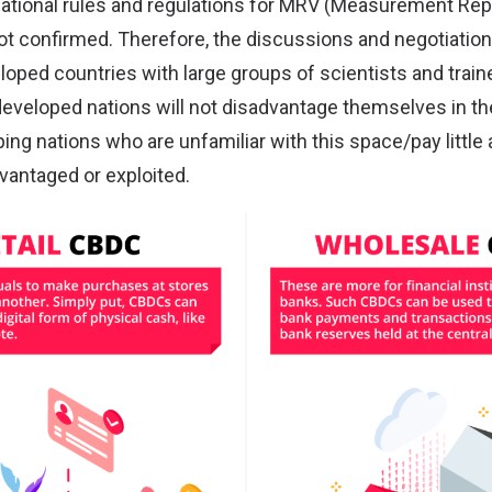
national rules and regulations for MRV (Measurement Rep
not confirmed. Therefore, the discussions and negotiatio
oped countries with large groups of scientists and train
developed nations will not disadvantage themselves in th
ng nations who are unfamiliar with this space/pay little a
advantaged or exploited.