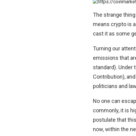
The strange thing 
means crypto is a 
cast it as some g
Turning our atte
emissions that are 
standard
). Under 
Contribution), an
politicians and l
No one can escap
commonly, it is hi
postulate that th
now, within the n