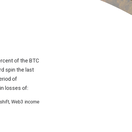
ercent of the
BTC
d spin the last
riod of
in losses of:
shift
, Web3 income