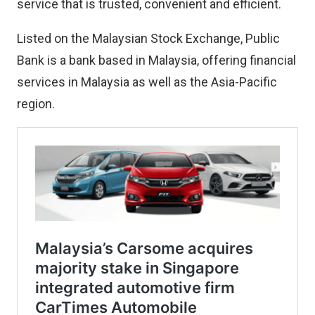
service that is trusted, convenient and efficient.
Listed on the Malaysian Stock Exchange, Public
Bank is a bank based in Malaysia, offering financial
services in Malaysia as well as the Asia-Pacific
region.