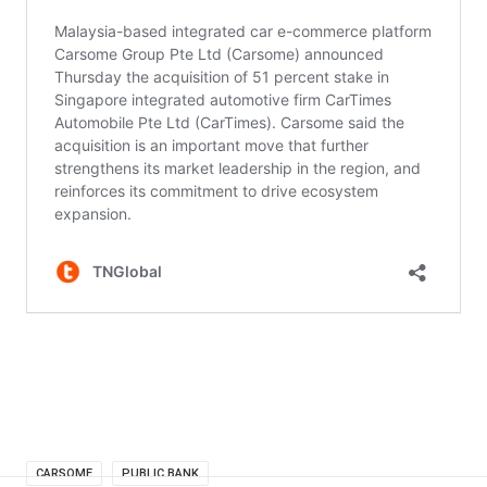
CARSOME
PUBLIC BANK