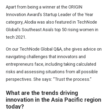
Apart from being a winner at the ORIGIN
Innovation Award’s Startup Leader of the Year
category, Alodia was also featured in
TechNode
Global’s Southeast Asia’s top 50 rising women in
tech 2021
.
On our TechNode Global Q&A, she gives advice on
navigating challenges that innovators and
entrepreneurs face, including taking calculated
risks and assessing situations from all possible
perspectives. She says: “Trust the process.”
What are the trends driving
innovation in the Asia Pacific region
today?