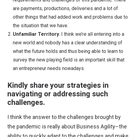
are payments, productions, deliveries and a lot of
other things that had added work and problems due to
the situation that we have.
Unfamiliar Territory.
I think we’re all entering into a
new world and nobody has a clear understanding of
what the future holds and thus being able to learn to
survey the new playing field is an important skill that
an entrepreneur needs nowadays.
Kindly share your strategies in
navigating or addressing such
challenges.
I think the answer to the challenges brought by
the pandemic is really about Business Agility–the
ability to quickly adapt to the challenges and make