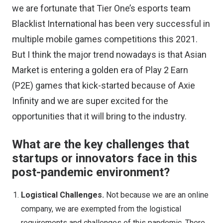
we are fortunate that Tier One’s esports team
Blacklist International has been very successful in
multiple mobile games competitions this 2021.
But I think the major trend nowadays is that Asian
Market is entering a golden era of Play 2 Earn
(P2E) games that kick-started because of Axie
Infinity and we are super excited for the
opportunities that it will bring to the industry.
What are the key challenges that
startups or innovators face in this
post-pandemic environment?
Logistical Challenges.
Not because we are an online
company, we are exempted from the logistical
requirements and challenges of this pandemic. There