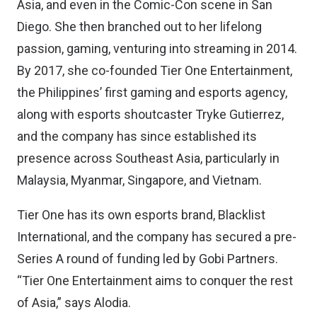
Asia, and even in the Comic-Con scene in San
Diego. She then branched out to her lifelong
passion, gaming, venturing into streaming in 2014.
By 2017, she co-founded Tier One Entertainment,
the Philippines’ first gaming and esports agency,
along with esports shoutcaster Tryke Gutierrez,
and the company has since established its
presence across Southeast Asia, particularly in
Malaysia, Myanmar, Singapore, and Vietnam.
Tier One has its own esports brand, Blacklist
International, and the company has secured a pre-
Series A round of funding led by Gobi Partners.
“Tier One Entertainment aims to conquer the rest
of Asia,” says Alodia.