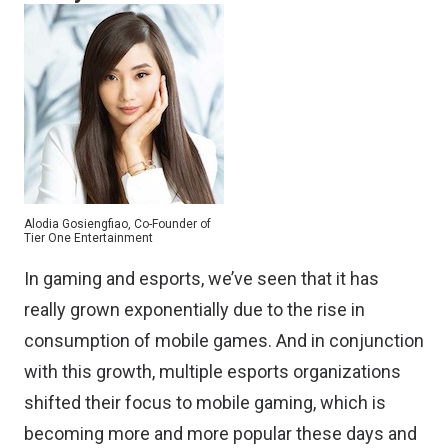
Alodia Gosiengfiao, Co-Founder of
Tier One Entertainment
In gaming and esports, we’ve seen that it has
really grown exponentially due to the rise in
consumption of mobile games. And in conjunction
with this growth, multiple esports organizations
shifted their focus to mobile gaming, which is
becoming more and more popular these days and