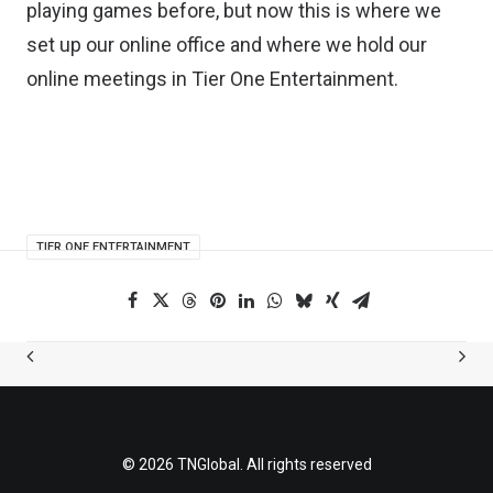
playing games before, but now this is where we
set up our online office and where we hold our
online meetings in Tier One Entertainment.
TIER ONE ENTERTAINMENT
© 2026 TNGlobal. All rights reserved