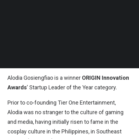
Follow us on LinkedIn
Follow us on Facebok
Esports itself is a $1.08 billion industry in 2021,
Subscribe to our YouTube Channel
and it is expected to accelerate in growth to $1.62
TechNode Media Kit
billion in three years’ time. “Esports and gaming
SEARCH
are the future of entertainment,” as Alodia
Gosiengfiao, Co-Founder of
Tier One
Entertainment
says in a
TechNode Global Q&A
.
Alodia Gosiengfiao is a winner
ORIGIN Innovation
Awards
‘ Startup Leader of the Year category
.
Prior to co-founding Tier One Entertainment,
Alodia was no stranger to the culture of gaming
and media, having initially risen to fame in the
cosplay culture in the Philippines, in Southeast