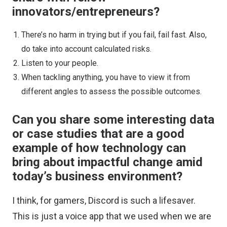
innovators/entrepreneurs?
There’s no harm in trying but if you fail, fail fast. Also,
do take into account calculated risks.
Listen to your people.
When tackling anything, you have to view it from
different angles to assess the possible outcomes.
Can you share some interesting data
or case studies that are a good
example of how technology can
bring about impactful change amid
today’s business environment?
I think, for gamers, Discord is such a lifesaver.
This is just a voice app that we used when we are