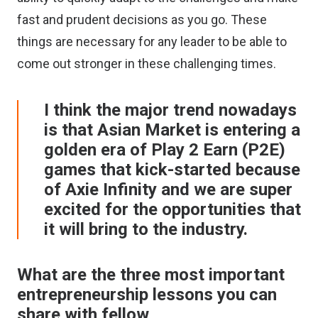
fast and prudent decisions as you go. These
things are necessary for any leader to be able to
come out stronger in these challenging times.
I think the major trend nowadays
is that Asian Market is entering a
golden era of Play 2 Earn (P2E)
games that kick-started because
of Axie Infinity and we are super
excited for the opportunities that
it will bring to the industry.
What are the three most important
entrepreneurship lessons you can
share with fellow