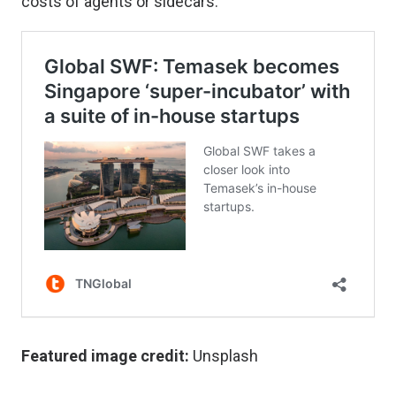
costs of agents or sidecars.
Featured image credit:
Unsplash