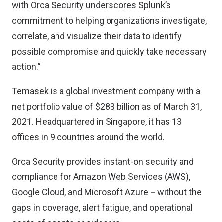
with Orca Security underscores Splunk’s
commitment to helping organizations investigate,
correlate, and visualize their data to identify
possible compromise and quickly take necessary
action.”
Temasek is a global investment company with a
net portfolio value of $283 billion as of March 31,
2021. Headquartered in Singapore, it has 13
offices in 9 countries around the world.
Orca Security provides instant-on security and
compliance for Amazon Web Services (AWS),
Google Cloud, and Microsoft Azure－without the
gaps in coverage, alert fatigue, and operational