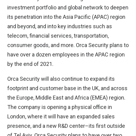
investment portfolio and global network to deepen
its penetration into the Asia Pacific (APAC) region
and beyond, and into key industries such as
telecom, financial services, transportation,
consumer goods, and more. Orca Security plans to
have over a dozen employees in the APAC region
by the end of 2021.
Orca Security will also continue to expand its
footprint and customer base in the UK, and across
the Europe, Middle East and Africa (EMEA) region.
The company is opening a physical office in
London, where it will have an expanded sales
presence, and a new R&D center–its first outside
of Tel Aviv. Orca Security plans to have over two