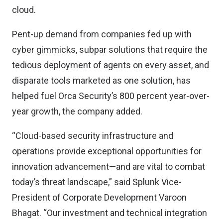
cloud.
Pent-up demand from companies fed up with
cyber gimmicks, subpar solutions that require the
tedious deployment of agents on every asset, and
disparate tools marketed as one solution, has
helped fuel Orca Security’s 800 percent year-over-
year growth, the company added.
“Cloud-based security infrastructure and
operations provide exceptional opportunities for
innovation advancement—and are vital to combat
today’s threat landscape,” said Splunk Vice-
President of Corporate Development Varoon
Bhagat. “Our investment and technical integration