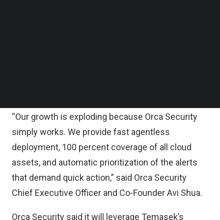
Follow us on LinkedIn
Orca Security’s C round also includes substantial
Follow us on Facebok
Subscribe to our YouTube Channel
participation from venture capital firms CapitalG
TechNode Media Kit
(Alphabet’s independent growth fund), Redpoint
Ventures, GGV, ICONIQ Capital, Lone Pine Capital,
SEARCH
Stripes, Adams Street Partners, Willoughby Capital,
and Harmony Partners.
“Our growth is exploding because Orca Security
simply works. We provide fast agentless
deployment, 100 percent coverage of all cloud
assets, and automatic prioritization of the alerts
that demand quick action,” said Orca Security
Chief Executive Officer and Co-Founder Avi Shua.
Orca Security said it will leverage Temasek’s