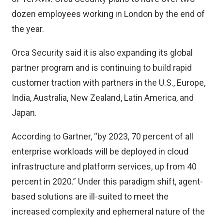
dozen employees working in London by the end of
the year.
Orca Security said it is also expanding its global
partner program and is continuing to build rapid
customer traction with partners in the U.S., Europe,
India, Australia, New Zealand, Latin America, and
Japan.
According to Gartner, “by 2023, 70 percent of all
enterprise workloads will be deployed in cloud
infrastructure and platform services, up from 40
percent in 2020.” Under this paradigm shift, agent-
based solutions are ill-suited to meet the
increased complexity and ephemeral nature of the