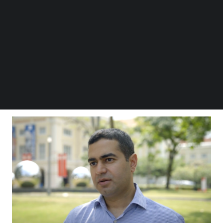
Follow us on LinkedIn
Follow us on Facebok
The VC outfit “now operates seed, venture and
Subscribe to our YouTube Channel
growth funds, a structure that allows Sequoia to
TechNode Media Kit
remain a relevant partner for founders at all stages
SEARCH
of their journey,” said Sequoia Capital India
managing director Shailendra J Singh
in a LinkedIn
post
.