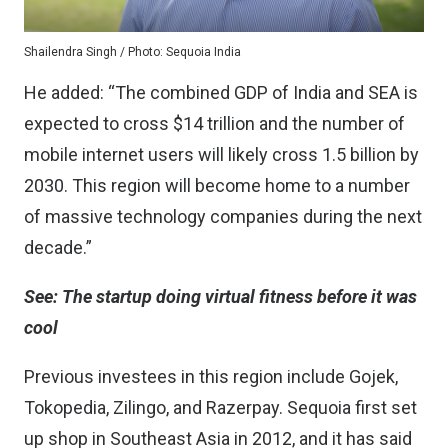
Shailendra Singh / Photo: Sequoia India
He added: “The combined GDP of India and SEA is
expected to cross $14 trillion and the number of
mobile internet users will likely cross 1.5 billion by
2030. This region will become home to a number
of massive technology companies during the next
decade.”
See:
The startup doing virtual fitness before it was
cool
Previous investees in this region include Gojek,
Tokopedia, Zilingo, and Razerpay. Sequoia first set
up shop in Southeast Asia in 2012, and it has said