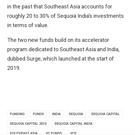
in the past that Southeast Asia accounts for
roughly 20 to 30%
of Sequoia India’s investments
in terms of value.
The two new funds build on its accelerator
program dedicated to Southeast Asia and India,
dubbed Surge, which launched at the start of
2019.
FUNDING
FUNDS
INDIA
SEQUOIA
SEQUOIA CAPITAL
SEQUOIA CAPITAL 2010
SEQUOIA CAPITAL INDIA
SOUTHEAST ASIA
VC FUNDS
VCS