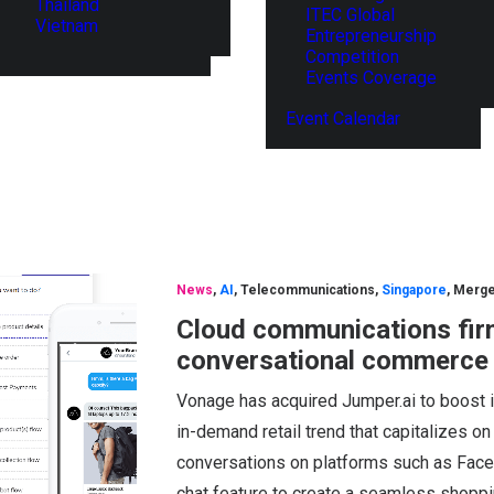
Thailand
ITEC Global
Vietnam
Entrepreneurship
Competition
Events Coverage
Event Calendar
News
,
AI
,
Telecommunications
,
Singapore
,
Merge
Cloud communications fir
conversational commerce s
Vonage has acquired Jumper.ai to boost i
in-demand retail trend that capitalizes 
conversations on platforms such as Fac
chat feature to create a seamless shopp