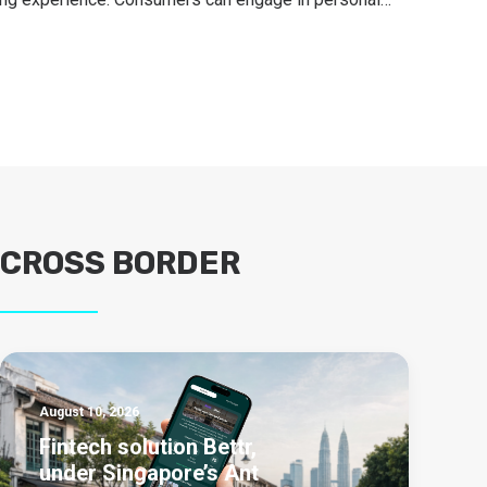
CROSS BORDER
August 10, 2026
Fintech solution Bettr,
under Singapore’s Ant