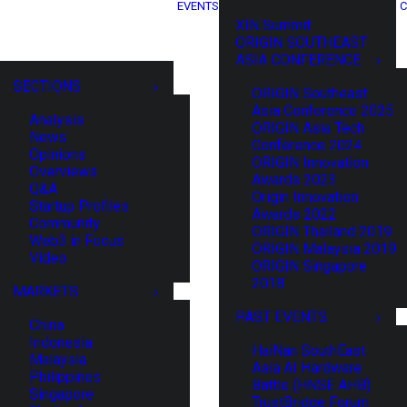
EVENTS
C
XIN Summit
ORIGIN SOUTHEAST
ASIA CONFERENCE
SECTIONS
ORIGIN Southeast
Asia Conference 2025
Analysis
ORIGIN Asia Tech
News
Conference 2024
Opinions
ORIGIN Innovation
Overviews
Awards 2023
Q&A
Origin Innovation
Startup Profiles
Awards 2022
Community
ORIGIN Thailand 2019
Web3 in Focus
ORIGIN Malaysia 2019
Video
ORIGIN Singapore
2018
MARKETS
PAST EVENTS
China
Indonesia
HaiNan SouthEast
Malaysia
Asia AI Hardware
Philippines
Battle (HNSE AHB)
Singapore
TrustBridge Forum