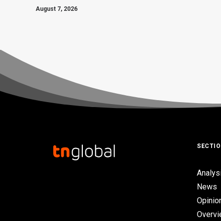
August 7, 2026
SECTI
Analys
News
Opinio
Overv