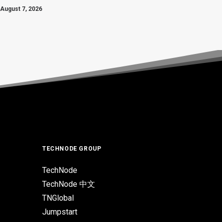
August 7, 2026
TECHNODE GROUP
TechNode
TechNode 中文
TNGlobal
Jumpstart