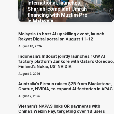
International, launches
Shariah-compliant Umrah
financing with Muslim Pro
in Malaysia
Malaysia to host AI upskilling event, launch
Rakyat Digital portal on August 11-12
August 10, 2026
Indonesia’s Indosat jointly launches 1GW AI
factory platform Zankore with Qatar’s Ooredoo,
Finland’s Nokia, US’ NVIDIA
August 7, 2026
Australia’s Firmus raises $2B from Blackstone,
Coatue, NVIDIA, to expand AI factories in APAC
August 7, 2026
Vietnam’s NAPAS links QR payments with
China’s Weixin Pay, targeting over 1B users