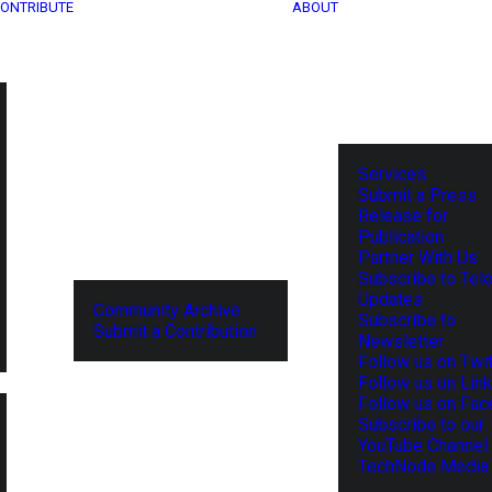
ONTRIBUTE
ABOUT
Services
Submit a Press
Release for
Publication
Partner With Us
Subscribe to Tel
Updates
Community Archive
Subscribe to
Submit a Contribution
Newsletter
Follow us on Twit
Follow us on Lin
Follow us on Fa
Subscribe to our
YouTube Channel
TechNode Media 