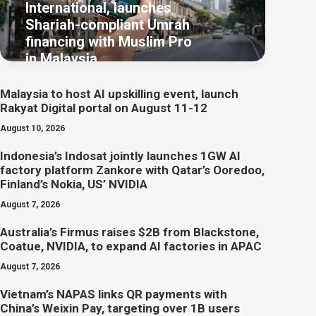
International, launches
Shariah-compliant Umrah
financing with Muslim Pro
in Malaysia
Malaysia to host AI upskilling event, launch
Rakyat Digital portal on August 11-12
August 10, 2026
Indonesia’s Indosat jointly launches 1GW AI
factory platform Zankore with Qatar’s Ooredoo,
Finland’s Nokia, US’ NVIDIA
August 7, 2026
Australia’s Firmus raises $2B from Blackstone,
Coatue, NVIDIA, to expand AI factories in APAC
August 7, 2026
Vietnam’s NAPAS links QR payments with
China’s Weixin Pay, targeting over 1B users