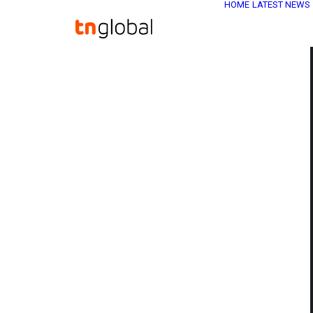
HOME
LATEST NEWS