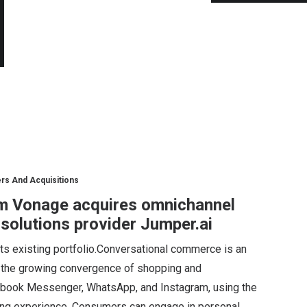
rs And Acquisitions
m Vonage acquires omnichannel
olutions provider Jumper.ai
ts existing portfolio.Conversational commerce is an
on the growing convergence of shopping and
ebook Messenger, WhatsApp, and Instagram, using the
ing experience. Consumers can engage in personal…