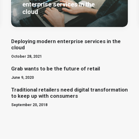
enterprise services in the
cloud
Deploying modern enterprise services in the
cloud
October 28, 2021
Grab wants to be the future of retail
June 9, 2020
Traditional retailers need digital transformation
to keep up with consumers
September 20, 2018