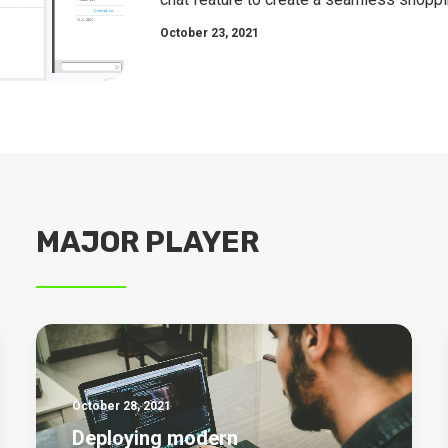
October 23, 2021
MAJOR PLAYER
October 28, 2021
Deploying modern