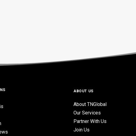
ONS
ABOUT US
About TNGlobal
is
Our Services
Partner With Us
n
Join Us
iews