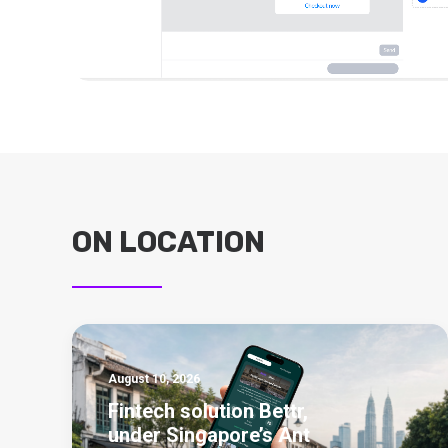
ON LOCATION
August 10, 2026
Fintech solution Bettr,
under Singapore’s Ant