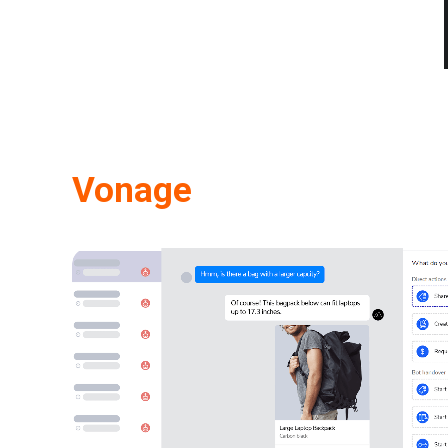
Vonage