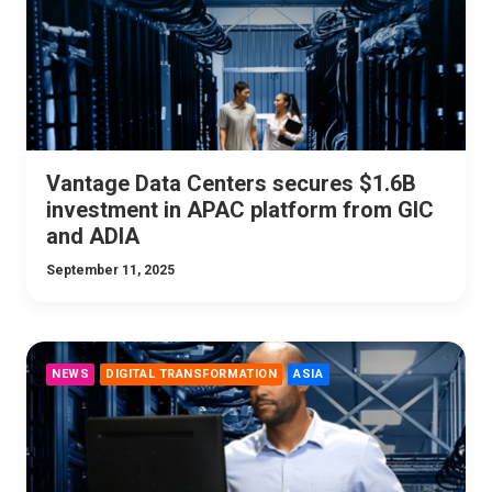
Vantage Data Centers secures $1.6B
investment in APAC platform from GIC
and ADIA
September 11, 2025
NEWS
DIGITAL TRANSFORMATION
ASIA