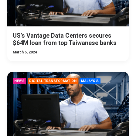
US’s Vantage Data Centers secures
$64M loan from top Taiwanese banks
March 5, 2024
NEWS
DIGITAL TRANSFORMATION
MALAYSIA