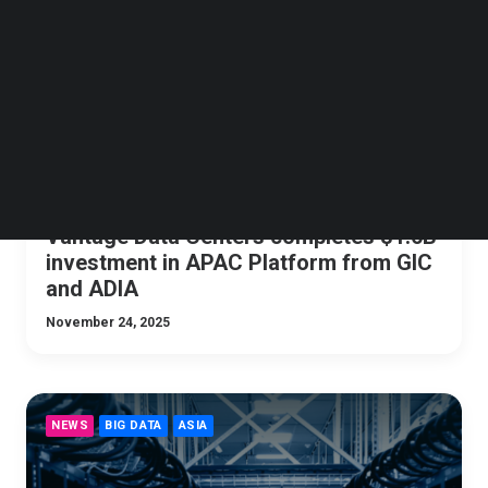
Follow us on LinkedIn
Follow us on Facebok
Subscribe to our YouTube Channel
TechNode Media Kit
SEARCH
Vantage Data Centers completes $1.6B
investment in APAC Platform from GIC
and ADIA
November 24, 2025
NEWS
BIG DATA
ASIA