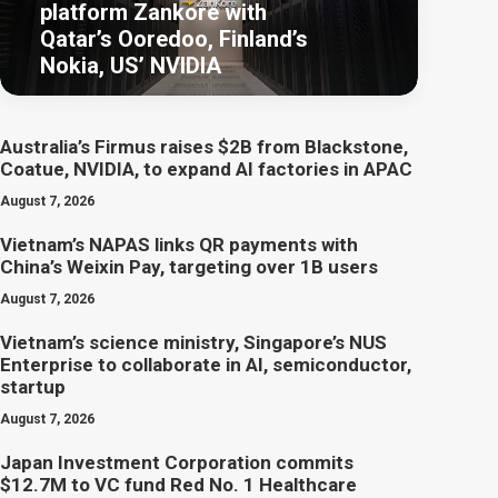
platform Zankore with
Qatar’s Ooredoo, Finland’s
Nokia, US’ NVIDIA
Australia’s Firmus raises $2B from Blackstone,
Coatue, NVIDIA, to expand AI factories in APAC
August 7, 2026
Vietnam’s NAPAS links QR payments with
China’s Weixin Pay, targeting over 1B users
August 7, 2026
Vietnam’s science ministry, Singapore’s NUS
Enterprise to collaborate in AI, semiconductor,
startup
August 7, 2026
Japan Investment Corporation commits
$12.7M to VC fund Red No. 1 Healthcare