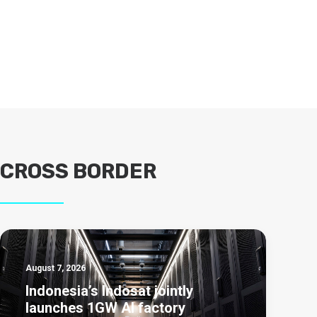
CROSS BORDER
August 7, 2026
Indonesia’s Indosat jointly
launches 1GW AI factory