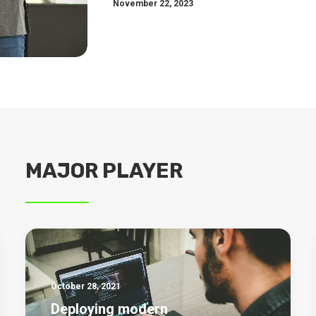
November 22, 2023
MAJOR PLAYER
October 28, 2021
Deploying modern