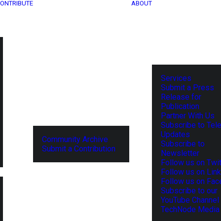
ONTRIBUTE
ABOUT
Services
Submit a Press
Release for
Publication
Partner With Us
Subscribe to Tel
Updates
Community Archive
Subscribe to
Submit a Contribution
Newsletter
Follow us on Twit
Follow us on Lin
Follow us on Fa
Subscribe to our
YouTube Channel
TechNode Media 