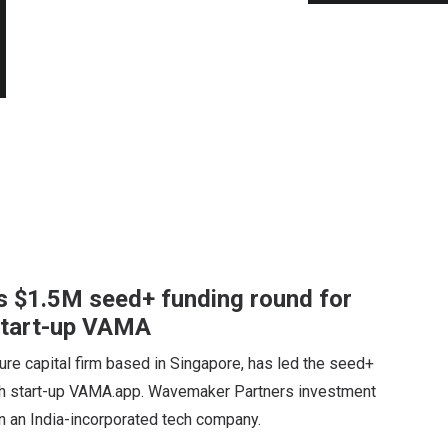
 $1.5M seed+ funding round for
 start-up VAMA
re capital firm based in Singapore, has led the seed+
tech start-up VAMA.app. Wavemaker Partners investment
 in an India-incorporated tech company.