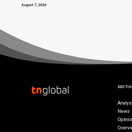
August 7, 2026
SECTI
Analys
News
Opinio
Overv