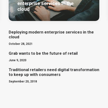
enterprise services in the
cloud
Deploying modern enterprise services in the
cloud
October 28, 2021
Grab wants to be the future of retail
June 9, 2020
Traditional retailers need digital transformation
to keep up with consumers
September 20, 2018