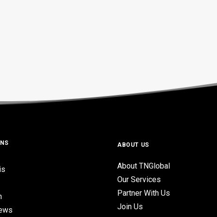
ONS
ABOUT US
About TNGlobal
is
Our Services
Partner With Us
n
Join Us
iews