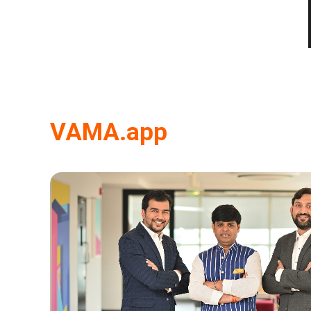
VAMA.app