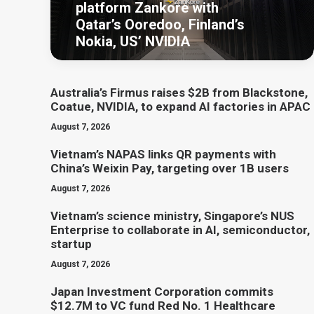
platform Zankore with
Qatar’s Ooredoo, Finland’s
Nokia, US’ NVIDIA
Australia’s Firmus raises $2B from Blackstone,
Coatue, NVIDIA, to expand AI factories in APAC
August 7, 2026
Vietnam’s NAPAS links QR payments with
China’s Weixin Pay, targeting over 1B users
August 7, 2026
Vietnam’s science ministry, Singapore’s NUS
Enterprise to collaborate in AI, semiconductor,
startup
August 7, 2026
Japan Investment Corporation commits
$12.7M to VC fund Red No. 1 Healthcare