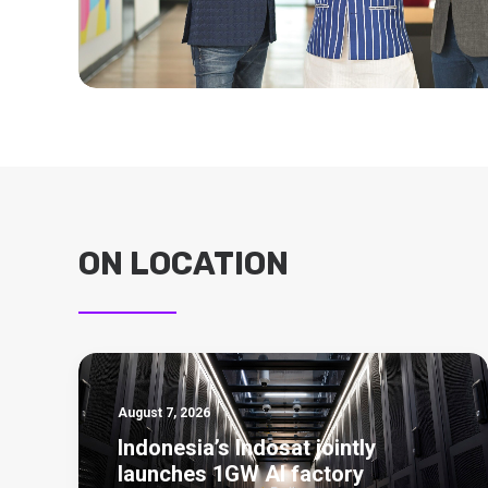
ON LOCATION
August 7, 2026
Indonesia’s Indosat jointly
launches 1GW AI factory