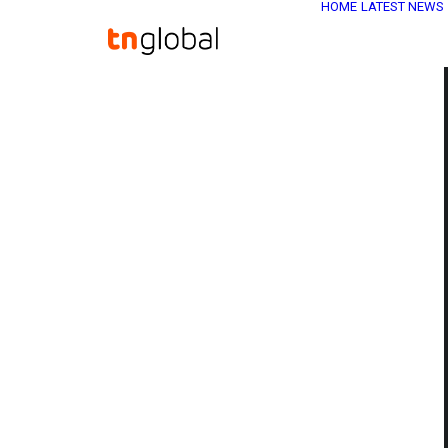
HOME
LATEST NEWS