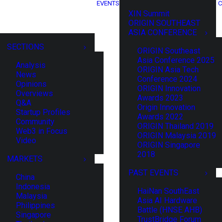
EVENTS
C
XIN Summit
ORIGIN SOUTHEAST
ASIA CONFERENCE
SECTIONS
ORIGIN Southeast
Asia Conference 2025
Analysis
ORIGIN Asia Tech
News
Conference 2024
Opinions
ORIGIN Innovation
Overviews
Awards 2023
Q&A
Origin Innovation
Startup Profiles
Awards 2022
Community
ORIGIN Thailand 2019
Web3 in Focus
ORIGIN Malaysia 2019
Video
ORIGIN Singapore
2018
MARKETS
PAST EVENTS
China
Indonesia
HaiNan SouthEast
Malaysia
Asia AI Hardware
Philippines
Battle (HNSE AHB)
Singapore
TrustBridge Forum