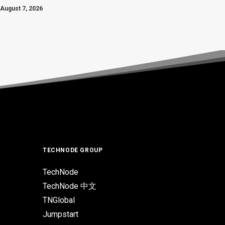
August 7, 2026
TECHNODE GROUP
TechNode
TechNode 中文
TNGlobal
Jumpstart