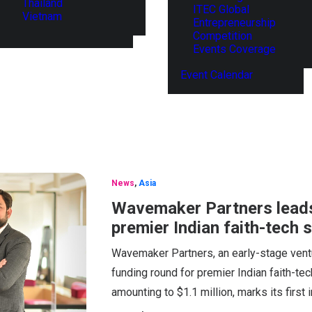
Thailand
ITEC Global
Vietnam
Entrepreneurship
Competition
Events Coverage
Event Calendar
News
,
Asia
Wavemaker Partners leads
premier Indian faith-tech
Wavemaker Partners, an early-stage ventu
funding round for premier Indian faith-
amounting to $1.1 million, marks its first