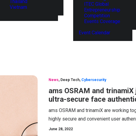
Thailand
ITEC Global
Vietnam
Entrepreneurship
Competition
Events Coverage
Event Calendar
News
,
Deep Tech
,
Cybersecurity
ams OSRAM and trinamiX j
ultra-secure face authent
ams OSRAM and trinamiX are working tog
highly secure and convenient user authenti
June 28, 2022