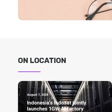
ON LOCATION
August 7, 2026
Indonesia’s Indosat jointly
launches 1GW AI factory