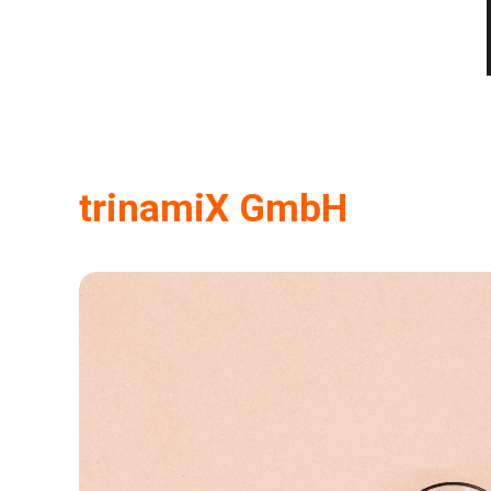
trinamiX GmbH