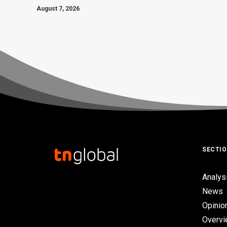
August 7, 2026
SECTI
Analys
News
Opinio
Overv