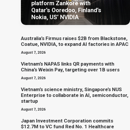
platform Zankore with
Qatar’s Ooredoo, Finland’s
Nokia, US’ NVIDIA
Australia’s Firmus raises $2B from Blackstone,
Coatue, NVIDIA, to expand AI factories in APAC
August 7, 2026
Vietnam’s NAPAS links QR payments with
China’s Weixin Pay, targeting over 1B users
August 7, 2026
Vietnam’s science ministry, Singapore’s NUS
Enterprise to collaborate in AI, semiconductor,
startup
August 7, 2026
Japan Investment Corporation commits
$12.7M to VC fund Red No. 1 Healthcare