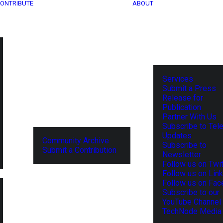
ONTRIBUTE
ABOUT
Services
Submit a Press
Release for
Publication
Partner With Us
Subscribe to Tel
Updates
Community Archive
Subscribe to
Submit a Contribution
Newsletter
Follow us on Twit
Follow us on Lin
Follow us on Fa
Subscribe to our
YouTube Channel
TechNode Media 