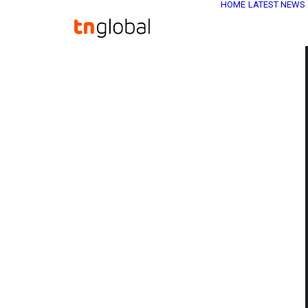
HOME
LATEST NEWS