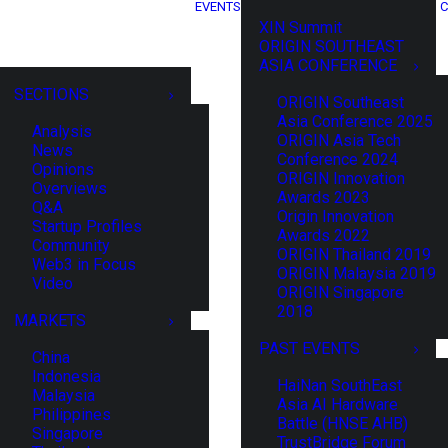
EVENTS
C
XIN Summit
ORIGIN SOUTHEAST
ASIA CONFERENCE
SECTIONS
ORIGIN Southeast
Asia Conference 2025
Analysis
ORIGIN Asia Tech
News
Conference 2024
Opinions
ORIGIN Innovation
Overviews
Awards 2023
Q&A
Origin Innovation
Startup Profiles
Awards 2022
Community
ORIGIN Thailand 2019
Web3 in Focus
ORIGIN Malaysia 2019
Video
ORIGIN Singapore
2018
MARKETS
PAST EVENTS
China
Indonesia
HaiNan SouthEast
Malaysia
Asia AI Hardware
Philippines
Battle (HNSE AHB)
Singapore
TrustBridge Forum