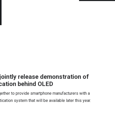
ointly release demonstration of
ication behind OLED
ether to provide smartphone manufacturers with a
cation system that will be available later this year.