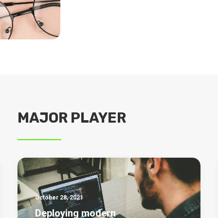
MAJOR PLAYER
October 28, 2021
Deploying modern