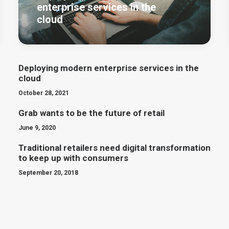
enterprise services in the
cloud
Deploying modern enterprise services in the
cloud
October 28, 2021
Grab wants to be the future of retail
June 9, 2020
Traditional retailers need digital transformation
to keep up with consumers
September 20, 2018