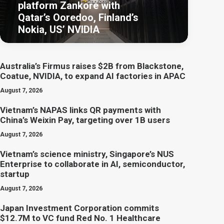
platform Zankore with
Qatar’s Ooredoo, Finland’s
Nokia, US’ NVIDIA
Australia’s Firmus raises $2B from Blackstone,
Coatue, NVIDIA, to expand AI factories in APAC
August 7, 2026
Vietnam’s NAPAS links QR payments with
China’s Weixin Pay, targeting over 1B users
August 7, 2026
Vietnam’s science ministry, Singapore’s NUS
Enterprise to collaborate in AI, semiconductor,
startup
August 7, 2026
Japan Investment Corporation commits
$12.7M to VC fund Red No. 1 Healthcare