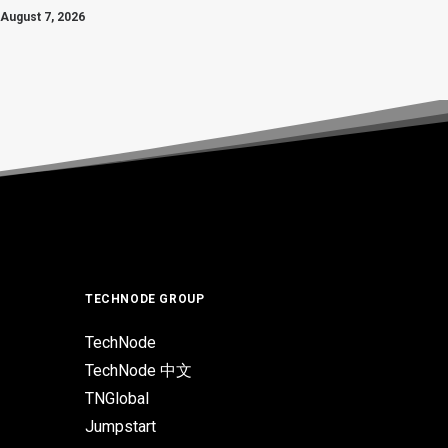
August 7, 2026
TECHNODE GROUP
TechNode
TechNode 中文
TNGlobal
Jumpstart