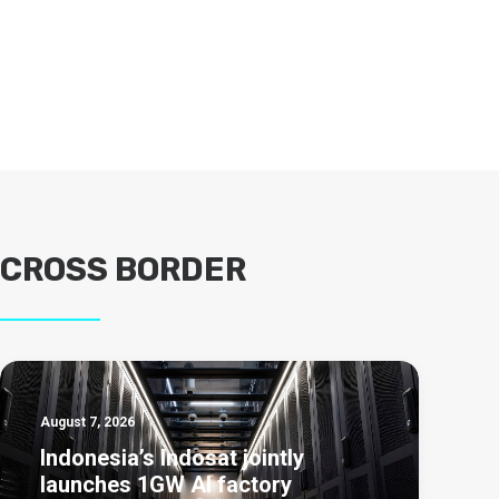
CROSS BORDER
August 7, 2026
Indonesia’s Indosat jointly
launches 1GW AI factory