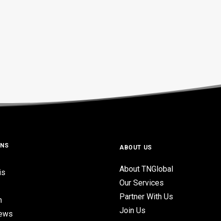
ONS
ABOUT US
About TNGlobal
is
Our Services
Partner With Us
n
Join Us
iews